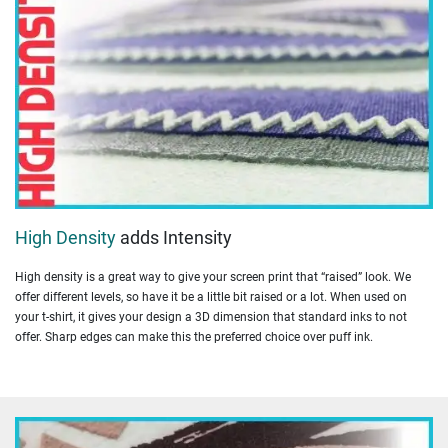
High Density
adds Intensity
High density is a great way to give your screen print that “raised” look. We
offer different levels, so have it be a little bit raised or a lot. When used on
your t-shirt, it gives your design a 3D dimension that standard inks to not
offer. Sharp edges can make this the preferred choice over puff ink.