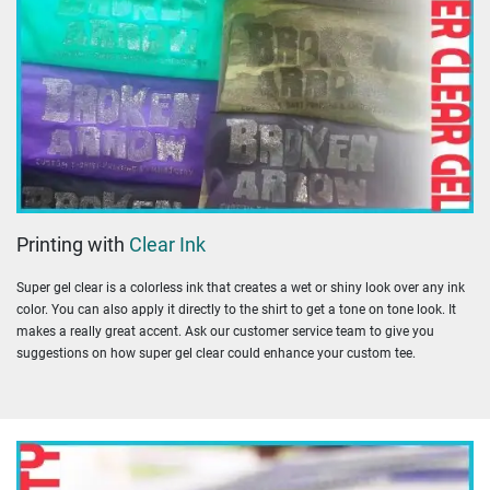
Printing with
Clear Ink
Super gel clear is a colorless ink that creates a wet or shiny look over any ink
color. You can also apply it directly to the shirt to get a tone on tone look. It
makes a really great accent. Ask our customer service team to give you
suggestions on how super gel clear could enhance your custom tee.