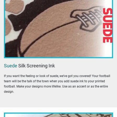
Suede
Silk Screening Ink
If you want the feeling or look of suede, we’ve got you covered! Your football
team will be the talk of the town when you add suede ink to your printed
football. Make your designs more lifelike. Use as an accent or as the entire
design.