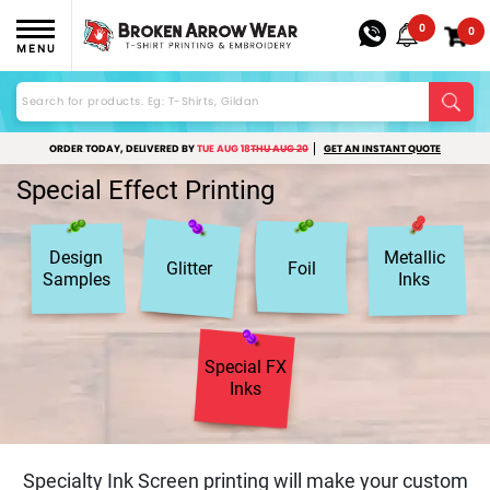
0
0
MENU
ORDER TODAY, DELIVERED BY
TUE AUG 18
THU AUG 20
GET AN INSTANT QUOTE
Special Effect Printing
Design
Metallic
Glitter
Foil
Samples
Inks
Special FX
Inks
Specialty Ink Screen printing will make your custom