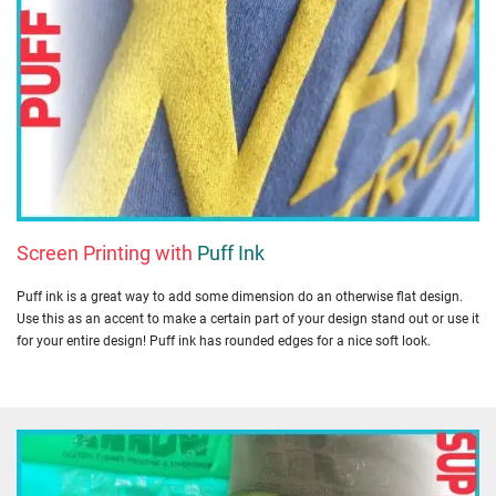
Screen Printing with
Puff Ink
Puff ink is a great way to add some dimension do an otherwise flat design.
Use this as an accent to make a certain part of your design stand out or use it
for your entire design! Puff ink has rounded edges for a nice soft look.