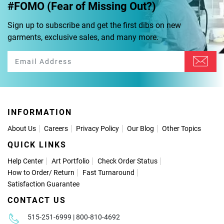
#FOMO (Fear of Missing Out?)
Sign up to subscribe and get the first dibs on new
garments, exclusive sales, and many more.
INFORMATION
About Us
Careers
Privacy Policy
Our Blog
Other Topics
QUICK LINKS
Help Center
Art Portfolio
Check Order Status
How to Order
/
Return
Fast Turnaround
Satisfaction Guarantee
CONTACT US
515-251-6999 | 800-810-4692