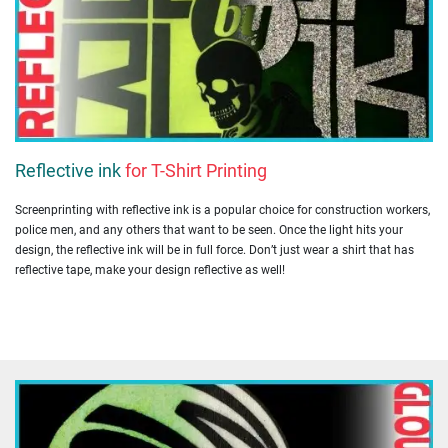
Reflective ink
for T-Shirt Printing
Screenprinting with reflective ink is a popular choice for construction workers,
police men, and any others that want to be seen. Once the light hits your
design, the reflective ink will be in full force. Don’t just wear a shirt that has
reflective tape, make your design reflective as well!