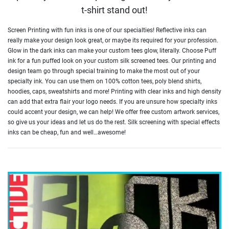
t-shirt stand out!
Screen Printing with fun inks is one of our specialties! Reflective inks can
really make your design look great, or maybe its required for your profession.
Glow in the dark inks can make your custom tees glow, literally. Choose Puff
ink for a fun puffed look on your custom silk screened tees. Our printing and
design team go through special training to make the most out of your
specialty ink. You can use them on 100% cotton tees, poly blend shirts,
hoodies, caps, sweatshirts and more! Printing with clear inks and high density
can add that extra flair your logo needs. If you are unsure how specialty inks
could accent your design, we can help! We offer free custom artwork services,
so give us your ideas and let us do the rest. Silk screening with special effects
inks can be cheap, fun and well…awesome!