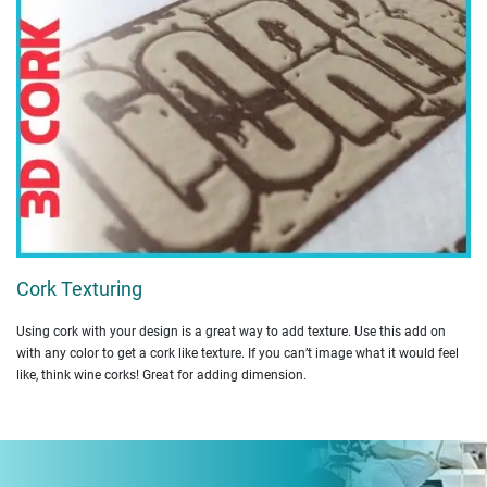
Cork Texturing
Using cork with your design is a great way to add texture. Use this add on
with any color to get a cork like texture. If you can’t image what it would feel
like, think wine corks! Great for adding dimension.