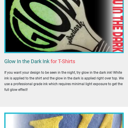
Glow In the Dark Ink
for T-Shirts
If you want your design to be seen in the night, try glow in the dark ink! White
ink is applied to the shirt and the glow in the dark is applied right over top. We
use a professional grade ink which requires minimal light exposure to get the
full glow effect!