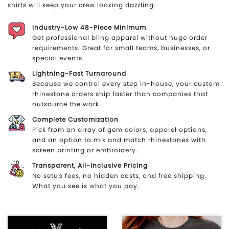
shirts will keep your crew looking dazzling.
Industry-Low 48-Piece Minimum
Get professional bling apparel without huge order
requirements. Great for small teams, businesses, or
special events.
Lightning-Fast Turnaround
Because we control every step in-house, your custom
rhinestone orders ship faster than companies that
outsource the work.
Complete Customization
Pick from an array of gem colors, apparel options,
and an option to mix and match rhinestones with
screen printing or embroidery.
Transparent, All-Inclusive Pricing
No setup fees, no hidden costs, and free shipping.
What you see is what you pay.