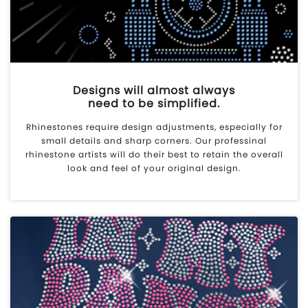
Designs will almost always
need to be simplified.
Rhinestones require design adjustments, especially for
small details and sharp corners. Our professinal
rhinestone artists will do their best to retain the overall
look and feel of your original design.