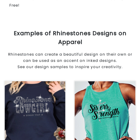
Free!
Examples of Rhinestones Designs on
Apparel
Rhinestones can create a beautiful design on their own or
can be used as an accent on inked designs.
See our design samples to inspire your creativity.