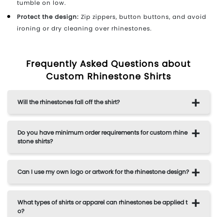
tumble on low.
Protect the design:
Zip zippers, button buttons, and avoid
ironing or dry cleaning over rhinestones.
Frequently Asked Questions about
Custom Rhinestone Shirts
Will the rhinestones fall off the shirt?
Do you have minimum order requirements for custom rhine
stone shirts?
Can I use my own logo or artwork for the rhinestone design?
What types of shirts or apparel can rhinestones be applied t
o?