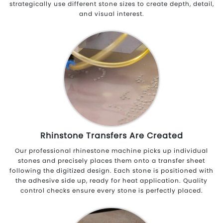
strategically use different stone sizes to create depth, detail,
and visual interest.
Rhinstone Transfers Are Created
Our professional rhinestone machine picks up individual
stones and precisely places them onto a transfer sheet
following the digitized design. Each stone is positioned with
the adhesive side up, ready for heat application. Quality
control checks ensure every stone is perfectly placed.