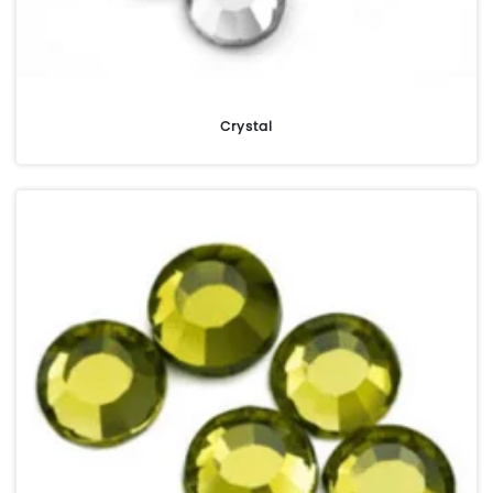
Crystal