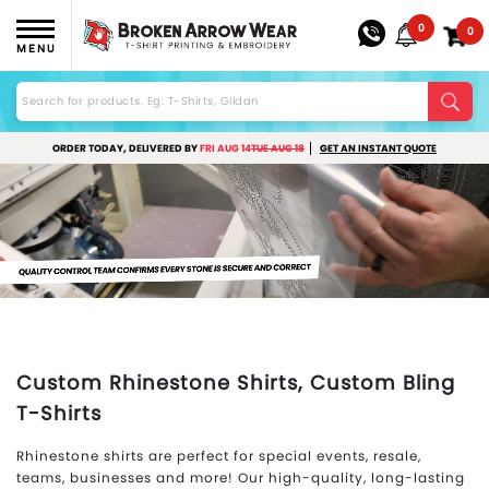
0
0
MENU
ORDER TODAY, DELIVERED BY
FRI AUG 14
TUE AUG 18
GET AN INSTANT QUOTE
Custom Rhinestone Shirts, Custom Bling
T-Shirts
Rhinestone shirts are perfect for special events, resale,
teams, businesses and more! Our high-quality, long-lasting