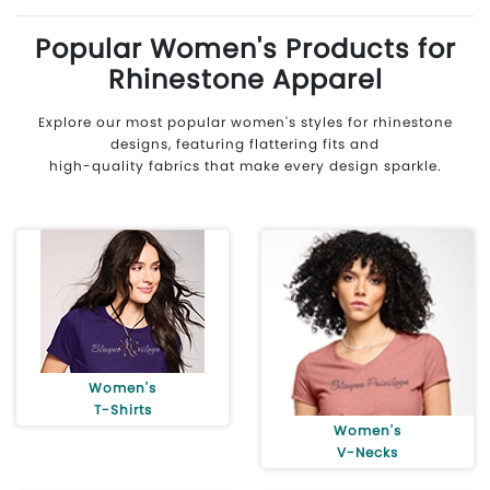
Popular Women's Products for
Rhinestone Apparel
Explore our most popular women's styles for rhinestone
designs, featuring flattering fits and
high-quality fabrics that make every design sparkle.
Women's
T-Shirts
Women's
V-Necks