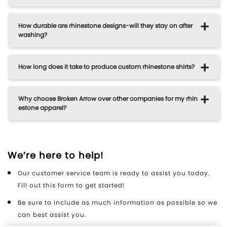
How durable are rhinestone designs-will they stay on after
washing?
How long does it take to produce custom rhinestone shirts?
Why choose Broken Arrow over other companies for my rhin
estone apparel?
We’re here to help!
Our customer service team is ready to assist you today.
Fill out this form to get started!
Be sure to include as much information as possible so we
can best assist you.