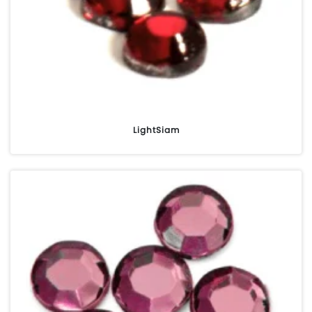
LightSiam