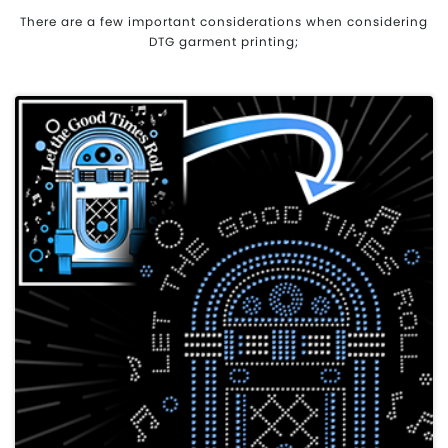
There are a few important considerations when considering
DTG garment printing;