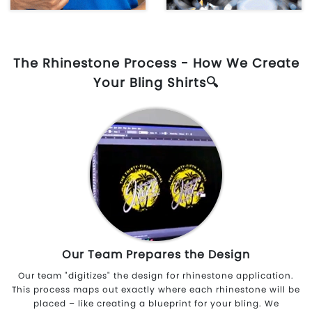
The Rhinestone Process - How We Create
Your Bling Shirts🔍
Our Team Prepares the Design
Our team "digitizes" the design for rhinestone application.
This process maps out exactly where each rhinestone will be
placed – like creating a blueprint for your bling. We