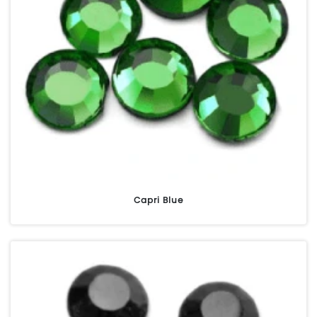
Capri Blue