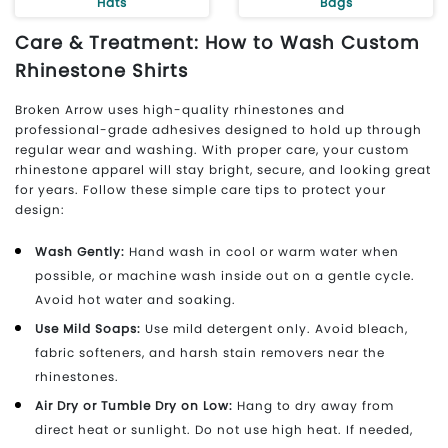
Hats
Bags
Care & Treatment: How to Wash Custom
Rhinestone Shirts
Broken Arrow uses high-quality rhinestones and
professional-grade adhesives designed to hold up through
regular wear and washing. With proper care, your custom
rhinestone apparel will stay bright, secure, and looking great
for years. Follow these simple care tips to protect your
design:
Wash Gently:
Hand wash in cool or warm water when
possible, or machine wash inside out on a gentle cycle.
Avoid hot water and soaking.
Use Mild Soaps:
Use mild detergent only. Avoid bleach,
fabric softeners, and harsh stain removers near the
rhinestones.
Air Dry or Tumble Dry on Low:
Hang to dry away from
direct heat or sunlight. Do not use high heat. If needed,