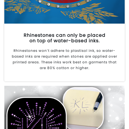
Rhinestones can only be placed
on top of water-based inks.
Rhinestones won’t adhere to plastisol ink, so water-
based inks are required when stones are applied over
printed areas. These inks work best on garments that
are 80% cotton or higher.