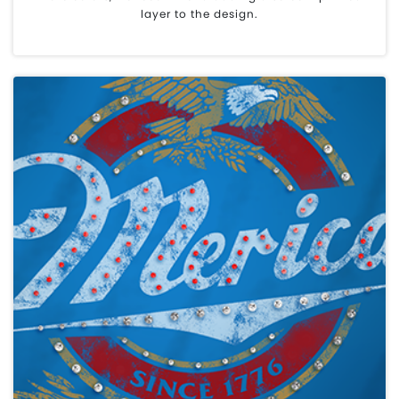
layer to the design.