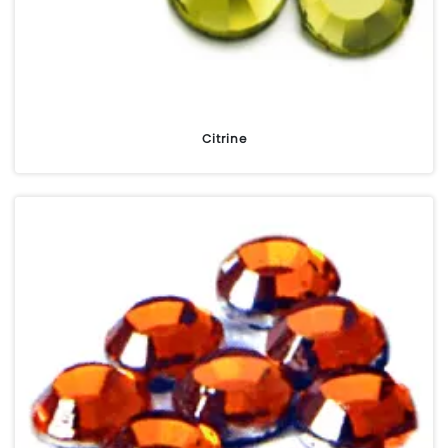
Citrine