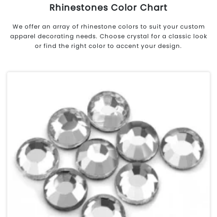
Rhinestones Color Chart
We offer an array of rhinestone colors to suit your custom
apparel decorating needs. Choose crystal for a classic look
or find the right color to accent your design.