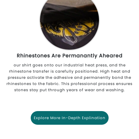
Rhinestones Are Permanantly Aheared
our shirt goes onto our industrial heat press, and the
rhinestone transfer is carefully positioned. High heat and
pressure activate the adhesive and permanently bond the
rhinestones to the fabric. This professional process ensures
stones stay put through years of wear and washing.
Explore More In-Depth Explination