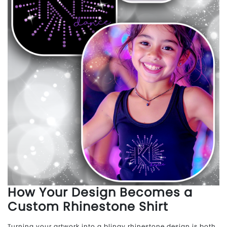
How Your Design Becomes a
Custom Rhinestone Shirt
Turning your artwork into a blingy rhinestone design is both