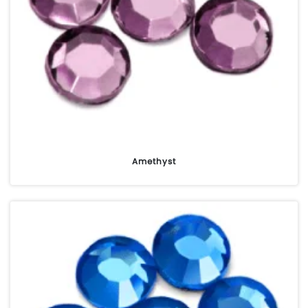
Amethyst