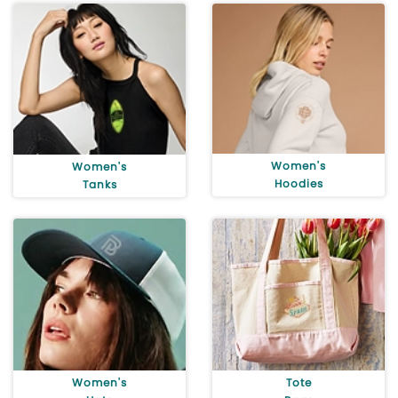
Women's
Women's
Hoodies
Tanks
Women's
Tote