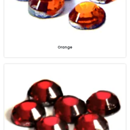
Orange