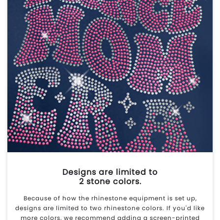
Designs are limited to
2 stone colors.
Because of how the rhinestone equipment is set up,
designs are limited to two rhinestone colors. If you'd like
more colors, we recommend adding a screen-printed