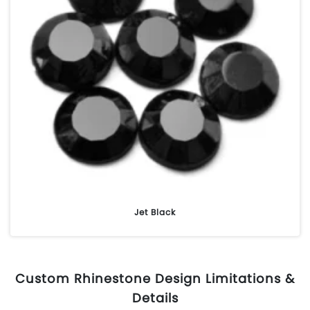
Jet Black
Custom Rhinestone Design Limitations &
Details