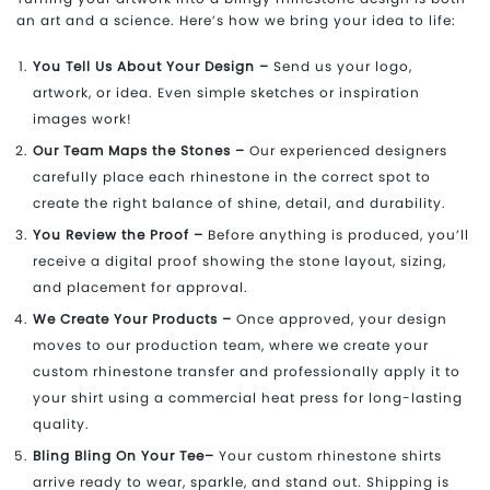
an art and a science. Here’s how we bring your idea to life:
You Tell Us About Your Design –
Send us your logo,
artwork, or idea. Even simple sketches or inspiration
images work!
Our Team Maps the Stones –
Our experienced designers
carefully place each rhinestone in the correct spot to
create the right balance of shine, detail, and durability.
You Review the Proof –
Before anything is produced, you’ll
receive a digital proof showing the stone layout, sizing,
and placement for approval.
We Create Your Products –
Once approved, your design
moves to our production team, where we create your
custom rhinestone transfer and professionally apply it to
your shirt using a commercial heat press for long-lasting
quality.
Bling Bling On Your Tee–
Your custom rhinestone shirts
arrive ready to wear, sparkle, and stand out. Shipping is