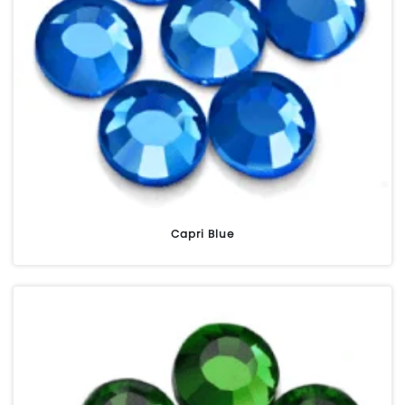
Capri Blue