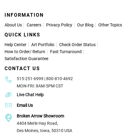
INFORMATION
About Us
Careers
Privacy Policy
Our Blog
Other Topics
QUICK LINKS
Help Center
Art Portfolio
Check Order Status
How to Order
/
Return
Fast Turnaround
Satisfaction Guarantee
CONTACT US
515-251-6999 | 800-810-4692
MON-FRI: 8AM-5PM CST
Live Chat Help
Email Us
Broken Arrow Showroom
4404 Merle Hay Road,
Des Moines, Iowa, 50310 USA