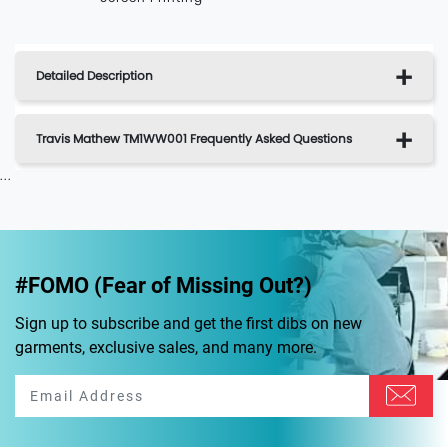
Detailed Description
Travis Mathew TM1WW001 Frequently Asked Questions
...
#FOMO (Fear of Missing Out?)
Sign up to subscribe and get the first dibs on new
garments, exclusive sales, and many more.