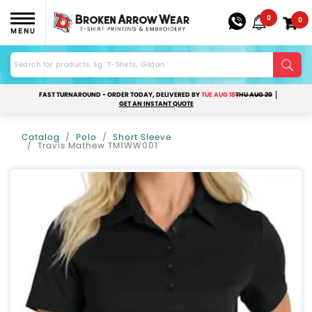
0
0
MENU
FAST TURNAROUND - ORDER TODAY, DELIVERED BY
TUE AUG 18
THU AUG 20
GET AN INSTANT QUOTE
Catalog
Polo
Short Sleeve
Travis Mathew TM1WW001