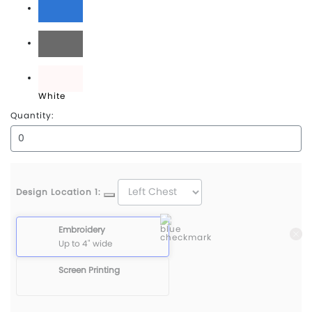
Classic Blue
Quiet Shade Grey
White
Quantity:
Design Location 1:
Embroidery
Up to 4" wide
Screen Printing