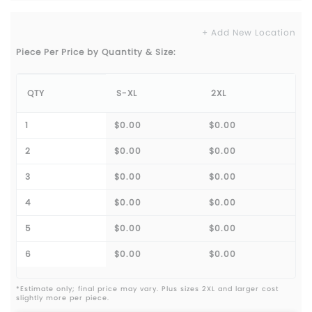
+ Add New Location
Piece Per Price by Quantity & Size:
QTY
S-XL
2XL
1
$0.00
$0.00
2
$0.00
$0.00
3
$0.00
$0.00
4
$0.00
$0.00
5
$0.00
$0.00
6
$0.00
$0.00
*Estimate only; final price may vary. Plus sizes 2XL and larger cost
slightly more per piece.