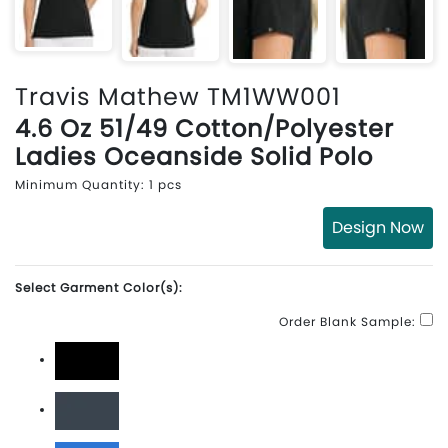
Travis Mathew TM1WW001
4.6 Oz 51/49 Cotton/Polyester
Ladies Oceanside Solid Polo
Minimum Quantity: 1 pcs
Design Now
Select Garment Color(s):
Order Blank Sample:
Black
Blue Nights