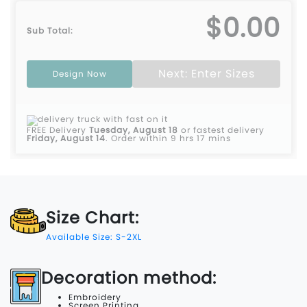
$0.00
Sub Total:
Next: Enter Sizes
Design Now
FREE Delivery
Tuesday, August 18
or fastest delivery
Friday, August 14
.
Order within 9 hrs 17 mins
Size Chart:
Available Size: S-2XL
Decoration method:
Embroidery
Screen Printing