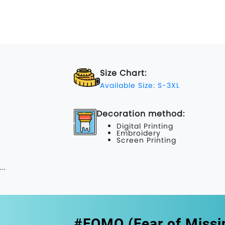
Size Chart:
Available Size: S-3XL
Decoration method:
Digital Printing
Embroidery
Screen Printing
...
#FOMO (Fear of Missi