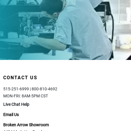
CONTACT US
515-251-6999 | 800-810-4692
MON-FRI: 8AM-5PM CST
Live Chat Help
Email Us
Broken Arrow Showroom