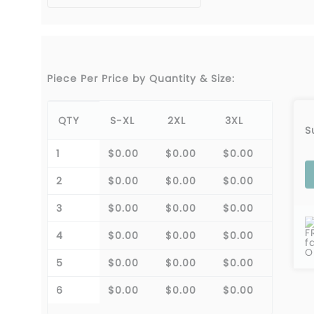
Piece Per Price by Quantity & Size:
QTY
S-XL
2XL
3XL
S
1
$0.00
$0.00
$0.00
2
$0.00
$0.00
$0.00
3
$0.00
$0.00
$0.00
F
4
$0.00
$0.00
$0.00
f
O
5
$0.00
$0.00
$0.00
6
$0.00
$0.00
$0.00