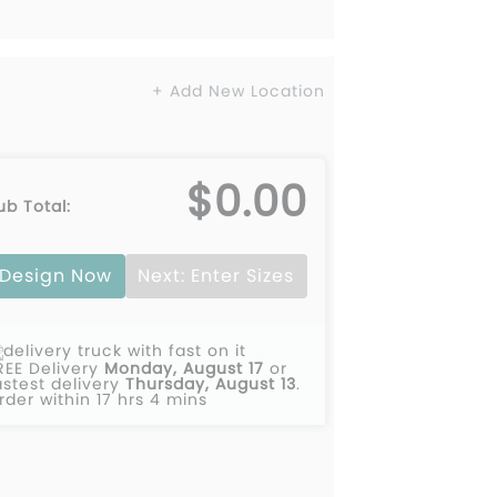
+ Add New Location
$0.00
ub Total:
Design Now
Next: Enter Sizes
REE Delivery
Monday, August 17
or
astest delivery
Thursday, August 13
.
rder within 17 hrs 4 mins