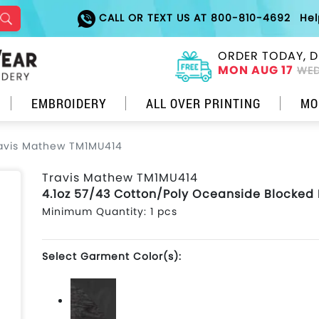
CALL OR TEXT US AT 800-810-4692
He
ORDER TODAY, D
MON AUG 17
WED
EMBROIDERY
ALL OVER PRINTING
MO
avis Mathew TM1MU414
Travis Mathew TM1MU414
4.1oz 57/43 Cotton/Poly Oceanside Blocked 
Minimum Quantity: 1 pcs
Select Garment Color(s):