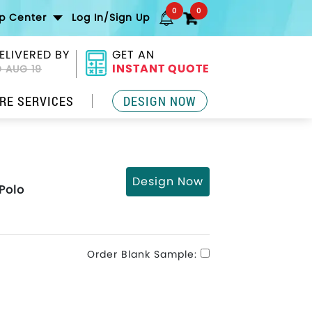
0
0
lp Center
Log In/Sign Up
ELIVERED BY
GET AN
INSTANT QUOTE
 AUG 19
RE SERVICES
DESIGN NOW
Design Now
Polo
Order Blank Sample: