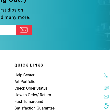
irst dibs on
and many more.
QUICK LINKS
Help Center
Art Portfolio
Check Order Status
How to Order
/
Return
Fast Turnaround
Satisfaction Guarantee