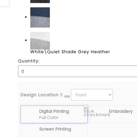
Black Heather\Black
Blue Nights\Blue Nights Heather
White\Quiet Shade Grey Heather
Quantity:
Design Location 1:
Digital Printing
Embroidery
Full Color
Screen Printing