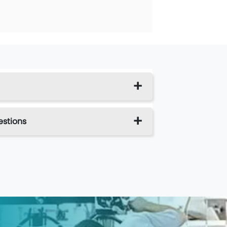
estions