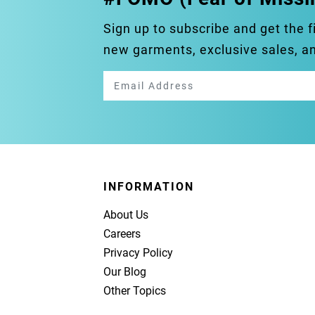
Sign up to subscribe and get the f
new garments, exclusive sales, 
INFORMATION
About Us
Careers
Privacy Policy
Our Blog
Other Topics