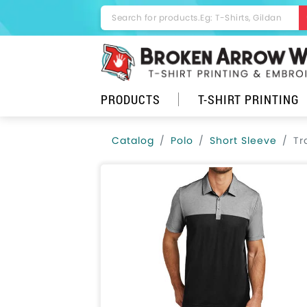
PRODUCTS
T-SHIRT PRINTING
Catalog
Polo
Short Sleeve
Tr