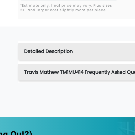
*Estimate only; final price may vary. Plus sizes
2XL and larger cost slightly more per piece.
Detailed Description
Travis Mathew TM1MU414 Frequently Asked Qu
ng Out?)