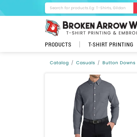
PRODUCTS
T-SHIRT PRINTING
Catalog
Casuals
Button Downs