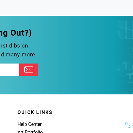
ng Out?)
irst dibs on
and many more.
QUICK LINKS
Help Center
Art Portfolio