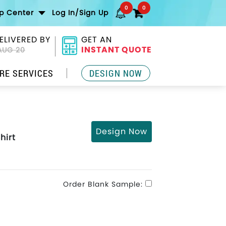
0
0
lp Center
Log In/Sign Up
ELIVERED BY
GET AN
INSTANT QUOTE
AUG 20
RE SERVICES
DESIGN NOW
Design Now
hirt
Order Blank Sample: