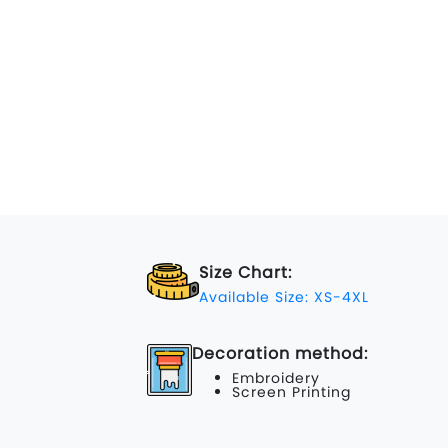
Size Chart:
Available Size: XS-4XL
Decoration method:
Embroidery
Screen Printing
...