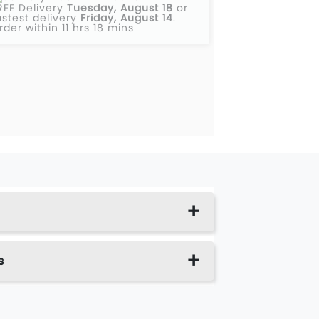
REE Delivery
Tuesday, August 18
or
astest delivery
Friday, August 14
.
rder within 11 hrs 18 mins
s