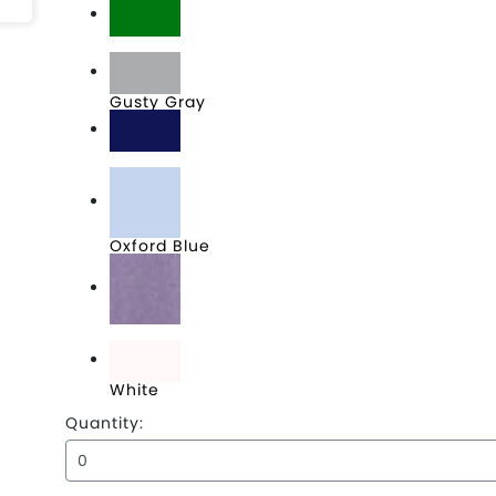
Green
Gusty Gray
Navy
Oxford Blue
Soft Purple
White
Quantity: