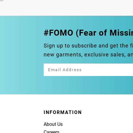
#FOMO (Fear of Missi
Sign up to subscribe and get the f
new garments, exclusive sales, 
INFORMATION
About Us
Careers