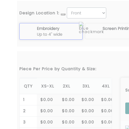
Design Location 1:
Embroidery
Screen Printi
Up to 4" wide
Piece Per Price by Quantity & Size:
QTY
XS-XL
2XL
3XL
4XL
S
1
$0.00
$0.00
$0.00
$0.00
2
$0.00
$0.00
$0.00
$0.00
3
$0.00
$0.00
$0.00
$0.00