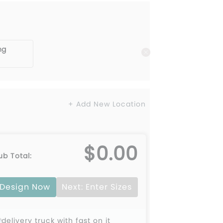
ng
+ Add New Location
$0.00
ub Total:
Design Now
Next: Enter Sizes