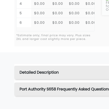
F
4
$0.00
$0.00
$0.00
$0.00
f
O
5
$0.00
$0.00
$0.00
$0.00
6
$0.00
$0.00
$0.00
$0.00
*Estimate only; final price may vary. Plus sizes
2XL and larger cost slightly more per piece.
Detailed Description
Port Authority S658 Frequently Asked Question