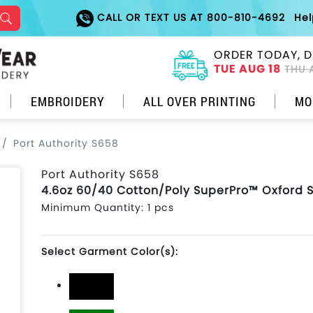
CALL OR TEXT US AT 800-810-4692
He
ORDER TODAY, D
TUE AUG 18
THU 
EMBROIDERY
ALL OVER PRINTING
MO
Port Authority S658
Port Authority S658
4.6oz 60/40 Cotton/Poly SuperPro™ Oxford S
Minimum Quantity: 1 pcs
Select Garment Color(s):
Black