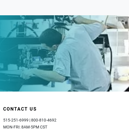
CONTACT US
515-251-6999 | 800-810-4692
MON-FRI: 8AM-5PM CST