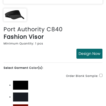
Port Authority C840
Fashion Visor
Minimum Quantity: 1 pcs
Design Now
Select Garment Color(s):
Order Blank Sample:
Black
Classic Navy