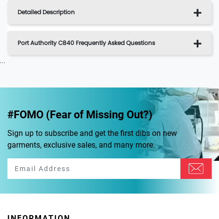
Detailed Description
Port Authority C840 Frequently Asked Questions
...
#FOMO (Fear of Missing Out?)
Sign up to subscribe and get the first dibs on new
garments, exclusive sales, and many more.
INFORMATION