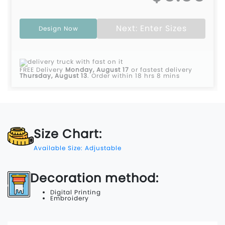
Next: Enter Sizes
Design Now
FREE Delivery
Monday, August 17
or fastest delivery
Thursday, August 13
.
Order within 18 hrs 8 mins
Size Chart:
Available Size: Adjustable
Decoration method:
Digital Printing
Embroidery