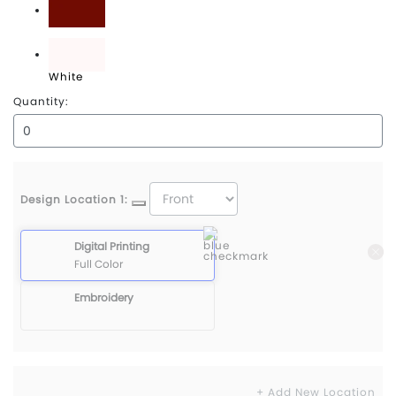
Maroon
White
Quantity:
Design Location 1:
Digital Printing
Full Color
Embroidery
+ Add New Location