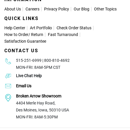
About Us
Careers
Privacy Policy
Our Blog
Other Topics
QUICK LINKS
Help Center
Art Portfolio
Check Order Status
How to Order
/
Return
Fast Turnaround
Satisfaction Guarantee
CONTACT US
515-251-6999 | 800-810-4692
MON-FRI: 8AM-5PM CST
Live Chat Help
Email Us
Broken Arrow Showroom
4404 Merle Hay Road,
Des Moines, Iowa, 50310 USA
MON-FRI: 8AM-5:30PM