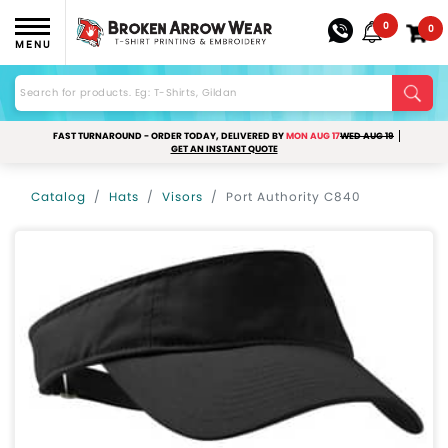
0
0
MENU
FAST TURNAROUND - ORDER TODAY, DELIVERED BY
MON AUG 17
WED AUG 19
GET AN INSTANT QUOTE
Catalog
Hats
Visors
Port Authority C840