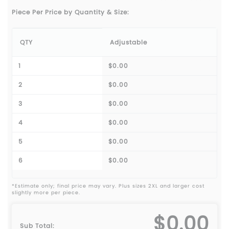
Piece Per Price by Quantity & Size:
QTY
Adjustable
1
$0.00
2
$0.00
3
$0.00
4
$0.00
5
$0.00
6
$0.00
*Estimate only; final price may vary. Plus sizes 2XL and larger cost
slightly more per piece.
$0.00
Sub Total: