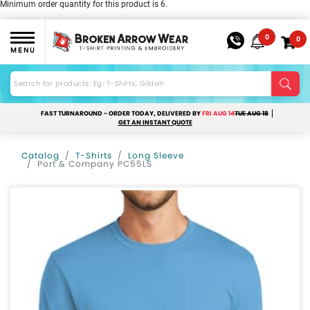
Minimum order quantity for this product is 6.
0
0
MENU
FAST TURNAROUND - ORDER TODAY, DELIVERED BY
FRI AUG 14
TUE AUG 18
GET AN INSTANT QUOTE
Catalog
T-Shirts
Long Sleeve
Port & Company PC55LS