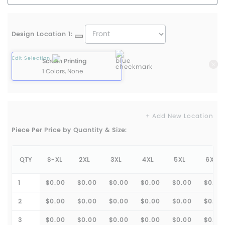
Design Location 1:
Edit Selection
Screen Printing
1 Colors, None
+ Add New Location
Piece Per Price by Quantity & Size:
QTY
S-XL
2XL
3XL
4XL
5XL
6XL
1
$0.00
$0.00
$0.00
$0.00
$0.00
$0.00
2
$0.00
$0.00
$0.00
$0.00
$0.00
$0.00
3
$0.00
$0.00
$0.00
$0.00
$0.00
$0.00