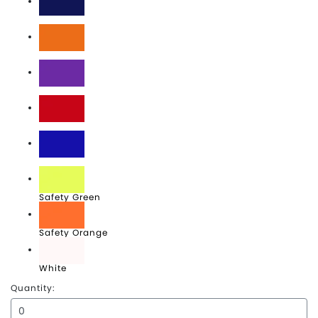
Navy
Orange
Purple
Red
Royal
Safety Green
Safety Orange
White
Quantity: