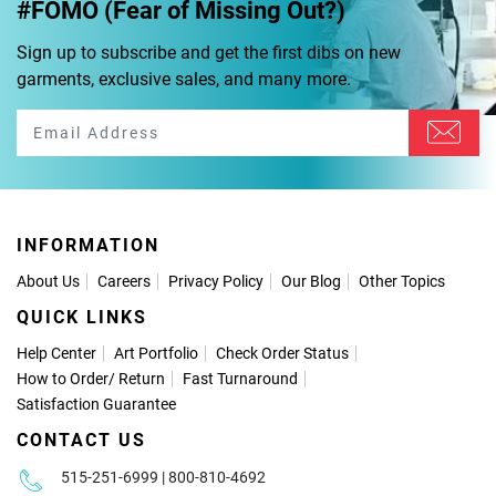
#FOMO (Fear of Missing Out?)
Sign up to subscribe and get the first dibs on new
garments, exclusive sales, and many more.
INFORMATION
About Us
Careers
Privacy Policy
Our Blog
Other Topics
QUICK LINKS
Help Center
Art Portfolio
Check Order Status
How to Order
/
Return
Fast Turnaround
Satisfaction Guarantee
CONTACT US
515-251-6999 | 800-810-4692