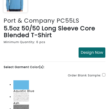
Port & Company PC55LS
5.5oz 50/50 Long Sleeve Core
Blended T-Shirt
Minimum Quantity: 6 pcs
Design Now
Select Garment Color(s):
Order Blank Sample:
Aquatic Blue
Ash