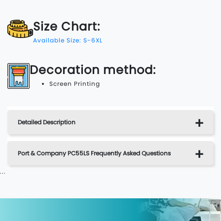
Size Chart:
Available Size: S-6XL
Decoration method:
Screen Printing
Detailed Description
Port & Company PC55LS Frequently Asked Questions
...