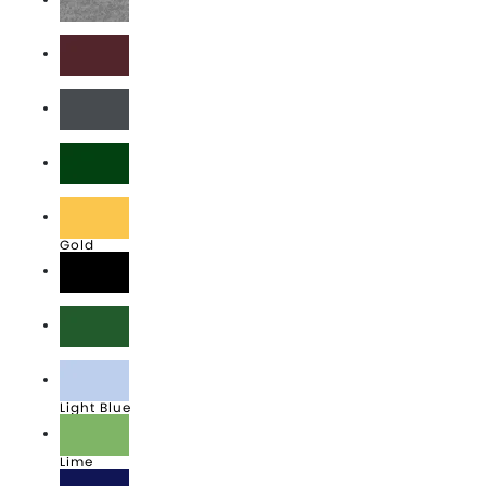
Athletic Heather
Athletic Maroon
Charcoal
Dark Green
Gold
Jet Black
Kelly
Light Blue
Lime