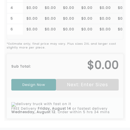
4
$0.00
$0.00
$0.00
$0.00
$0.00
$0.00
5
$0.00
$0.00
$0.00
$0.00
$0.00
$0.00
6
$0.00
$0.00
$0.00
$0.00
$0.00
$0.00
*Estimate only; final price may vary. Plus sizes 2XL and larger cost
slightly more per piece.
$0.00
Sub Total:
Next: Enter Sizes
Design Now
FREE Delivery
Friday, August 14
or fastest delivery
Wednesday, August 12
.
Order within 5 hrs 34 mins