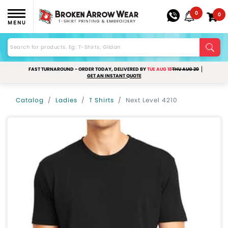
0
0
MENU
FAST TURNAROUND - ORDER TODAY, DELIVERED BY
TUE AUG 18
THU AUG 20
GET AN INSTANT QUOTE
Catalog
Ladies
T Shirts
Next Level 4210