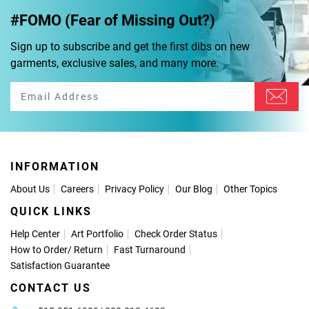
#FOMO (Fear of Missing Out?)
Sign up to subscribe and get the first dibs on new
garments, exclusive sales, and many more.
INFORMATION
About Us
Careers
Privacy Policy
Our Blog
Other Topics
QUICK LINKS
Help Center
Art Portfolio
Check Order Status
How to Order
/
Return
Fast Turnaround
Satisfaction Guarantee
CONTACT US