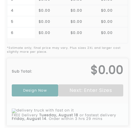
4
$0.00
$0.00
$0.00
5
$0.00
$0.00
$0.00
6
$0.00
$0.00
$0.00
*Estimate only; final price may vary. Plus sizes 2XL and larger cost
slightly more per piece.
$0.00
Sub Total:
Next: Enter Sizes
Design Now
FREE Delivery
Tuesday, August 18
or fastest delivery
Friday, August 14
.
Order within 3 hrs 29 mins