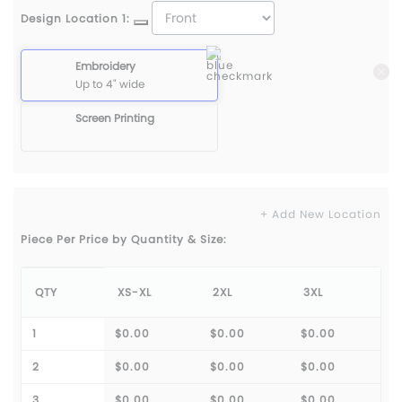
Design Location 1:
Embroidery
Up to 4" wide
Screen Printing
+ Add New Location
Piece Per Price by Quantity & Size:
QTY
XS-XL
2XL
3XL
1
$0.00
$0.00
$0.00
2
$0.00
$0.00
$0.00
3
$0.00
$0.00
$0.00