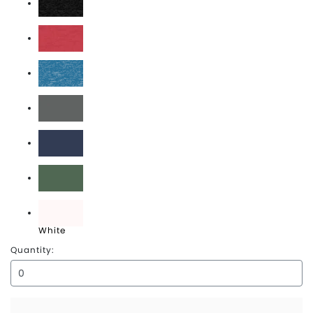
Heather Black
Heather Red
Heather Sapphire
Heavy Metal
Midnight Navy
Royal Pine
White
Quantity: