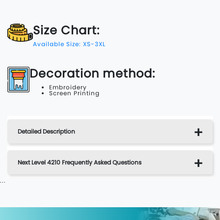
Size Chart:
Available Size: XS-3XL
Decoration method:
Embroidery
Screen Printing
Detailed Description
Next Level 4210 Frequently Asked Questions
...