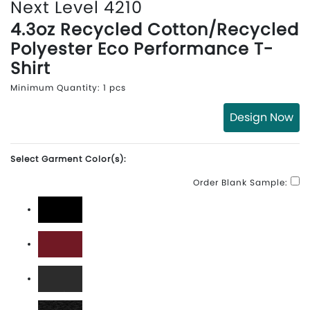
Next Level 4210
4.3oz Recycled Cotton/Recycled
Polyester Eco Performance T-
Shirt
Minimum Quantity: 1 pcs
Design Now
Select Garment Color(s):
Order Blank Sample:
Black
Cardinal
Dark Heather Grey