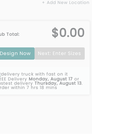
+ Add New Location
$0.00
ub Total:
Design Now
Next: Enter Sizes
REE Delivery
Monday, August 17
or
astest delivery
Thursday, August 13
.
rder within 7 hrs 18 mins