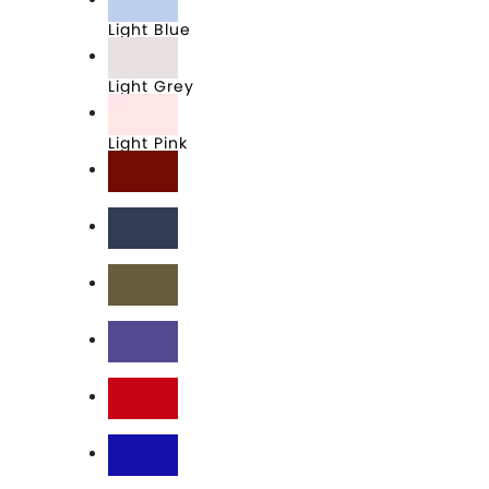
Light Blue
Light Grey
Light Pink
Maroon
Midnight Navy
Military Green
Purple Rush
Red
Royal