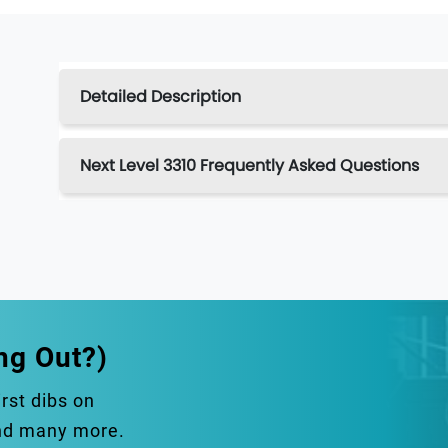
Detailed Description
Next Level 3310 Frequently Asked Questions
ng Out?)
irst dibs on
and many more.