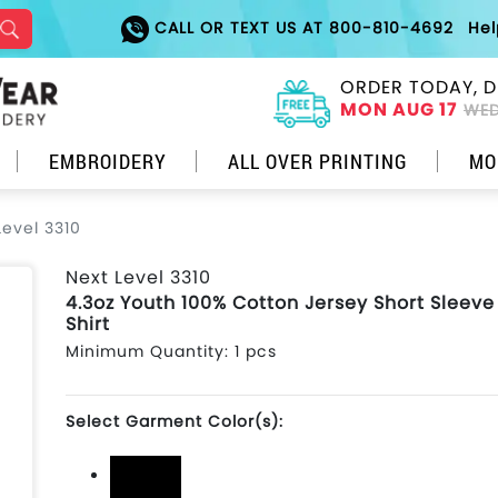
CALL OR TEXT US AT 800-810-4692
He
ORDER TODAY, D
MON AUG 17
WED
EMBROIDERY
ALL OVER PRINTING
MO
Level 3310
Next Level 3310
4.3oz Youth 100% Cotton Jersey Short Sleeve
Shirt
Minimum Quantity: 1 pcs
Select Garment Color(s):