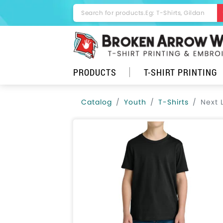
PRODUCTS
T-SHIRT PRINTING
Catalog
Youth
T-Shirts
Next 