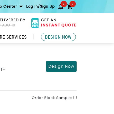
0
0
lp Center
Log In/Sign Up
ELIVERED BY
GET AN
INSTANT QUOTE
 AUG 19
RE SERVICES
DESIGN NOW
Design Now
 T-
Order Blank Sample: