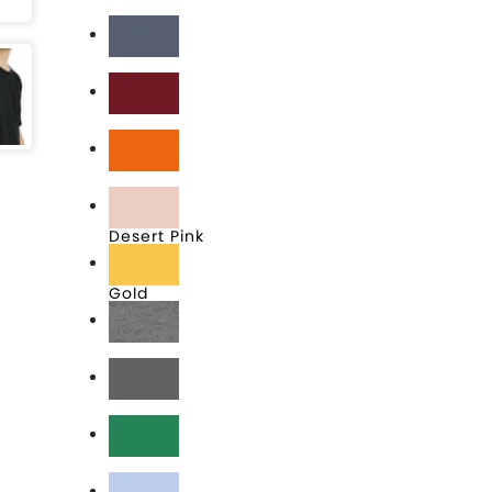
Black
Blue Jean
Cardinal
Classic Orange
Desert Pink
Gold
Heather Grey
Heavy Metal
Kelly Green