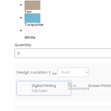
Tan
Turquoise
White
Quantity:
Design Location 1:
Digital Printing
Screen Printi
Full Color