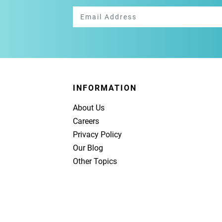
INFORMATION
About Us
Careers
Privacy Policy
Our Blog
Other Topics