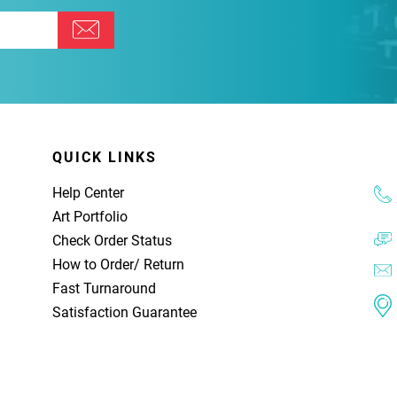
QUICK LINKS
Help Center
Art Portfolio
Check Order Status
How to Order
/
Return
Fast Turnaround
Satisfaction Guarantee