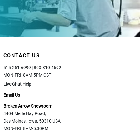
CONTACT US
515-251-6999 | 800-810-4692
MON-FRI: 8AM-5PM CST
Live Chat Help
Email Us
Broken Arrow Showroom
4404 Merle Hay Road,
Des Moines, Iowa, 50310 USA
MON-FRI: 8AM-5:30PM