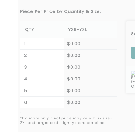
Piece Per Price by Quantity & Size:
QTY
YXS-YXL
S
1
$0.00
2
$0.00
3
$0.00
F
4
$0.00
f
O
5
$0.00
6
$0.00
*Estimate only; final price may vary. Plus sizes
2XL and larger cost slightly more per piece.