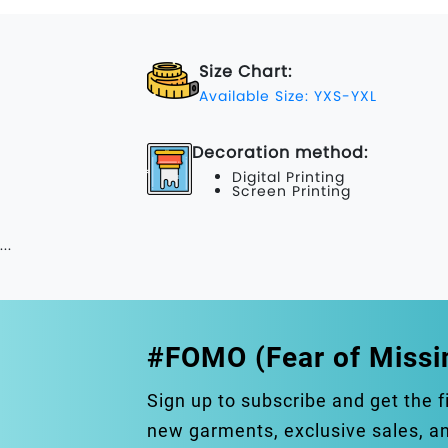
Size Chart:
Available Size: YXS-YXL
Decoration method:
Digital Printing
Screen Printing
...
#FOMO (Fear of Missi
Sign up to subscribe and get the f
new garments, exclusive sales, 