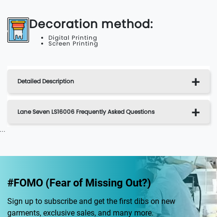
Decoration method:
Digital Printing
Screen Printing
Detailed Description
Lane Seven LS16006 Frequently Asked Questions
...
#FOMO (Fear of Missing Out?)
Sign up to subscribe and get the first dibs on new
garments, exclusive sales, and many more.