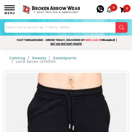
0
0
MENU
FAST TURNAROUND - ORDER TODAY, DELIVERED BY
WED AUG 19
FRI AUG 21
GET AN INSTANT QUOTE
Catalog
Sweats
Sweatpants
Lane Seven LS16006