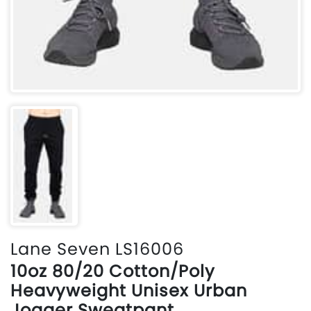
Lane Seven LS16006
10oz 80/20 Cotton/Poly
Heavyweight Unisex Urban
Jogger Sweatpant