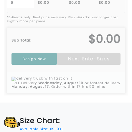
6
$0.00
$0.00
$0.00
*Estimate only; final price may vary. Plus sizes 2XL and larger cost
slightly more per piece.
$0.00
Sub Total:
Next: Enter Sizes
Design Now
FREE Delivery
Wednesday, August 19
or fastest delivery
Monday, August 17
.
Order within 17 hrs 53 mins
Size Chart:
Available Size: XS-3XL