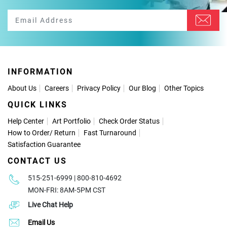
INFORMATION
About Us
Careers
Privacy Policy
Our Blog
Other Topics
QUICK LINKS
Help Center
Art Portfolio
Check Order Status
How to Order
/
Return
Fast Turnaround
Satisfaction Guarantee
CONTACT US
515-251-6999 | 800-810-4692
MON-FRI: 8AM-5PM CST
Live Chat Help
Email Us