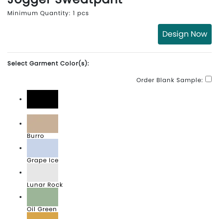
Minimum Quantity: 1 pcs
Design Now
Select Garment Color(s):
Order Blank Sample:
Black
Burro
Grape Ice
Lunar Rock
Oil Green