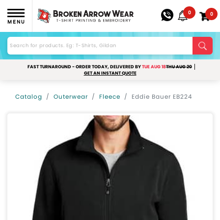
0
0
MENU
FAST TURNAROUND - ORDER TODAY, DELIVERED BY
TUE AUG 18
THU AUG 20
GET AN INSTANT QUOTE
Catalog
Outerwear
Fleece
Eddie Bauer EB224