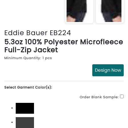
Eddie Bauer EB224
5.3oz 100% Polyester Microfleece
Full-Zip Jacket
Minimum Quantity: 1 pcs
Design Now
Select Garment Color(s):
Order Blank Sample:
Black