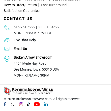
How to Order
/
Return
Fast Turnaround
Satisfaction Guarantee
CONTACT US
515-251-6999 | 800-810-4692
MON-FRI: 8AM-5PM CST
Live Chat Help
Email Us
Broken Arrow Showroom
4404 Merle Hay Road,
Des Moines, Iowa, 50310 USA
MON-FRI: 8AM-5:30PM
© 2026
BrokenArrowWear.com. All rights reserved.