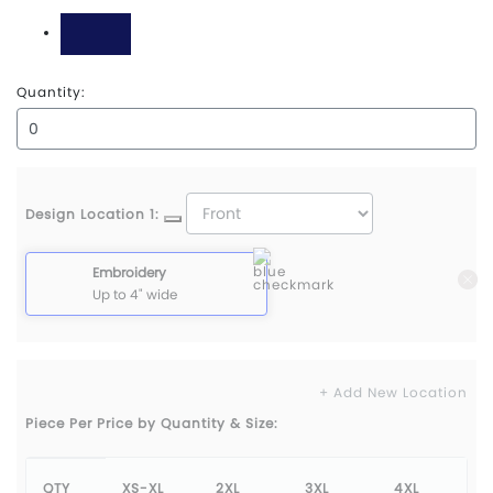
Grey Steel
Navy
Quantity:
Design Location 1:
Embroidery
Up to 4" wide
+ Add New Location
Piece Per Price by Quantity & Size:
QTY
XS-XL
2XL
3XL
4XL