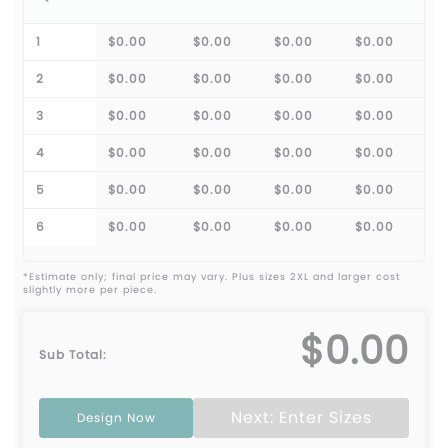
1
$0.00
$0.00
$0.00
$0.00
2
$0.00
$0.00
$0.00
$0.00
3
$0.00
$0.00
$0.00
$0.00
4
$0.00
$0.00
$0.00
$0.00
5
$0.00
$0.00
$0.00
$0.00
6
$0.00
$0.00
$0.00
$0.00
*Estimate only; final price may vary. Plus sizes 2XL and larger cost
slightly more per piece.
$0.00
Sub Total:
Next: Enter Sizes
Design Now