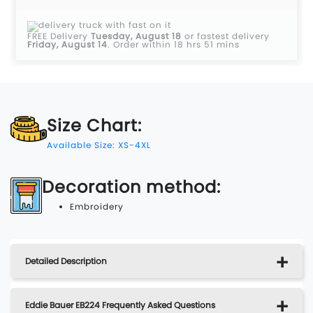
FREE Delivery
Tuesday, August 18
or fastest delivery
Friday, August 14
.
Order within 18 hrs 51 mins
Size Chart:
Available Size: XS-4XL
Decoration method:
Embroidery
Detailed Description
Eddie Bauer EB224 Frequently Asked Questions