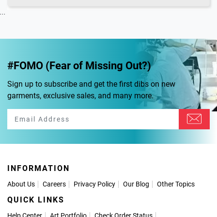
...
#FOMO (Fear of Missing Out?)
Sign up to subscribe and get the first dibs on new
garments, exclusive sales, and many more.
INFORMATION
About Us
Careers
Privacy Policy
Our Blog
Other Topics
QUICK LINKS
Help Center
Art Portfolio
Check Order Status