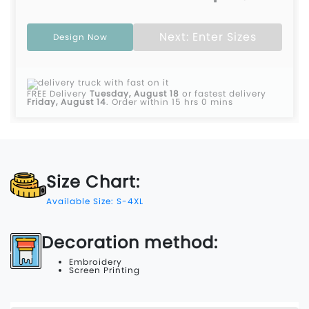
Next: Enter Sizes
Design Now
FREE Delivery
Tuesday, August 18
or fastest delivery
Friday, August 14
.
Order within 15 hrs 0 mins
Size Chart:
Available Size: S-4XL
Decoration method:
Embroidery
Screen Printing