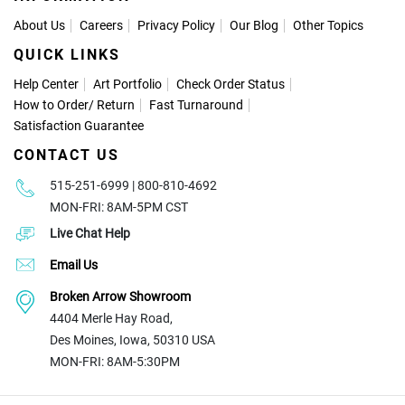
About Us
Careers
Privacy Policy
Our Blog
Other Topics
QUICK LINKS
Help Center
Art Portfolio
Check Order Status
How to Order
/
Return
Fast Turnaround
Satisfaction Guarantee
CONTACT US
515-251-6999 | 800-810-4692
MON-FRI: 8AM-5PM CST
Live Chat Help
Email Us
Broken Arrow Showroom
4404 Merle Hay Road,
Des Moines, Iowa, 50310 USA
MON-FRI: 8AM-5:30PM