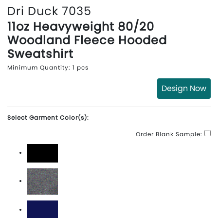
Dri Duck 7035
11oz Heavyweight 80/20
Woodland Fleece Hooded
Sweatshirt
Minimum Quantity: 1 pcs
Design Now
Select Garment Color(s):
Order Blank Sample:
Black
Dark Oxford