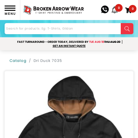
0
0
MENU
FAST TURNAROUND - ORDER TODAY, DELIVERED BY
TUE AUG 18
THU AUG 20
GET AN INSTANT QUOTE
Catalog
Dri Duck 7035