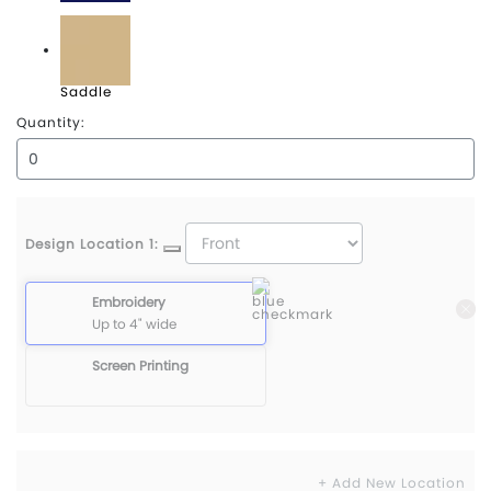
Navy
Saddle
Quantity:
Design Location 1:
Embroidery
Up to 4" wide
Screen Printing
+ Add New Location