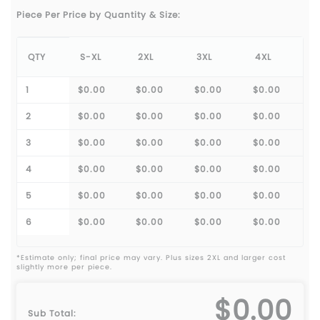
Piece Per Price by Quantity & Size:
QTY
S-XL
2XL
3XL
4XL
1
$0.00
$0.00
$0.00
$0.00
2
$0.00
$0.00
$0.00
$0.00
3
$0.00
$0.00
$0.00
$0.00
4
$0.00
$0.00
$0.00
$0.00
5
$0.00
$0.00
$0.00
$0.00
6
$0.00
$0.00
$0.00
$0.00
*Estimate only; final price may vary. Plus sizes 2XL and larger cost
slightly more per piece.
$0.00
Sub Total: