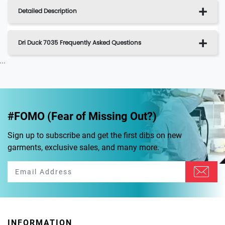
Detailed Description
Dri Duck 7035 Frequently Asked Questions
...
#FOMO (Fear of Missing Out?)
Sign up to subscribe and get the first dibs on new
garments, exclusive sales, and many more.
INFORMATION