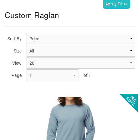
Custom Raglan
Sort By
Size
View
Page
of
1