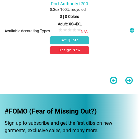
Port Authority f700
8.3oz 100% recycled ...
$
|
0
Colors
Adult: XS-4XL
Available decorating Types
N/A
#FOMO (Fear of Missing Out?)
Sign up to subscribe and get the first dibs on new
garments, exclusive sales, and many more.