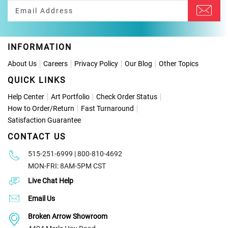
INFORMATION
About Us
Careers
Privacy Policy
Our Blog
Other Topics
QUICK LINKS
Help Center
Art Portfolio
Check Order Status
How to Order
/
Return
Fast Turnaround
Satisfaction Guarantee
CONTACT US
515-251-6999 | 800-810-4692
MON-FRI: 8AM-5PM CST
Live Chat Help
Email Us
Broken Arrow Showroom