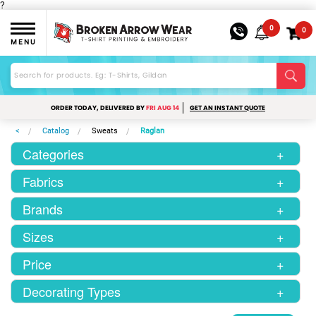
?
0
0
MENU
ORDER TODAY, DELIVERED BY
FRI AUG 14
GET AN INSTANT QUOTE
<
Catalog
Sweats
Raglan
Categories
+
Fabrics
+
Brands
+
Sizes
+
Price
+
Decorating Types
+