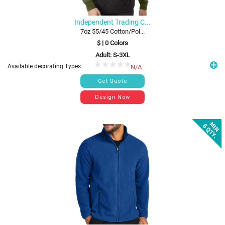
Independent Trading C...
7oz 55/45 Cotton/Pol...
$
|
0
Colors
Adult: S-3XL
Available decorating Types
N/A