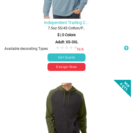
Independent Trading C...
7.5oz 55/45 Cotton/P...
$
|
0
Colors
Adult: XS-3XL
Available decorating Types
N/A