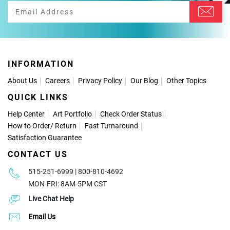
INFORMATION
About Us
Careers
Privacy Policy
Our Blog
Other Topics
QUICK LINKS
Help Center
Art Portfolio
Check Order Status
How to Order
/
Return
Fast Turnaround
Satisfaction Guarantee
CONTACT US
515-251-6999 | 800-810-4692
MON-FRI: 8AM-5PM CST
Live Chat Help
Email Us