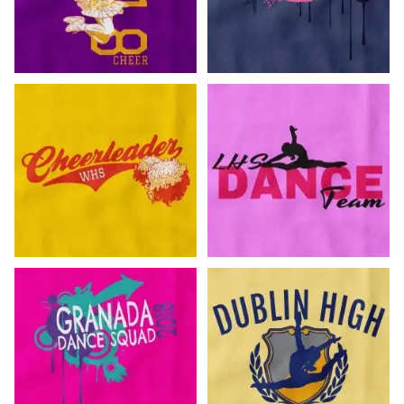
Customize Now!
Customize Now!
Customize Now!
Customize Now!