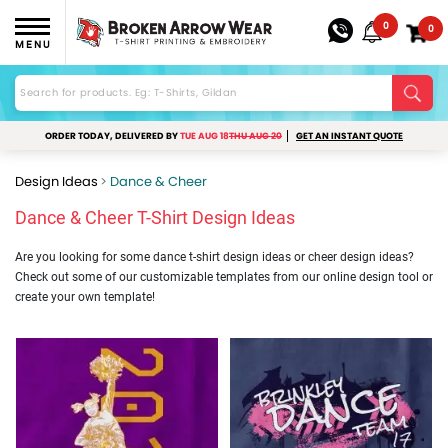
0
0
MENU
ORDER TODAY, DELIVERED BY
TUE AUG 18
THU AUG 20
GET AN INSTANT QUOTE
Design Ideas
Dance & Cheer
Dance & Cheer T-Shirt Design Ideas
Are you looking for some dance t-shirt design ideas or cheer design ideas?
Check out some of our customizable templates from our online design tool or
create your own template!