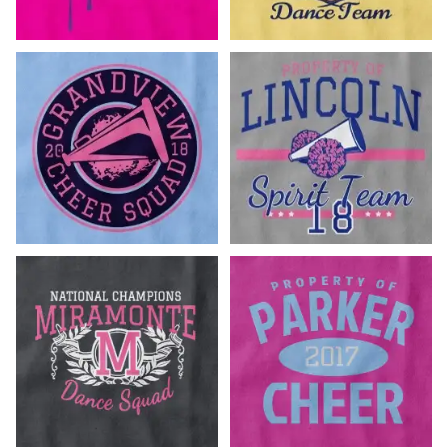
Customize Now!
Customize Now!
Customize Now!
Customize Now!