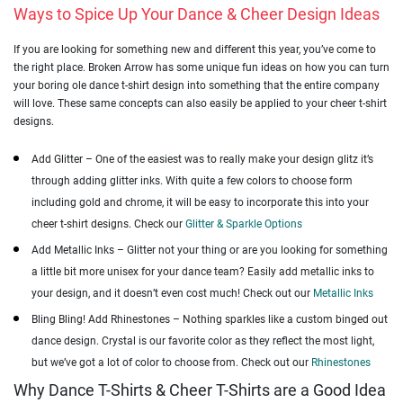
Ways to Spice Up Your Dance & Cheer Design Ideas
If you are looking for something new and different this year, you’ve come to
the right place. Broken Arrow has some unique fun ideas on how you can turn
your boring ole dance t-shirt design into something that the entire company
will love. These same concepts can also easily be applied to your cheer t-shirt
designs.
Add Glitter – One of the easiest was to really make your design glitz it’s
through adding glitter inks. With quite a few colors to choose form
including gold and chrome, it will be easy to incorporate this into your
cheer t-shirt designs. Check our
Glitter & Sparkle Options
Add Metallic Inks – Glitter not your thing or are you looking for something
a little bit more unisex for your dance team? Easily add metallic inks to
your design, and it doesn’t even cost much! Check out our
Metallic Inks
Bling Bling! Add Rhinestones – Nothing sparkles like a custom binged out
dance design. Crystal is our favorite color as they reflect the most light,
but we’ve got a lot of color to choose from. Check out our
Rhinestones
Why Dance T-Shirts & Cheer T-Shirts are a Good Idea