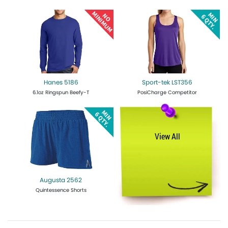
Get Quote
Design Now
Get Quote
Design Now
Hanes 5186
Sport-tek LST356
6.1oz Ringspun Beefy-T
PosiCharge Competitor
Get Quote
Design Now
Get Quote
Design Now
View All
Augusta 2562
Quintessence Shorts
Get Quote
Design Now