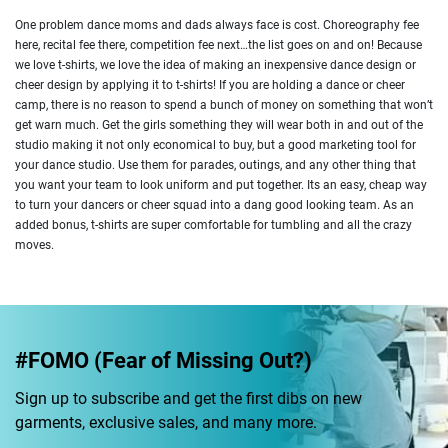
One problem dance moms and dads always face is cost. Choreography fee
here, recital fee there, competition fee next…the list goes on and on! Because
we love t-shirts, we love the idea of making an inexpensive dance design or
cheer design by applying it to t-shirts! If you are holding a dance or cheer
camp, there is no reason to spend a bunch of money on something that won’t
get warn much. Get the girls something they will wear both in and out of the
studio making it not only economical to buy, but a good marketing tool for
your dance studio. Use them for parades, outings, and any other thing that
you want your team to look uniform and put together. Its an easy, cheap way
to turn your dancers or cheer squad into a dang good looking team. As an
added bonus, t-shirts are super comfortable for tumbling and all the crazy
moves.
#FOMO (Fear of Missing Out?)
Sign up to subscribe and get the first dibs on new
garments, exclusive sales, and many more.