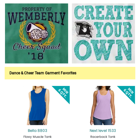
Customize Now!
Customize Now!
Customize Now!
Customize Now!
Dance & Cheer Team Garment Favorites
Bella 8803
Next level 1533
Flowy Muscle Tank
Racerback Tank