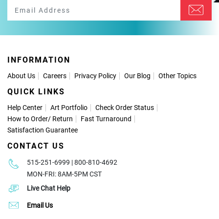
INFORMATION
About Us
Careers
Privacy Policy
Our Blog
Other Topics
QUICK LINKS
Help Center
Art Portfolio
Check Order Status
How to Order
/
Return
Fast Turnaround
Satisfaction Guarantee
CONTACT US
515-251-6999 | 800-810-4692
MON-FRI: 8AM-5PM CST
Live Chat Help
Email Us