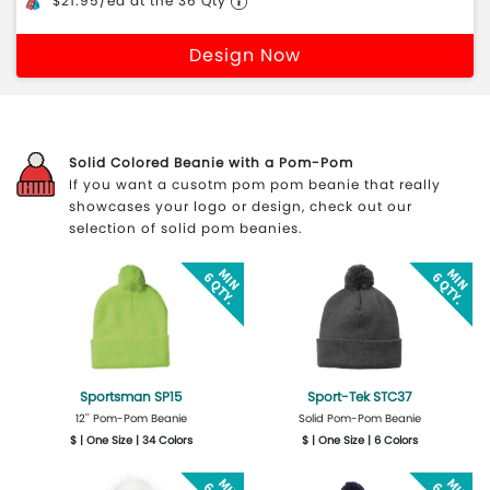
$21.95/ea at the 36 Qty
Design Now
Solid Colored Beanie with a Pom-Pom
If you want a cusotm pom pom beanie that really
showcases your logo or design, check out our
selection of solid pom beanies.
Sportsman SP15
Sport-Tek STC37
12'' Pom-Pom Beanie
Solid Pom-Pom Beanie
$ | One Size | 34 Colors
$ | One Size | 6 Colors
Get Quote
Design Now
Get Quote
Design Now