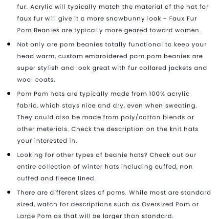
fur. Acrylic will typically match the material of the hat for
faux fur will give it a more snowbunny look - Faux Fur
Pom Beanies are typically more geared toward women.
Not only are pom beanies totally functional to keep your
head warm, custom embroidered pom pom beanies are
super stylish and look great with fur collared jackets and
wool coats.
Pom Pom hats are typically made from 100% acrylic
fabric, which stays nice and dry, even when sweating.
They could also be made from poly/cotton blends or
other meterials. Check the description on the knit hats
your interested in.
Looking for other types of beanie hats? Check out our
entire collection of winter hats including cuffed, non
cuffed and fleece lined.
There are different sizes of poms. While most are standard
sized, watch for descriptions such as Oversized Pom or
Large Pom as that will be larger than standard.