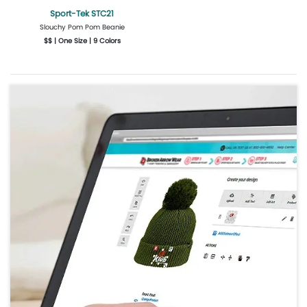
Sport-Tek STC21
Slouchy Pom Pom Beanie
$$ | One Size | 9 Colors
Get Quote
Design Now