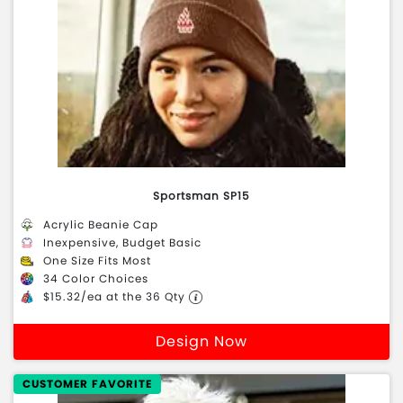
Sportsman SP15
Acrylic Beanie Cap
Inexpensive, Budget Basic
One Size Fits Most
34 Color Choices
$15.32/ea at the 36 Qty
Design Now
CUSTOMER FAVORITE