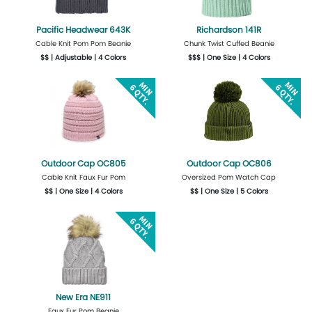
Pacific Headwear 643K
Richardson 141R
Cable Knit Pom Pom Beanie
Chunk Twist Cuffed Beanie
$$ | Adjustable | 4 Colors
$$$ | One Size | 4 Colors
More Details
Design Now
Get Quote
Design Now
Outdoor Cap OC805
Outdoor Cap OC806
Cable Knit Faux Fur Pom
Oversized Pom Watch Cap
$$ | One Size | 4 Colors
$$ | One Size | 5 Colors
Get Quote
Design Now
Get Quote
Design Now
New Era NE911
Faux Fur Pom Beanie