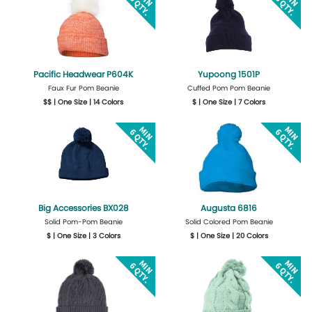
Pacific Headwear P604K
Yupoong 1501P
Faux Fur Pom Beanie
Cuffed Pom Pom Beanie
$$ | One Size | 14 Colors
$ | One Size | 7 Colors
More Details
Design Now
Get Quote
Design Now
Big Accessories BX028
Augusta 6816
Solid Pom-Pom Beanie
Solid Colored Pom Beanie
$ | One Size | 3 Colors
$ | One Size | 20 Colors
Get Quote
Design Now
Get Quote
Design Now