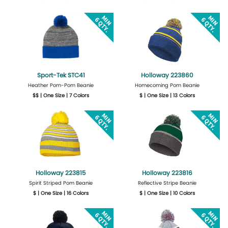
Get Quote
Design Now
Get Quote
Design Now
Sport-Tek STC41
Holloway 223860
Heather Pom-Pom Beanie
Homecoming Pom Beanie
$$ | One Size | 7 Colors
$ | One Size | 13 Colors
Get Quote
Design Now
Get Quote
Design Now
Holloway 223815
Holloway 223816
Spirit Striped Pom Beanie
Reflective Stripe Beanie
$ | One Size | 16 Colors
$ | One Size | 10 Colors
Get Quote
Design Now
Get Quote
Design Now