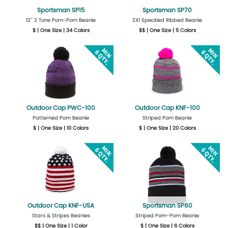
Sportsman SP15
Sportsman SP70
12'' 2 Tone Pom-Pom Beanie
2X1 Speckled Ribbed Beanie
$ | One Size | 34 Colors
$$ | One Size | 5 Colors
Get Quote
Design Now
Get Quote
Design Now
Outdoor Cap PWC-100
Outdoor Cap KNF-100
Patterned Pom Beanie
Striped Pom Beanie
$ | One Size | 10 Colors
$ | One Size | 20 Colors
Get Quote
Design Now
Get Quote
Design Now
Outdoor Cap KNF-USA
Sportsman SP60
Stars & Stripes Beanies
Striped Pom-Pom Beanie
$$ | One Size | 1 Color
$ | One Size | 6 Colors