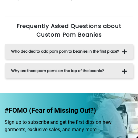
Frequently Asked Questions about
Custom Pom Beanies
Who decided to add pom pom to beanies in the first place?
Why are there pom poms on the top of the beanie?
#FOMO (Fear of Missing Out?)
Sign up to subscribe and get the first dibs on new
garments, exclusive sales, and many more.