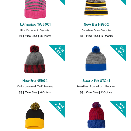
J.America TW5001
New Era NE902
Ritz Pom Knit Beanie
Sideline Pom Beanie
$$ | One Size | 9 Colors
$$ | One Size | 6 Colors
Get Quote
Design Now
Get Quote
Design Now
New Era NE904
Sport-Tek STC41
Colorblocked Cuff Beanie
Heather Pom-Pom Beanie
$$ | One Size | 4 Colors
$$ | One Size | 7 Colors
Get Quote
Design Now
Get Quote
Design Now