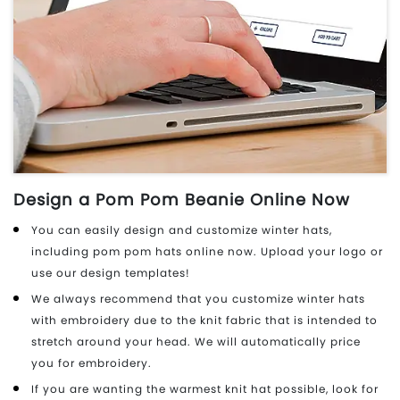
Design a Pom Pom Beanie Online Now
You can easily design and customize winter hats,
including pom pom hats online now. Upload your logo or
use our design templates!
We always recommend that you customize winter hats
with embroidery due to the knit fabric that is intended to
stretch around your head. We will automatically price
you for embroidery.
If you are wanting the warmest knit hat possible, look for