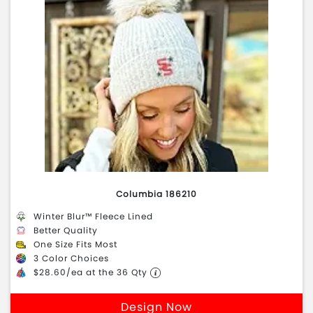
Columbia 186210
Winter Blur™ Fleece Lined
Better Quality
One Size Fits Most
3 Color Choices
$28.60/ea at the 36 Qty
Design Now