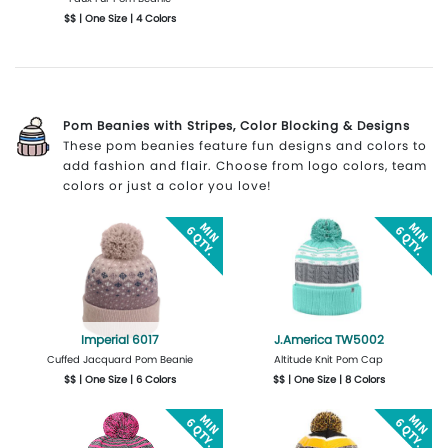
$$ | One Size | 4 Colors
More Details
Design Now
Pom Beanies with Stripes, Color Blocking & Designs
These pom beanies feature fun designs and colors to
add fashion and flair. Choose from logo colors, team
colors or just a color you love!
Imperial 6017
J.America TW5002
Cuffed Jacquard Pom Beanie
Altitude Knit Pom Cap
$$ | One Size | 6 Colors
$$ | One Size | 8 Colors
Get Quote
Design Now
Get Quote
Design Now