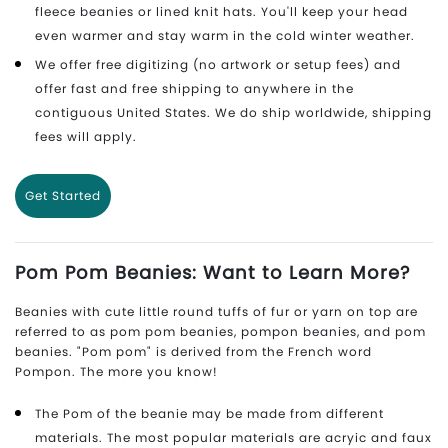
fleece beanies or lined knit hats. You'll keep your head
even warmer and stay warm in the cold winter weather.
We offer free digitizing (no artwork or setup fees) and
offer fast and free shipping to anywhere in the
contiguous United States. We do ship worldwide, shipping
fees will apply.
Get Started
Pom Pom Beanies: Want to Learn More?
Beanies with cute little round tuffs of fur or yarn on top are
referred to as pom pom beanies, pompon beanies, and pom
beanies. "Pom pom" is derived from the French word
Pompon. The more you know!
The Pom of the beanie may be made from different
materials. The most popular materials are acryic and faux