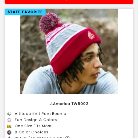
STAFF FAVORITE
J.America TW5002
Altitude Knit Pom Beanie
Fun Design & Colors
One Size Fits Most
8 Color Choices