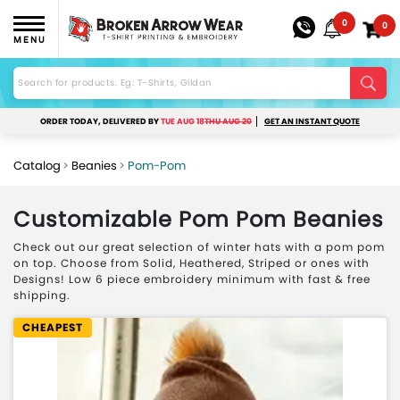
0
0
MENU
ORDER TODAY, DELIVERED BY
TUE AUG 18
THU AUG 20
GET AN INSTANT QUOTE
Catalog
Beanies
Pom-Pom
Customizable Pom Pom Beanies
Check out our great selection of winter hats with a pom pom
on top. Choose from Solid, Heathered, Striped or ones with
Designs! Low 6 piece embroidery minimum with fast & free
shipping.
CHEAPEST