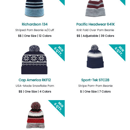
Richardson 134
Pacific Headwear 641K
Striped Pom Beanie w/Cuff
Knit Fold Over Pom Beanie
$$ | One Size | 12 Colors
$$ | Adjustable | 39 Colors
Get Quote
Design Now
More Details
Design Now
Cap America RKF12
Sport-Tek STC28
USA-Made Snowflake Pom
Stripe Pom-Pom Beanie
$$ | One Size | 4 Colors
$ | One Size | 7 Colors
Get Quote
Design Now
Get Quote
Design Now