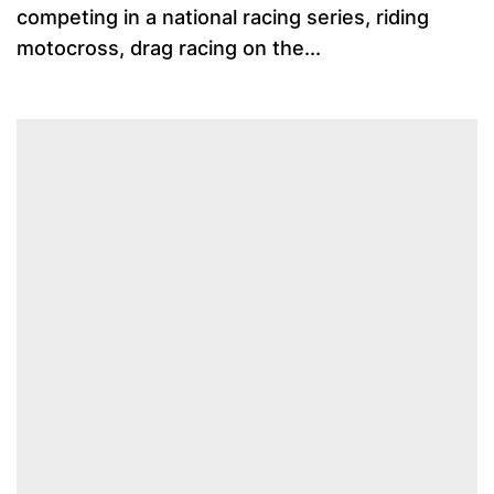
competing in a national racing series, riding
motocross, drag racing on the...