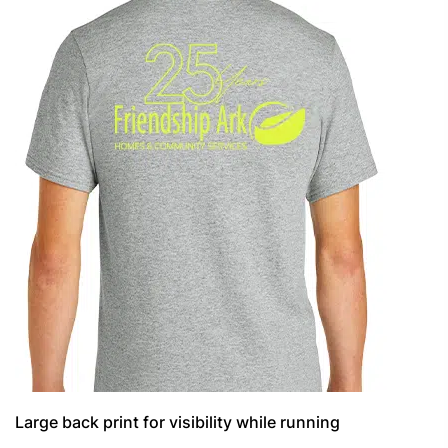
Large back print for visibility while running