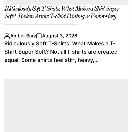
Ridiculously Soft T-Shirts: What Makes a Shirt Super
Soft? | Broken Arrow T-Shirt Printing & Embroidery
Amber Barz
August 3, 2026
Ridiculously Soft T-Shirts: What Makes a T-
Shirt Super Soft? Not all t-shirts are created
equal. Some shirts feel stiff, heavy,...