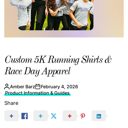
Custom 5K Running Shirts &
Race Day Apparel
Amber Barz
February 4, 2026
Product Information & Guides
Share