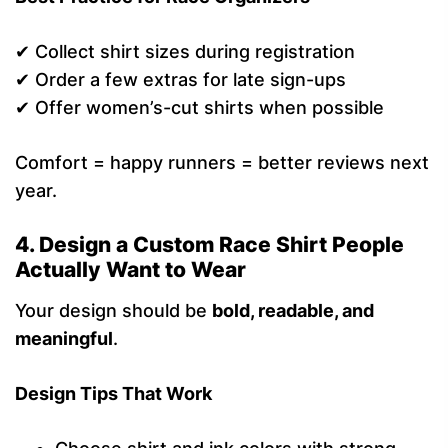
✔ Collect shirt sizes during registration
✔ Order a few extras for late sign-ups
✔ Offer women’s-cut shirts when possible
Comfort = happy runners = better reviews next
year.
4. Design a Custom Race Shirt People
Actually Want to Wear
Your design should be
bold, readable, and
meaningful
.
Design Tips That Work