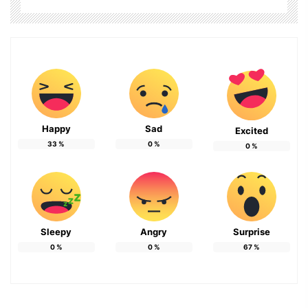
Happy
Sad
Excited
33
%
0
%
0
%
Sleepy
Angry
Surprise
0
%
0
%
67
%