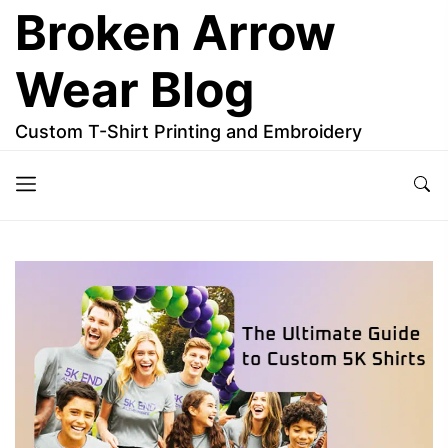
Skip
Broken Arrow
to
the
Wear Blog
content
Custom T-Shirt Printing and Embroidery