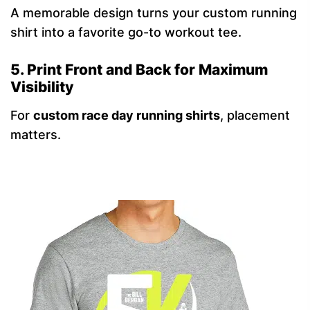
A memorable design turns your custom running
shirt into a favorite go-to workout tee.
5. Print Front and Back for Maximum
Visibility
For
custom race day running shirts
, placement
matters.