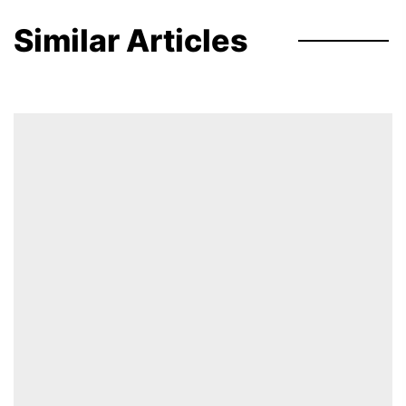
Similar Articles