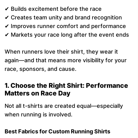
✔ Builds excitement before the race
✔ Creates team unity and brand recognition
✔ Improves runner comfort and performance
✔ Markets your race long after the event ends
When runners love their shirt, they wear it
again—and that means more visibility for your
race, sponsors, and cause.
1. Choose the Right Shirt: Performance
Matters on Race Day
Not all t-shirts are created equal—especially
when running is involved.
Best Fabrics for Custom Running Shirts