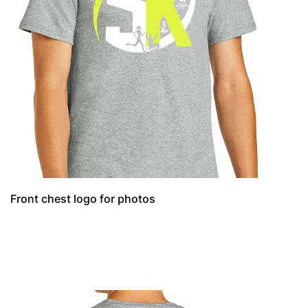
Front chest logo for photos