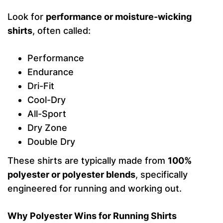
Look for
performance or moisture-wicking
shirts
, often called:
Performance
Endurance
Dri-Fit
Cool-Dry
All-Sport
Dry Zone
Double Dry
These shirts are typically made from
100%
polyester or polyester blends
, specifically
engineered for running and working out.
Why Polyester Wins for Running Shirts