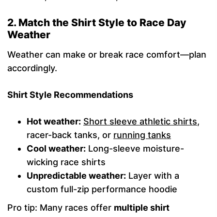
2. Match the Shirt Style to Race Day
Weather
Weather can make or break race comfort—plan
accordingly.
Shirt Style Recommendations
Hot weather:
Short sleeve athletic shirts
,
racer-back tanks, or
running tanks
Cool weather:
Long-sleeve moisture-
wicking race shirts
Unpredictable weather:
Layer with a
custom full-zip performance hoodie
Pro tip: Many races offer
multiple shirt