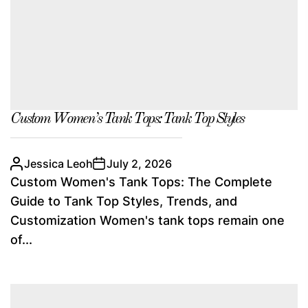
Custom Women’s Tank Tops: Tank Top Styles
Jessica Leoh
July 2, 2026
Custom Women's Tank Tops: The Complete
Guide to Tank Top Styles, Trends, and
Customization Women's tank tops remain one
of...