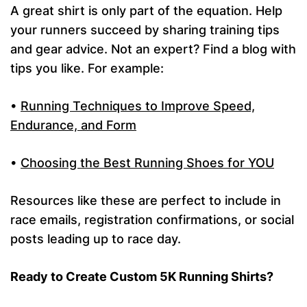
A great shirt is only part of the equation. Help
your runners succeed by sharing training tips
and gear advice. Not an expert? Find a blog with
tips you like. For example:
•
Running Techniques to Improve Speed,
Endurance, and Form
•
Choosing the Best Running Shoes for YOU
Resources like these are perfect to include in
race emails, registration confirmations, or social
posts leading up to race day.
Ready to Create Custom 5K Running Shirts?