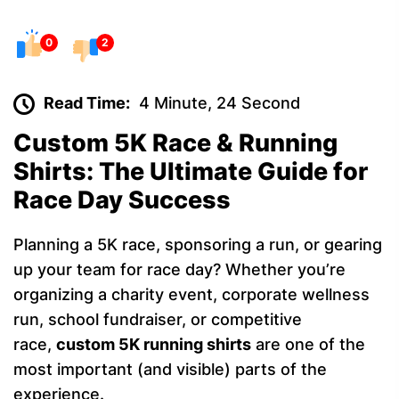
0
2
Read Time:
4 Minute, 24 Second
Custom 5K Race & Running
Shirts: The Ultimate Guide for
Race Day Success
Planning a 5K race, sponsoring a run, or gearing
up your team for race day? Whether you’re
organizing a charity event, corporate wellness
run, school fundraiser, or competitive
race,
custom 5K running shirts
are one of the
most important (and visible) parts of the
experience.