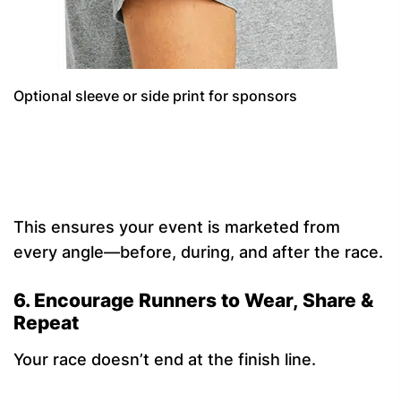
Optional sleeve or side print for sponsors
This ensures your event is marketed from
every angle—before, during, and after the race.
6. Encourage Runners to Wear, Share &
Repeat
Your race doesn’t end at the finish line.