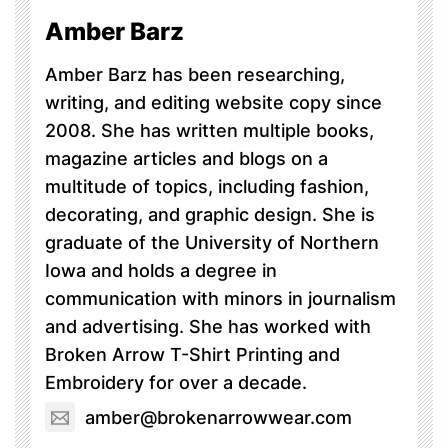
Amber Barz
Amber Barz has been researching,
writing, and editing website copy since
2008. She has written multiple books,
magazine articles and blogs on a
multitude of topics, including fashion,
decorating, and graphic design. She is
graduate of the University of Northern
Iowa and holds a degree in
communication with minors in journalism
and advertising. She has worked with
Broken Arrow T-Shirt Printing and
Embroidery for over a decade.
amber@brokenarrowwear.com