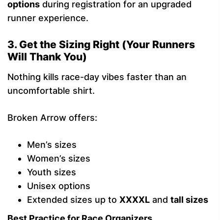
options
during registration for an upgraded
runner experience.
3. Get the Sizing Right (Your Runners
Will Thank You)
Nothing kills race-day vibes faster than an
uncomfortable shirt.
Broken Arrow offers:
Men’s sizes
Women’s sizes
Youth sizes
Unisex options
Extended sizes up to
XXXXL
and
tall sizes
Best Practice for Race Organizers