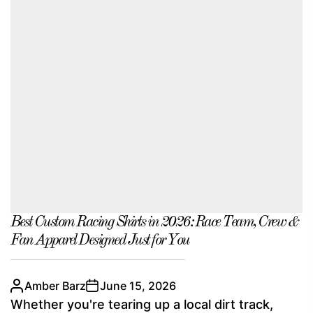
Best Custom Racing Shirts in 2026: Race Team, Crew &
Fan Apparel Designed Just for You
Amber Barz
June 15, 2026
Whether you're tearing up a local dirt track,