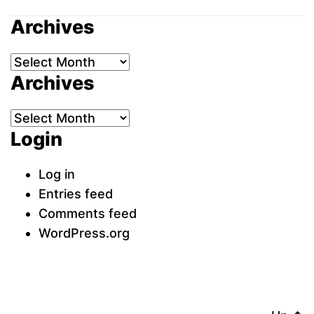
Archives
Archives
Archives
Archives
Login
Log in
Entries feed
Comments feed
WordPress.org