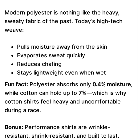
Modern polyester is nothing like the heavy,
sweaty fabric of the past. Today’s high-tech
weave:
Pulls moisture away from the skin
Evaporates sweat quickly
Reduces chafing
Stays lightweight even when wet
Fun fact:
Polyester absorbs only
0.4% moisture
,
while cotton can hold up to
7%
—which is why
cotton shirts feel heavy and uncomfortable
during a race.
Bonus:
Performance shirts are wrinkle-
resistant, shrink-resistant, and built to last.