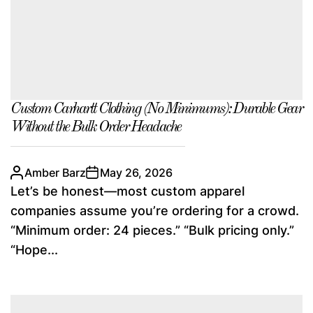
Custom Carhartt Clothing (No Minimums): Durable Gear
Without the Bulk Order Headache
Amber Barz
May 26, 2026
Let’s be honest—most custom apparel
companies assume you’re ordering for a crowd.
“Minimum order: 24 pieces.” “Bulk pricing only.”
“Hope...