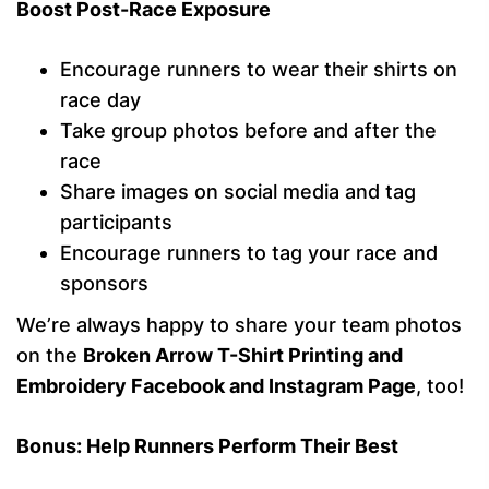
Boost Post-Race Exposure
Encourage runners to wear their shirts on
race day
Take group photos before and after the
race
Share images on social media and tag
participants
Encourage runners to tag your race and
sponsors
We’re always happy to share your team photos
on the
Broken Arrow T-Shirt Printing and
Embroidery Facebook and Instagram Page
, too!
Bonus: Help Runners Perform Their Best