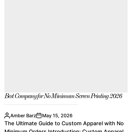
Best Company for No Minimum Screen Printing 2026
Amber Barz
May 15, 2026
The Ultimate Guide to Custom Apparel with No
Minimum Orders Introduction: Custom Apparel