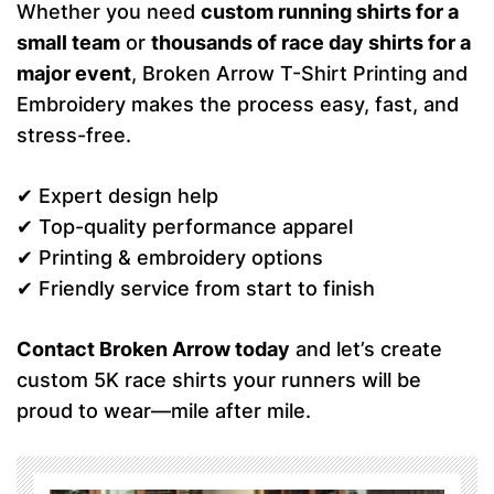
Whether you need
custom running shirts for a
small team
or
thousands of race day shirts for a
major event
, Broken Arrow T-Shirt Printing and
Embroidery makes the process easy, fast, and
stress-free.
✔ Expert design help
✔ Top-quality performance apparel
✔ Printing & embroidery options
✔ Friendly service from start to finish
Contact Broken Arrow today
and let’s create
custom 5K race shirts your runners will be
proud to wear—mile after mile.