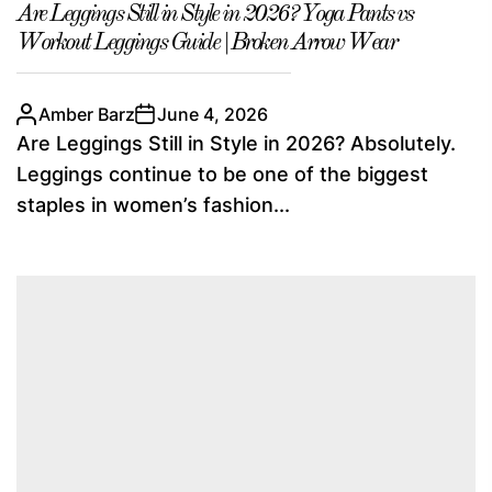
Are Leggings Still in Style in 2026? Yoga Pants vs
Workout Leggings Guide | Broken Arrow Wear
Amber Barz
June 4, 2026
Are Leggings Still in Style in 2026? Absolutely.
Leggings continue to be one of the biggest
staples in women’s fashion...