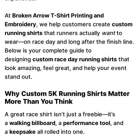
At
Broken Arrow T-Shirt Printing and
Embroidery
, we help customers create
custom
running shirts
that runners actually
want
to
wear—on race day and long after the finish line.
Below is your complete guide to
designing
custom race day running shirts
that
look amazing, feel great, and help your event
stand out.
Why Custom 5K Running Shirts Matter
More Than You Think
A great race shirt isn’t just a freebie—it’s
a
walking billboard
, a
performance tool
, and
a
keepsake
all rolled into one.