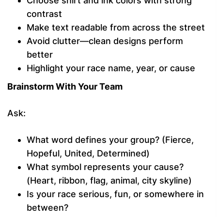
Choose shirt and ink colors with strong
contrast
Make text readable from across the street
Avoid clutter—clean designs perform
better
Highlight your race name, year, or cause
Brainstorm With Your Team
Ask:
What word defines your group? (Fierce,
Hopeful, United, Determined)
What symbol represents your cause?
(Heart, ribbon, flag, animal, city skyline)
Is your race serious, fun, or somewhere in
between?