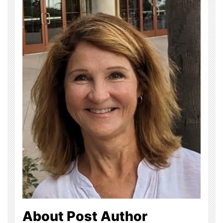
About Post Author