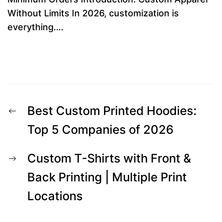
Without Limits In 2026, customization is
everything....
Post
Previous
Best Custom Printed Hoodies:
navigation
post:
Top 5 Companies of 2026
Next
Custom T-Shirts with Front &
post:
Back Printing | Multiple Print
Locations