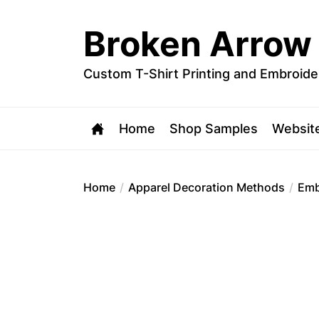
Skip
to
Broken Arrow
the
content
Custom T-Shirt Printing and Embroide
Home
Shop Samples
Websit
Home
Apparel Decoration Methods
Emb