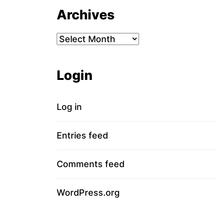
Archives
Archives
Login
Log in
Entries feed
Comments feed
WordPress.org