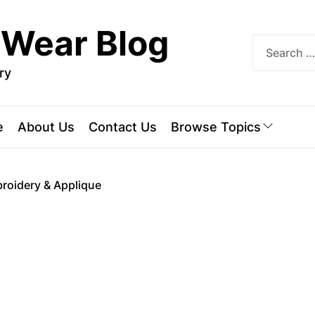
 Wear Blog
ry
e
About Us
Contact Us
Browse Topics
roidery & Applique
A
E