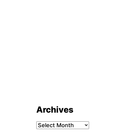
Archives
Archives