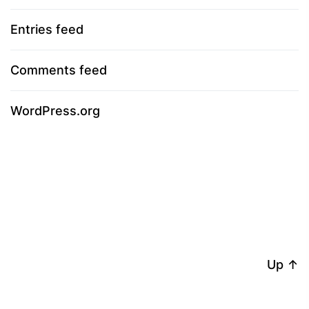
Entries feed
Comments feed
WordPress.org
Up
↑