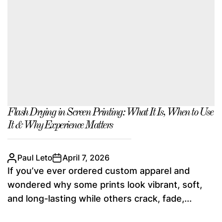
Flash Drying in Screen Printing: What It Is, When to Use
It & Why Experience Matters
Paul Leto
April 7, 2026
If you’ve ever ordered custom apparel and
wondered why some prints look vibrant, soft,
and long-lasting while others crack, fade,...