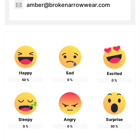
amber@brokenarrowwear.com
Happy
Sad
Excited
50
%
0
%
0
%
Sleepy
Angry
Surprise
0
%
0
%
50
%