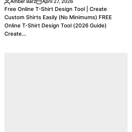
Amber Barz
April 27, 2026
Free Online T-Shirt Design Tool | Create
Custom Shirts Easily (No Minimums) FREE
Online T-Shirt Design Tool (2026 Guide)
Create...