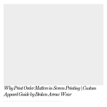
Why Print Order Matters in Screen Printing | Custom
Apparel Guide by Broken Arrow Wear