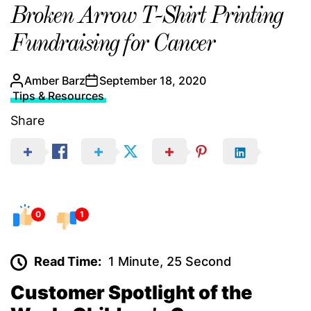
Broken Arrow T-Shirt Printing
Fundraising for Cancer
Amber Barz
September 18, 2020
Tips & Resources
Share
0
1
Read Time:
1 Minute, 25 Second
Customer Spotlight of the