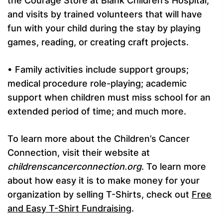
the Courage Store at Blank Children’s Hospital;
and visits by trained volunteers that will have
fun with your child during the stay by playing
games, reading, or creating craft projects.
• Family activities include support groups;
medical procedure role-playing; academic
support when children must miss school for an
extended period of time; and much more.
To learn more about the Children’s Cancer
Connection, visit their website at
childrenscancerconnection.org
. To learn more
about how easy it is to make money for your
organization by selling T-Shirts, check out
Free
and Easy T-Shirt Fundraising
.