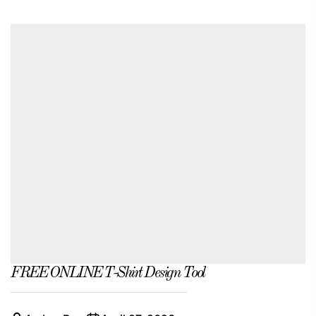
FREE ONLINE T-Shirt Design Tool