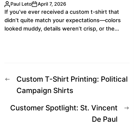
Paul Leto
April 7, 2026
If you’ve ever received a custom t-shirt that
didn’t quite match your expectations—colors
looked muddy, details weren’t crisp, or the...
Post
Previous
Custom T-Shirt Printing: Political
navigation
post:
Campaign Shirts
N
Customer Spotlight: St. Vincent
p
De Paul