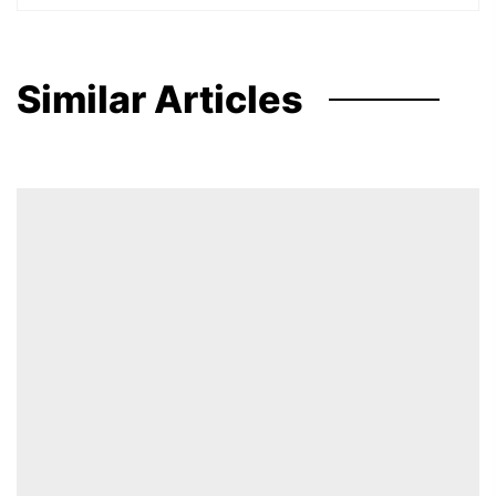
Similar Articles