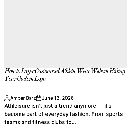
How to Layer Customized Athletic Wear Without Hiding
Your Custom Logo
Amber Barz
June 12, 2026
Athleisure isn’t just a trend anymore — it’s
become part of everyday fashion. From sports
teams and fitness clubs to...