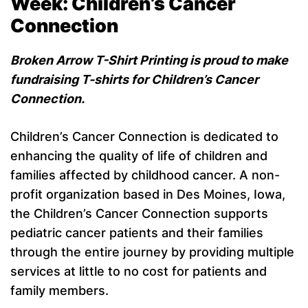
Week:
Children’s Cancer
Connection
Broken Arrow T-Shirt Printing is proud to make
fundraising T-shirts for Children’s Cancer
Connection.
Children’s Cancer Connection is dedicated to
enhancing the quality of life of children and
families affected by childhood cancer. A non-
profit organization based in Des Moines, Iowa,
the Children’s Cancer Connection supports
pediatric cancer patients and their families
through the entire journey by providing multiple
services at little to no cost for patients and
family members.