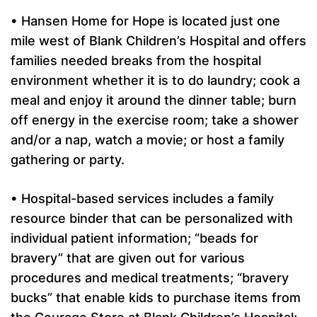
• Hansen Home for Hope is located just one
mile west of Blank Children’s Hospital and offers
families needed breaks from the hospital
environment whether it is to do laundry; cook a
meal and enjoy it around the dinner table; burn
off energy in the exercise room; take a shower
and/or a nap, watch a movie; or host a family
gathering or party.
• Hospital-based services includes a family
resource binder that can be personalized with
individual patient information; “beads for
bravery” that are given out for various
procedures and medical treatments; “bravery
bucks” that enable kids to purchase items from