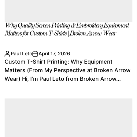
Why Quality Screen Printing & Embroidery Equipment
Matters for Custom T-Shirts | Broken Arrow Wear
Paul Leto
April 17, 2026
Custom T-Shirt Printing: Why Equipment
Matters (From My Perspective at Broken Arrow
Wear) Hi, I’m Paul Leto from Broken Arrow...