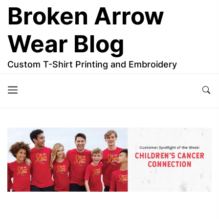
Skip
Broken Arrow
to
the
Wear Blog
content
Custom T-Shirt Printing and Embroidery