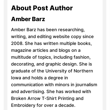
About Post Author
Amber Barz
Amber Barz has been researching,
writing, and editing website copy since
2008. She has written multiple books,
magazine articles and blogs on a
multitude of topics, including fashion,
decorating, and graphic design. She is
graduate of the University of Northern
Iowa and holds a degree in
communication with minors in journalism
and advertising. She has worked with
Broken Arrow T-Shirt Printing and
Embroidery for over a decade.