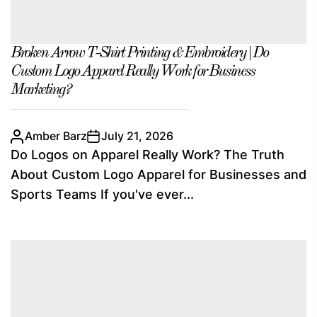
Broken Arrow T-Shirt Printing & Embroidery | Do
Custom Logo Apparel Really Work for Business
Marketing?
Amber Barz
July 21, 2026
Do Logos on Apparel Really Work? The Truth
About Custom Logo Apparel for Businesses and
Sports Teams If you've ever...