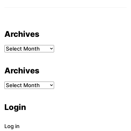
Archives
Archives
Archives
Archives
Login
Log in