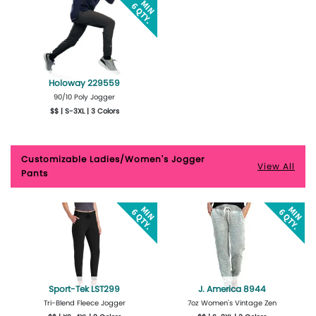
Holoway 229559
90/10 Poly Jogger
$$ | S-3XL | 3 Colors
More Details
Design Now
Customizable Ladies/Women's Jogger
View All
Pants
Sport-Tek LST299
J. America 8944
Tri-Blend Fleece Jogger
7oz Women's Vintage Zen