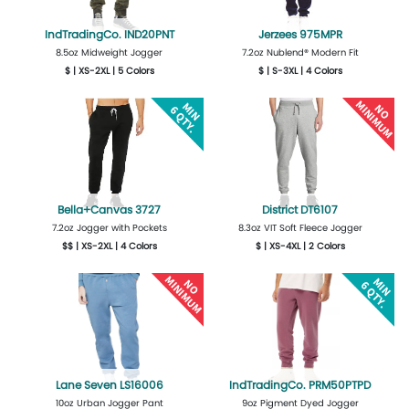
IndTradingCo. IND20PNT
Jerzees 975MPR
8.5oz Midweight Jogger
7.2oz Nublend® Modern Fit
$ | XS-2XL | 5 Colors
$ | S-3XL | 4 Colors
More Details
Design Now
More Details
Design Now
Bella+Canvas 3727
District DT6107
7.2oz Jogger with Pockets
8.3oz VIT Soft Fleece Jogger
$$ | XS-2XL | 4 Colors
$ | XS-4XL | 2 Colors
More Details
Design Now
More Details
Design Now
Lane Seven LS16006
IndTradingCo. PRM50PTPD
10oz Urban Jogger Pant
9oz Pigment Dyed Jogger