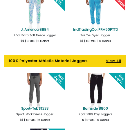
J. America 8884
IndTradingCo. PRM50PTTD
7.5oz Extra Soft Fleece Jogger
9oz Tie-Dyed Jogger
$$ | S-3XL | 6 Colors
$$ | XS-2XL | 10 Colors
More Details
Design Now
More Details
Design Now
100% Polyester Athletic Material Joggers
View All
Sport-Tek ST233
Burnside 8800
Sport-Wick Fleece Jogger
7.8oz 100% Poly Joggers
$$ | XS-4XL | 2 Colors
$ | S-3XL | 5 Colors
More Details
Design Now
More Details
Design Now