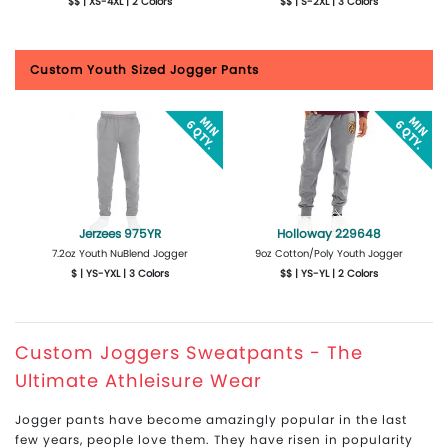
$$ | XS-4XL | 2 Colors
$$ | S-2XL | 3 Colors
More Details
Design Now
More Details
Design Now
Custom Youth Sized Jogger Pants
Jerzees 975YR
Holloway 229648
7.2oz Youth NuBlend Jogger
9oz Cotton/Poly Youth Jogger
$ | YS-YXL | 3 Colors
$$ | YS-YL | 2 Colors
More Details
Design Now
More Details
Design Now
Custom Joggers Sweatpants - The
Ultimate Athleisure Wear
Jogger pants have become amazingly popular in the last
few years, people love them. They have risen in popularity