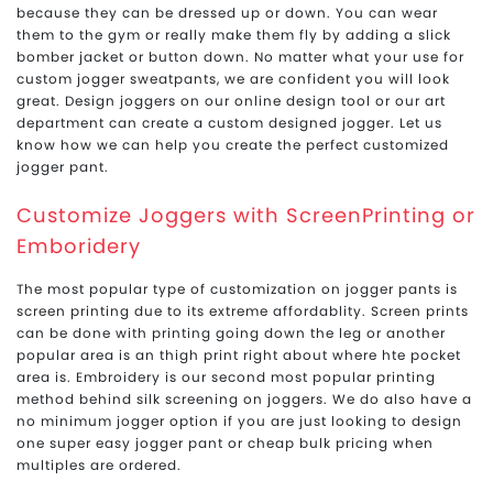
because they can be dressed up or down. You can wear
them to the gym or really make them fly by adding a slick
bomber jacket or button down. No matter what your use for
custom jogger sweatpants, we are confident you will look
great. Design joggers on our online design tool or our art
department can create a custom designed jogger. Let us
know how we can help you create the perfect customized
jogger pant.
Customize Joggers with ScreenPrinting or
Emboridery
The most popular type of customization on jogger pants is
screen printing due to its extreme affordablity. Screen prints
can be done with printing going down the leg or another
popular area is an thigh print right about where hte pocket
area is. Embroidery is our second most popular printing
method behind silk screening on joggers. We do also have a
no minimum jogger option if you are just looking to design
one super easy jogger pant or cheap bulk pricing when
multiples are ordered.