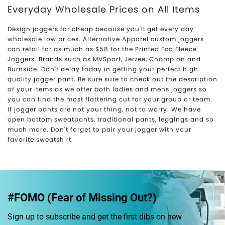
Everyday Wholesale Prices on All Items
Design joggers for cheap because you'll get every day
wholesale low prices. Alternative Apparel custom joggers
can retail for as much as $58 for the Printed Eco Fleece
Joggers. Brands such as MVSport, Jerzee, Champion and
Burnside. Don't delay today in getting your perfect high
quality jogger pant. Be sure sure to check out the description
of your items as we offer both ladies and mens joggers so
you can find the most flattering cut for your group or team.
If jogger pants are not your thing, not to worry. We have
open bottom sweatpants, traditional pants, leggings and so
much more. Don't forget to pair your jogger with your
favorite sweatshirt.
#FOMO (Fear of Missing Out?)
Sign up to subscribe and get the first dibs on new