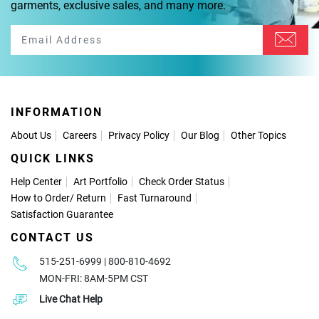
garments, exclusive sales, and many more.
INFORMATION
About Us
Careers
Privacy Policy
Our Blog
Other Topics
QUICK LINKS
Help Center
Art Portfolio
Check Order Status
How to Order
/
Return
Fast Turnaround
Satisfaction Guarantee
CONTACT US
515-251-6999 | 800-810-4692
MON-FRI: 8AM-5PM CST
Live Chat Help