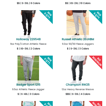
$$ | S-3XL | 6 Colors
$$ | XS-2XL | 10 Colors
More Details
Design Now
More Details
Design Now
Holloway 229548
Russell Athletic 20JHBM
9oz Poly/Cotton Athletic Fleece
9.3oz 50/50 Fleece Joggers
$ | XS-3XL | 2 Colors
$ | S-3XL | 3 Colors
More Details
Design Now
More Details
Design Now
Badger Sport 1215
Champion RW25
9.5oz Athletic Fleece Jogger
12oz Heavy Reverse Weave
$ | S-4XL | 3 Colors
$$$ | S-3XL | 4 Colors
More Details
Design Now
More Details
Design Now