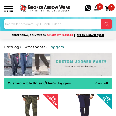
0
0
MENU
ORDER TODAY, DELIVERED BY
TUE AUG 18
THU AUG 20
GET AN INSTANT QUOTE
Catalog
Sweatpants
Joggers
Customizable Unisex/Men's Joggers
View All