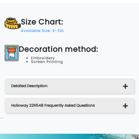
Size Chart:
Available Size: S-3XL
Decoration method:
Embroidery
Screen Printing
Detailed Description
Holloway 229548 Frequently Asked Questions
...