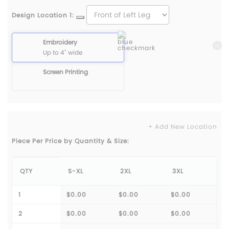
Design Location 1:
Embroidery
Up to 4" wide
Screen Printing
+ Add New Location
Piece Per Price by Quantity & Size:
QTY
S-XL
2XL
3XL
1
$0.00
$0.00
$0.00
2
$0.00
$0.00
$0.00