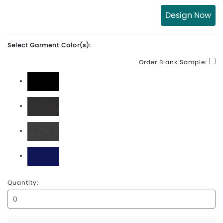
Design Now
Select Garment Color(s):
Order Blank Sample:
Black
Carbon Heather
Charcoal Heather
Navy
Quantity: