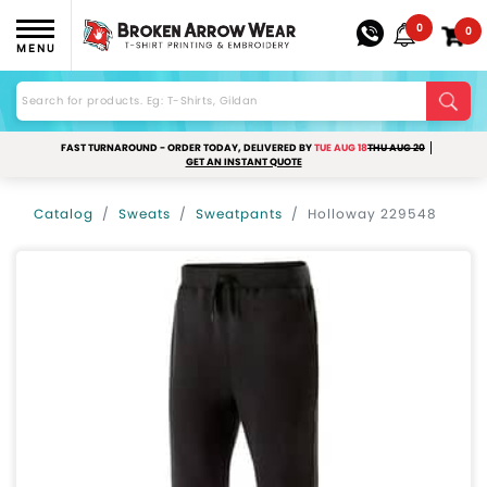
0
0
MENU
FAST TURNAROUND - ORDER TODAY, DELIVERED BY
TUE AUG 18
THU AUG 20
GET AN INSTANT QUOTE
Catalog
Sweats
Sweatpants
Holloway 229548