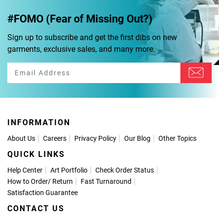
#FOMO (Fear of Missing Out?)
Sign up to subscribe and get the first dibs on new
garments, exclusive sales, and many more.
INFORMATION
About Us
Careers
Privacy Policy
Our Blog
Other Topics
QUICK LINKS
Help Center
Art Portfolio
Check Order Status
How to Order
/
Return
Fast Turnaround
Satisfaction Guarantee
CONTACT US