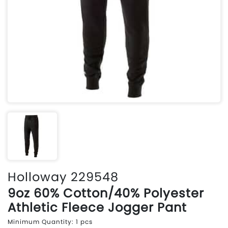
Holloway 229548
9oz 60% Cotton/40% Polyester
Athletic Fleece Jogger Pant
Minimum Quantity: 1 pcs