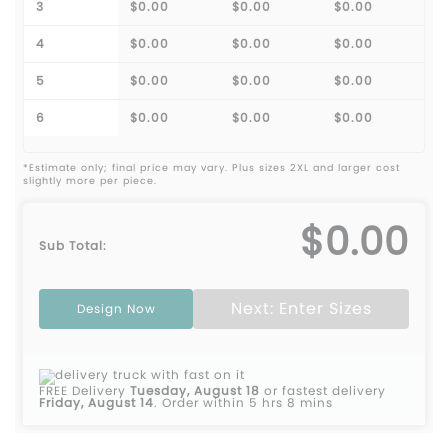
3
$0.00
$0.00
$0.00
4
$0.00
$0.00
$0.00
5
$0.00
$0.00
$0.00
6
$0.00
$0.00
$0.00
*Estimate only; final price may vary. Plus sizes 2XL and larger cost
slightly more per piece.
$0.00
Sub Total:
Next: Enter Sizes
Design Now
FREE Delivery
Tuesday, August 18
or fastest delivery
Friday, August 14
.
Order within 5 hrs 8 mins