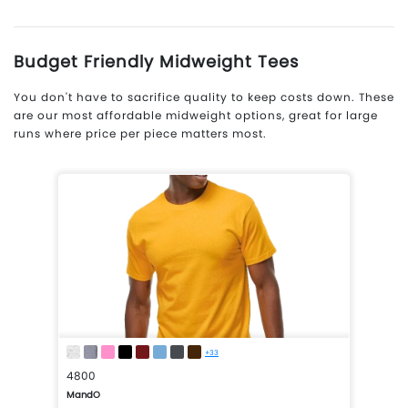
Budget Friendly Midweight Tees
You don't have to sacrifice quality to keep costs down. These
are our most affordable midweight options, great for large
runs where price per piece matters most.
+33
4800
MandO