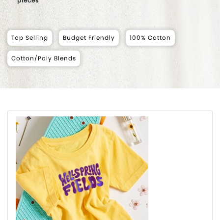
pieces
Top Selling
Budget Friendly
100% Cotton
Cotton/Poly Blends