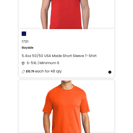
1701
Bayside
5.4oz 50/50 USA Made Short Sleeve T-Shirt
S-5XL | Minimum 6
each for 48 qty
$15.79
More Details
Design Now