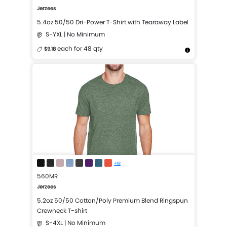
Jerzees
5.4oz 50/50 Dri-Power T-Shirt with Tearaway Label
S-YXL | No Minimum
each for 48 qty
$9.18
More Details
Design Now
+18
560MR
Jerzees
5.2oz 50/50 Cotton/Poly Premium Blend Ringspun
Crewneck T-shirt
S-4XL | No Minimum