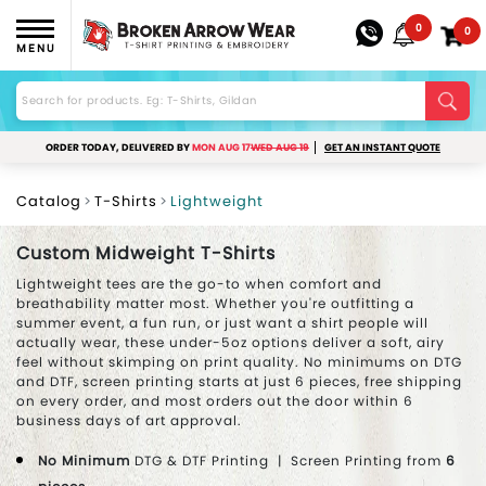
0
0
MENU
ORDER TODAY, DELIVERED BY
MON AUG 17
WED AUG 19
GET AN INSTANT QUOTE
Catalog
T-Shirts
Lightweight
Custom Midweight T-Shirts
Lightweight tees are the go-to when comfort and
breathability matter most. Whether you're outfitting a
summer event, a fun run, or just want a shirt people will
actually wear, these under-5oz options deliver a soft, airy
feel without skimping on print quality. No minimums on DTG
and DTF, screen printing starts at just 6 pieces, free shipping
on every order, and most orders out the door within 6
business days of art approval.
No Minimum
DTG & DTF Printing | Screen Printing from
6