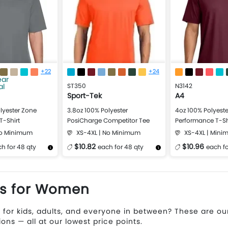
+22
+24
ST350
N3142
Sport-Tek
A4
lyester Zone
3.8oz 100% Polyester
4oz 100% Polyeste
T-Shirt
PosiCharge Competitor Tee
Performance T-Sh
No Minimum
XS-4XL | No Minimum
XS-4XL | Mini
$10.82
$10.96
h for 48 qty
each for 48 qty
each fo
Design Now
More Details
Design Now
More Details
ts for Women
 for kids, adults, and everyone in between? These are o
ions — all at our lowest price points.