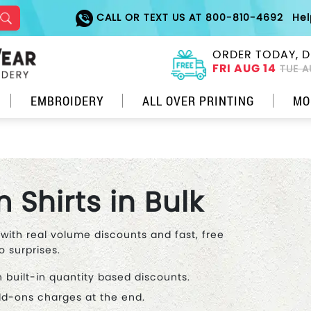
CALL OR TEXT US AT 800-810-4692
He
ORDER TODAY, D
FRI AUG 14
TUE A
EMBROIDERY
ALL OVER PRINTING
MO
Shirts in Bulk
 with real volume discounts and fast, free
o surprises.
h built-in quantity based discounts.
add-ons charges at the end.