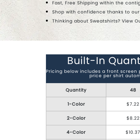
Fast, Free Shipping within the conti
Shop with confidence thanks to ou
Thinking about Sweatshirts? View O
Built-In Quant
Pricing below includes a front screen 
price per shirt auto
Quantity
48
1-Color
$7.22
2-Color
$8.22
4-Color
$10.3