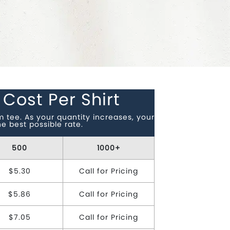
 Cost Per Shirt
tee. As your quantity increases, your
e best possible rate.
500
1000+
$5.30
Call for Pricing
$5.86
Call for Pricing
$7.05
Call for Pricing