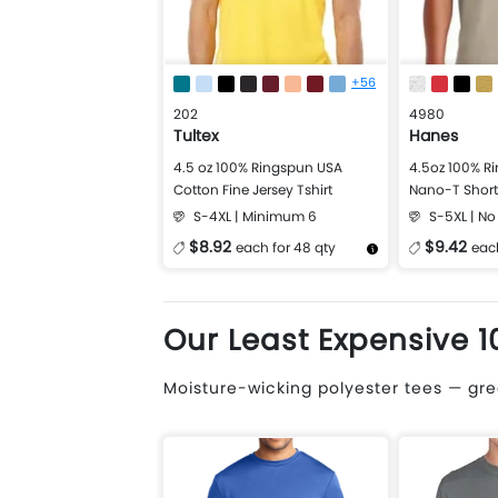
+56
202
4980
Tultex
Hanes
4.5 oz 100% Ringspun USA
4.5oz 100% R
Cotton Fine Jersey Tshirt
Nano-T Short 
S-4XL | Minimum 6
S-5XL | N
$8.92
$9.42
each for 48 qty
each
More Details
Design Now
More Details
Our Least Expensive 1
Moisture-wicking polyester tees — grea