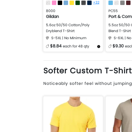
+32
8000
PC55
Gildan
Port & Co
5.6oz 50/50 Cotton/Poly
5.5oz 50/50 
Dryblend T-Shirt
Blend T-Shirt
S-5XL | No Minimum
S-6XL | N
$8.84
$9.30
each for 48 qty
each
More Details
Design Now
More Details
Softer Custom T-Shirt
Noticeably softer feel without jumping