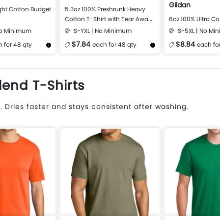
Gildan
ght Cotton Budget
5.3oz 100% Preshrunk Heavy
Cotton T-Shirt with Tear Away
6oz 100% Ultra Co
Label
No Minimum
S-YXL | No Minimum
S-5XL | No Mi
$7.84
$8.84
 for 48 qty
each for 48 qty
each fo
Design Now
More Details
Design Now
More Details
lend T-Shirts
 Dries faster and stays consistent after washing.