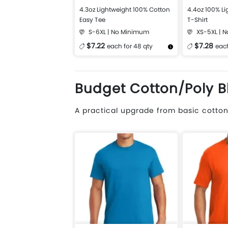
4.3oz Lightweight 100% Cotton
4.4oz 100% Li
Easy Tee
T-Shirt
S-6XL | No Minimum
XS-5XL | 
$7.22
$7.28
each for 48 qty
each
More Details
Design Now
More Details
Budget Cotton/Poly B
A practical upgrade from basic cotton.