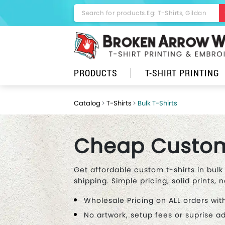
PRODUCTS
T-SHIRT PRINTING
Catalog
T-Shirts
Bulk T-Shirts
Cheap Custom 
Get affordable custom t-shirts in bulk
shipping. Simple pricing, solid prints, n
Wholesale Pricing on ALL orders wit
No artwork, setup fees or suprise 