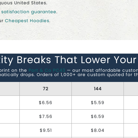
guous United States.
r
satisfaction guarantee
.
ur
Cheapest Hoodies
.
ity Breaks That Lower Your
print on the
Port & Co PC43
— our most affordable custom 
matically drops. Orders of 1,000+ are custom quoted for th
72
144
$6.56
$5.59
$7.56
$6.59
7
$9.51
$8.04