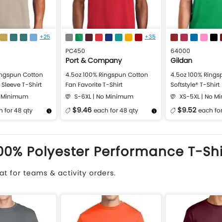
+25
+35
PC450
64000
Port & Company
Gildan
ingspun Cotton
4.5oz 100% Ringspun Cotton
4.5oz 100% Rings
Sleeve T-Shirt
Fan Favorite T-Shirt
Softstyle® T-Shirt
o Minimum
S-6XL | No Minimum
XS-5XL | No 
$9.46
$9.52
 for 48 qty
each for 48 qty
each for
Design Now
More Details
Design Now
More Details
00% Polyester Performance T-Shi
t for teams & activity orders.