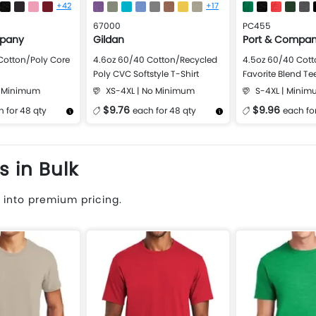
+42
+17
67000
PC455
mpany
Gildan
Port & Compa
Cotton/Poly Core
4.6oz 60/40 Cotton/Recycled
4.5oz 60/40 Cott
Poly CVC Softstyle T-Shirt
Favorite Blend Te
o Minimum
XS-4XL | No Minimum
S-4XL | Minim
$9.76
$9.96
 for 48 qty
each for 48 qty
each fo
Design Now
More Details
Design Now
More Details
s in Bulk
 into premium pricing.