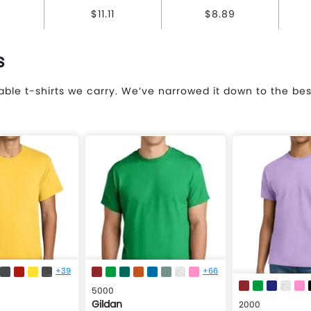
$11.11
$8.89
s
ble t-shirts we carry. We’ve narrowed it down to the be
+39
+66
5000
Gildan
2000