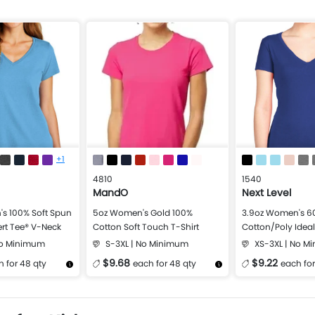
+1
4810
1540
MandO
Next Level
s 100% Soft Spun
5oz Women's Gold 100%
3.9oz Women's 6
rt Tee® V-Neck
Cotton Soft Touch T-Shirt
Cotton/Poly Idea
Shirt
No Minimum
S-3XL | No Minimum
XS-3XL | No M
$9.68
$9.22
 for 48 qty
each for 48 qty
each for
Design Now
More Details
Design Now
More Details