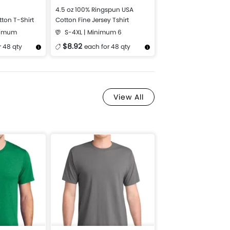
4.5 oz 100% Ringspun USA
tton T-Shirt
Cotton Fine Jersey Tshirt
nimum
S-4XL | Minimum 6
$8.92
r 48 qty
each for 48 qty
Design Now
More Details
Design Now
View All