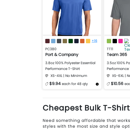
+16
PC380
TT11
Port & Company
Team 365
3.8oz 100% Polyester Essential
3.5oz 100% Po
Performance T-Shirt
Performance 
XS-4XL | No Minimum
XS-6XL | 
$9.94
$10.56
each for 48 qty
eac
More Details
Design Now
More Details
Cheapest Bulk T-Shir
Need something affordable that works
styles with the most size and style opt