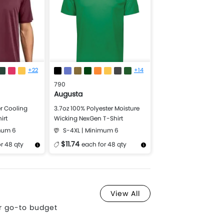
+22
+14
790
Augusta
r Cooling
3.7oz 100% Polyester Moisture
irt
Wicking NexGen T-Shirt
mum 6
S-4XL | Minimum 6
$11.74
r 48 qty
each for 48 qty
Design Now
More Details
Design Now
View All
ur go-to budget