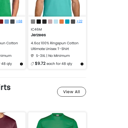
+68
+22
IC46M
Jerzees
pun Cotton
4.6oz 100% Ringspun Cotton
Ultimate Unisex T-Shirt
Minimum
S-3XL | No Minimum
$9.72
 48 qty
each for 48 qty
Design Now
More Details
Design Now
rts
View All