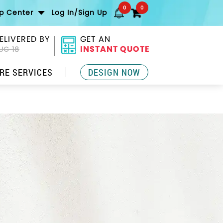
0
0
lp Center
Log In/Sign Up
ELIVERED BY
GET AN
INSTANT QUOTE
UG 18
RE SERVICES
DESIGN NOW