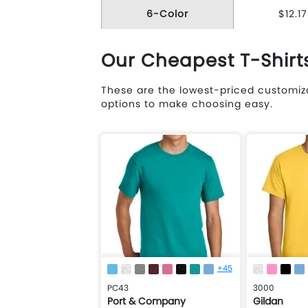
6-Color
$12.17
Our Cheapest T-Shirt
These are the lowest-priced customiza
options to make choosing easy.
+45
PC43
3000
Port & Company
Gildan