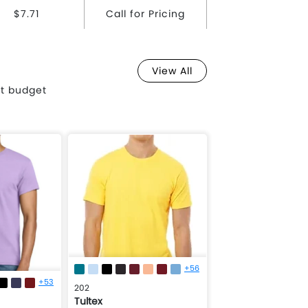
$7.71
Call for Pricing
View All
st budget
+56
+53
202
Tultex