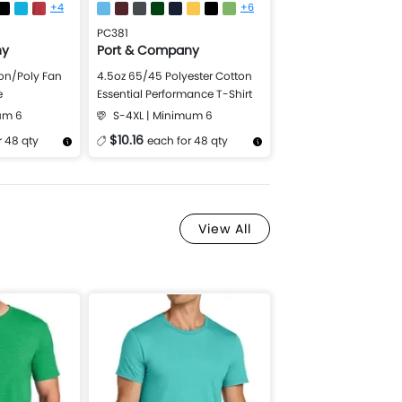
+4
+6
PC381
ny
Port & Company
on/Poly Fan
4.5oz 65/45 Polyester Cotton
e
Essential Performance T-Shirt
um 6
S-4XL | Minimum 6
$10.16
r 48 qty
each for 48 qty
Design Now
More Details
Design Now
View All