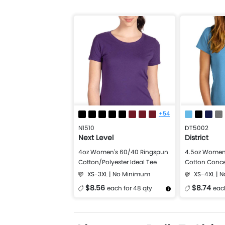
+54
N1510
DT5002
Next Level
District
4oz Women's 60/40 Ringspun
4.5oz Women'
Cotton/Polyester Ideal Tee
Cotton Conce
XS-3XL | No Minimum
XS-4XL | 
$8.56
$8.74
each for 48 qty
each
More Details
Design Now
More Details