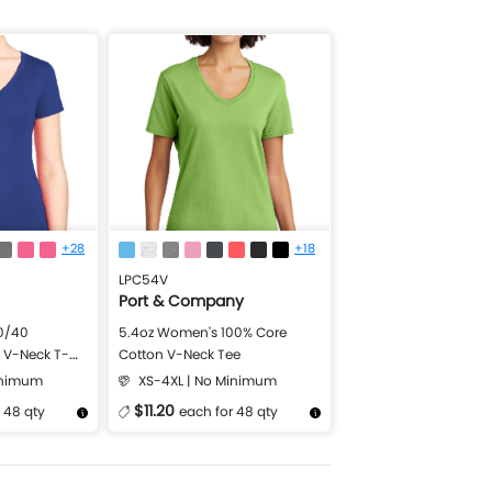
+28
+18
LPC54V
Port & Company
0/40
5.4oz Women's 100% Core
l V-Neck T-
Cotton V-Neck Tee
inimum
XS-4XL | No Minimum
$11.20
 48 qty
each for 48 qty
Design Now
More Details
Design Now