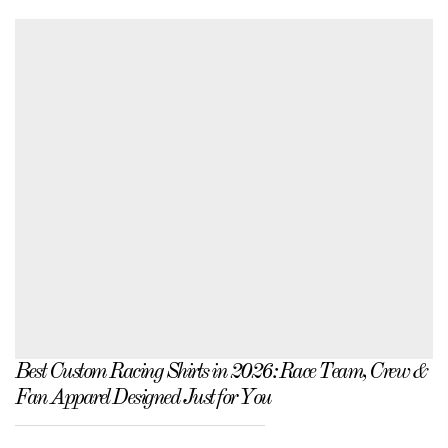
Best Custom Racing Shirts in 2026: Race Team, Crew &
Fan Apparel Designed Just for You