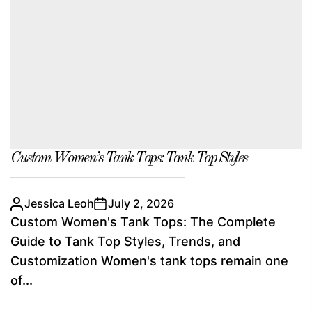
Custom Women’s Tank Tops: Tank Top Styles
Jessica Leoh
July 2, 2026
Custom Women's Tank Tops: The Complete
Guide to Tank Top Styles, Trends, and
Customization Women's tank tops remain one
of...