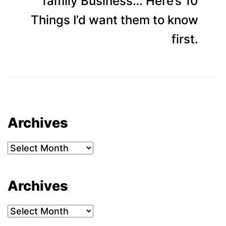
p
family Business… Here’s 10
Things I’d want them to know
first.
Archives
Archives
Archives
Archives