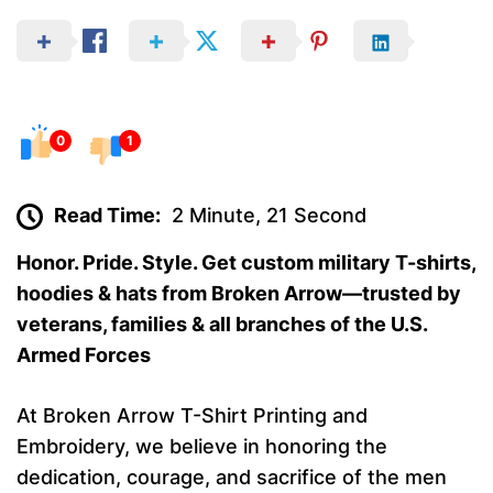
0
1
Read Time:
2 Minute, 21 Second
Honor. Pride. Style. Get custom military T-shirts,
hoodies & hats from Broken Arrow—trusted by
veterans, families & all branches of the U.S.
Armed Forces
At Broken Arrow T-Shirt Printing and
Embroidery, we believe in honoring the
dedication, courage, and sacrifice of the men