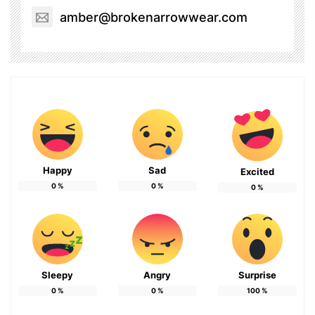
amber@brokenarrowwear.com
Happy
Sad
Excited
0
%
0
%
0
%
Sleepy
Angry
Surprise
0
%
0
%
100
%