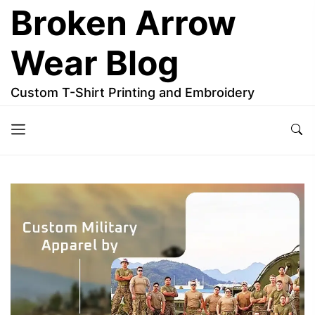
Skip
Broken Arrow
to
the
Wear Blog
content
Custom T-Shirt Printing and Embroidery