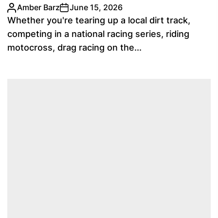
Amber Barz
June 15, 2026
Whether you're tearing up a local dirt track,
competing in a national racing series, riding
motocross, drag racing on the...