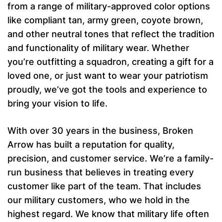
from a range of military-approved color options
like compliant tan, army green, coyote brown,
and other neutral tones that reflect the tradition
and functionality of military wear. Whether
you’re outfitting a squadron, creating a gift for a
loved one, or just want to wear your patriotism
proudly, we’ve got the tools and experience to
bring your vision to life.
With over 30 years in the business, Broken
Arrow has built a reputation for quality,
precision, and customer service. We’re a family-
run business that believes in treating every
customer like part of the team. That includes
our military customers, who we hold in the
highest regard. We know that military life often