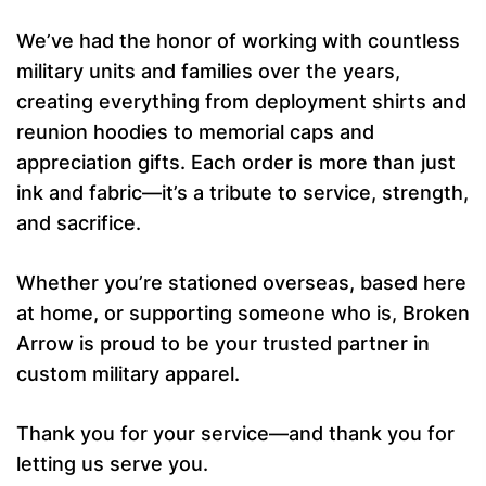
We’ve had the honor of working with countless
military units and families over the years,
creating everything from deployment shirts and
reunion hoodies to memorial caps and
appreciation gifts. Each order is more than just
ink and fabric—it’s a tribute to service, strength,
and sacrifice.
Whether you’re stationed overseas, based here
at home, or supporting someone who is, Broken
Arrow is proud to be your trusted partner in
custom military apparel.
Thank you for your service—and thank you for
letting us serve you.