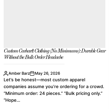
Custom Carhartt Clothing (No Minimums): Durable Gear
Without the Bulk Order Headache
Amber Barz
May 26, 2026
Let’s be honest—most custom apparel
companies assume you’re ordering for a crowd.
“Minimum order: 24 pieces.” “Bulk pricing only.”
“Hope...