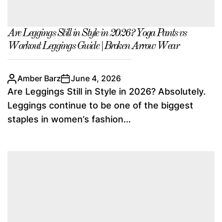
Are Leggings Still in Style in 2026? Yoga Pants vs
Workout Leggings Guide | Broken Arrow Wear
Amber Barz
June 4, 2026
Are Leggings Still in Style in 2026? Absolutely.
Leggings continue to be one of the biggest
staples in women’s fashion...