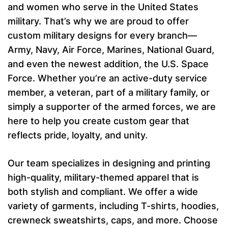
and women who serve in the United States
military. That’s why we are proud to offer
custom military designs for every branch—
Army, Navy, Air Force, Marines, National Guard,
and even the newest addition, the U.S. Space
Force. Whether you’re an active-duty service
member, a veteran, part of a military family, or
simply a supporter of the armed forces, we are
here to help you create custom gear that
reflects pride, loyalty, and unity.
Our team specializes in designing and printing
high-quality, military-themed apparel that is
both stylish and compliant. We offer a wide
variety of garments, including T-shirts, hoodies,
crewneck sweatshirts, caps, and more. Choose