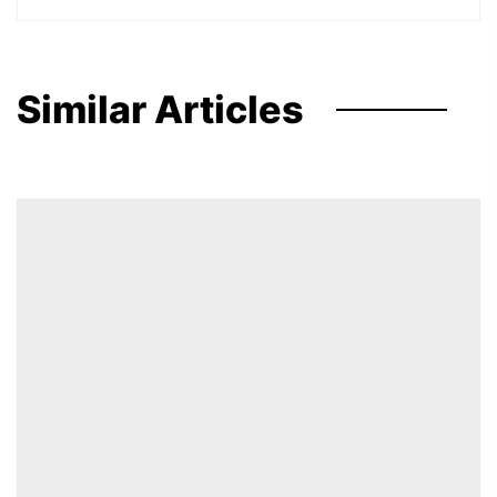
Similar Articles