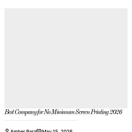
Best Company for No Minimum Screen Printing 2026
Amber Barz
May 15, 2026