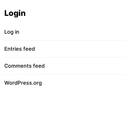
Login
Log in
Entries feed
Comments feed
WordPress.org