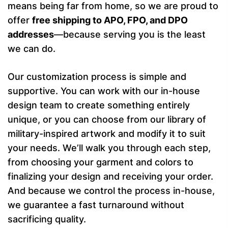
means being far from home, so we are proud to
offer
free shipping to APO, FPO, and DPO
addresses
—because serving you is the least
we can do.
Our customization process is simple and
supportive. You can work with our in-house
design team to create something entirely
unique, or you can choose from our library of
military-inspired artwork and modify it to suit
your needs. We’ll walk you through each step,
from choosing your garment and colors to
finalizing your design and receiving your order.
And because we control the process in-house,
we guarantee a fast turnaround without
sacrificing quality.