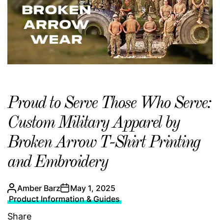
Proud to Serve Those Who Serve:
Custom Military Apparel by
Broken Arrow T-Shirt Printing
and Embroidery
Amber Barz
May 1, 2025
Product Information & Guides
Share