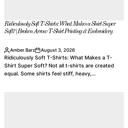
Ridiculously Soft T-Shirts: What Makes a Shirt Super
Soft? | Broken Arrow T-Shirt Printing & Embroidery
Amber Barz
August 3, 2026
Ridiculously Soft T-Shirts: What Makes a T-
Shirt Super Soft? Not all t-shirts are created
equal. Some shirts feel stiff, heavy,...