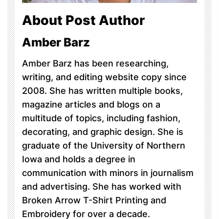
About Post Author
Amber Barz
Amber Barz has been researching,
writing, and editing website copy since
2008. She has written multiple books,
magazine articles and blogs on a
multitude of topics, including fashion,
decorating, and graphic design. She is
graduate of the University of Northern
Iowa and holds a degree in
communication with minors in journalism
and advertising. She has worked with
Broken Arrow T-Shirt Printing and
Embroidery for over a decade.