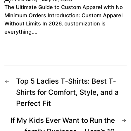
The Ultimate Guide to Custom Apparel with No
Minimum Orders Introduction: Custom Apparel
Without Limits In 2026, customization is
everything....
Post
Previous
Top 5 Ladies T-Shirts: Best T-
navigation
post:
Shirts for Comfort, Style, and a
Perfect Fit
N
If My Kids Ever Want to Run the