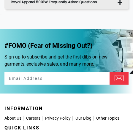
Royal Apparel 5001W Frequently Asked Questions
...
#FOMO (Fear of Missing Out?)
Sign up to subscribe and get the first dibs on new
garments, exclusive sales, and many more.
INFORMATION
About Us
Careers
Privacy Policy
Our Blog
Other Topics
QUICK LINKS