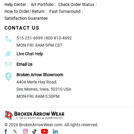
Help Center
Art Portfolio
Check Order Status
How to Order
/
Return
Fast Turnaround
Satisfaction Guarantee
CONTACT US
515-251-6999 | 800-810-4692
MON-FRI: 8AM-5PM CST
Live Chat Help
Email Us
Broken Arrow Showroom
4404 Merle Hay Road,
Des Moines, Iowa, 50310 USA
MON-FRI: 8AM-5:30PM
© 2026
BrokenArrowWear.com. All rights reserved.