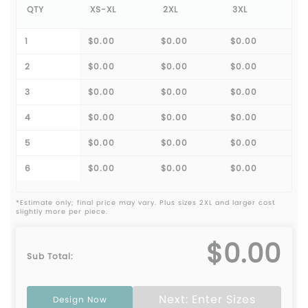
QTY
XS-XL
2XL
3XL
1
$0.00
$0.00
$0.00
2
$0.00
$0.00
$0.00
3
$0.00
$0.00
$0.00
4
$0.00
$0.00
$0.00
5
$0.00
$0.00
$0.00
6
$0.00
$0.00
$0.00
*Estimate only; final price may vary. Plus sizes 2XL and larger cost
slightly more per piece.
$0.00
Sub Total:
Next: Enter Sizes
Design Now