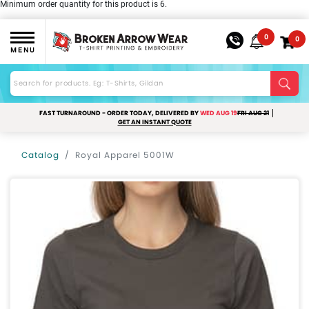
Minimum order quantity for this product is 6.
0
0
MENU
FAST TURNAROUND - ORDER TODAY, DELIVERED BY
WED AUG 19
FRI AUG 21
GET AN INSTANT QUOTE
Catalog
Royal Apparel 5001W