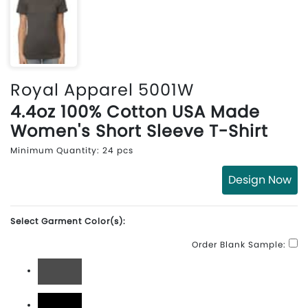
Royal Apparel 5001W
4.4oz 100% Cotton USA Made
Women's Short Sleeve T-Shirt
Minimum Quantity: 24 pcs
Design Now
Select Garment Color(s):
Order Blank Sample:
Asphalt