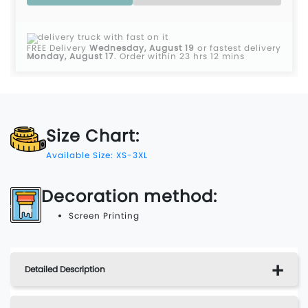
FREE Delivery
Wednesday, August 19
or fastest delivery
Monday, August 17
.
Order within 23 hrs 12 mins
Size Chart:
Available Size: XS-3XL
Decoration method:
Screen Printing
Detailed Description