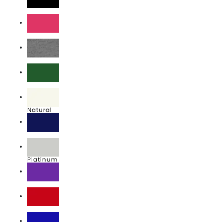
Black
Fuchsia
Heather Grey
Kelly
Natural
Navy
Platinum
Purple
Red