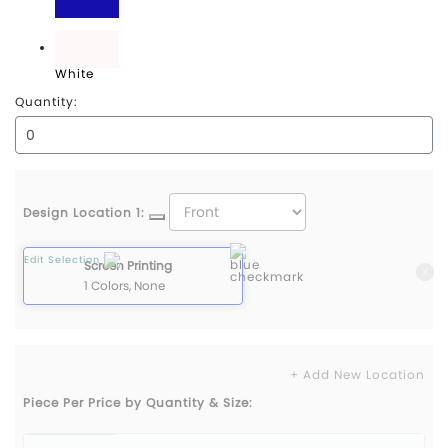
Royal
White
Quantity:
Design Location 1:
Edit Selection
Screen Printing
1 Colors, None
+ Add New Location
Piece Per Price by Quantity & Size: