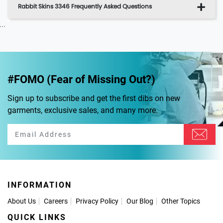
Rabbit Skins 3346 Frequently Asked Questions
...
#FOMO (Fear of Missing Out?)
Sign up to subscribe and get the first dibs on new
garments, exclusive sales, and many more.
INFORMATION
About Us
Careers
Privacy Policy
Our Blog
Other Topics
QUICK LINKS