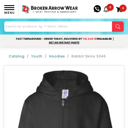
0
0
MENU
FAST TURNAROUND - ORDER TODAY, DELIVERED BY
TUE AUG 18
THU AUG 20
GET AN INSTANT QUOTE
Catalog
Youth
Hoodies
Rabbit Skins 3346