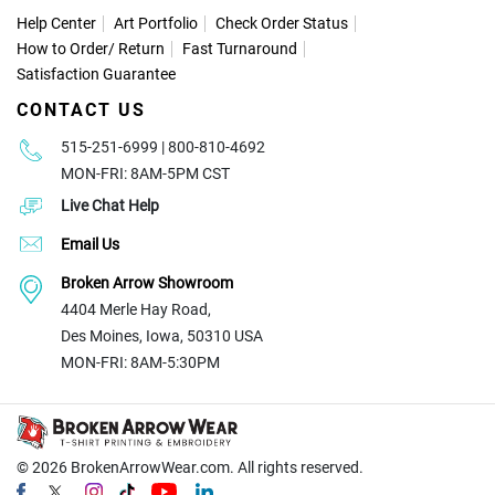
Help Center
Art Portfolio
Check Order Status
How to Order
/
Return
Fast Turnaround
Satisfaction Guarantee
CONTACT US
515-251-6999 | 800-810-4692
MON-FRI: 8AM-5PM CST
Live Chat Help
Email Us
Broken Arrow Showroom
4404 Merle Hay Road,
Des Moines, Iowa, 50310 USA
MON-FRI: 8AM-5:30PM
© 2026
BrokenArrowWear.com. All rights reserved.