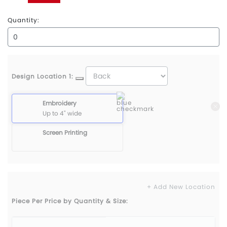
Red
Quantity:
Design Location 1:
Embroidery
Up to 4" wide
Screen Printing
+ Add New Location
Piece Per Price by Quantity & Size: