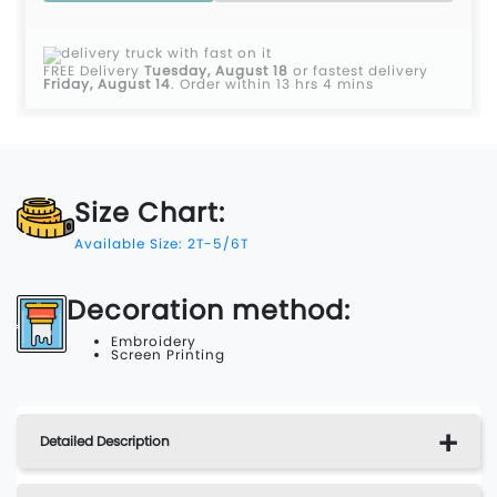
FREE Delivery
Tuesday, August 18
or fastest delivery
Friday, August 14
.
Order within 13 hrs 4 mins
Size Chart:
Available Size: 2T-5/6T
Decoration method:
Embroidery
Screen Printing
Detailed Description