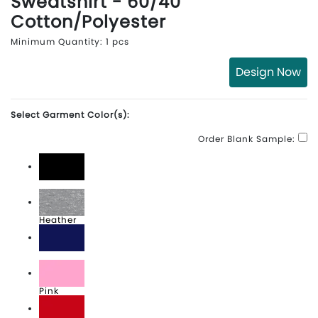
Sweatshirt - 60/40
Cotton/Polyester
Minimum Quantity: 1 pcs
Design Now
Select Garment Color(s):
Order Blank Sample:
Black
Heather
Navy
Pink