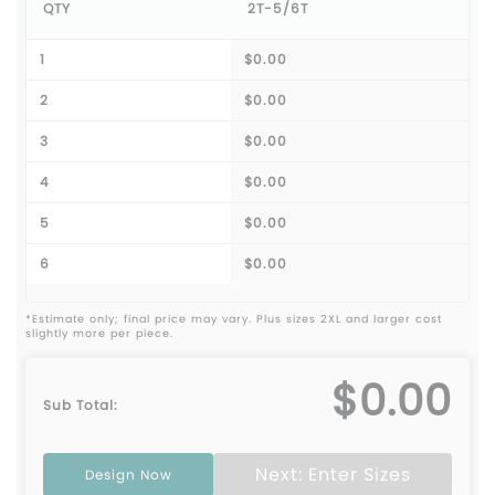
QTY
2T-5/6T
1
$0.00
2
$0.00
3
$0.00
4
$0.00
5
$0.00
6
$0.00
*Estimate only; final price may vary. Plus sizes 2XL and larger cost
slightly more per piece.
$0.00
Sub Total:
Next: Enter Sizes
Design Now