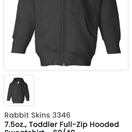
Rabbit Skins 3346
7.5oz., Toddler Full-Zip Hooded