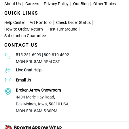
About Us
Careers
Privacy Policy
Our Blog
Other Topics
QUICK LINKS
Help Center
Art Portfolio
Check Order Status
How to Order
/
Return
Fast Turnaround
Satisfaction Guarantee
CONTACT US
515-251-6999 | 800-810-4692
MON-FRI: 8AM-5PM CST
Live Chat Help
Email Us
Broken Arrow Showroom
4404 Merle Hay Road,
Des Moines, Iowa, 50310 USA
MON-FRI: 8AM-5:30PM