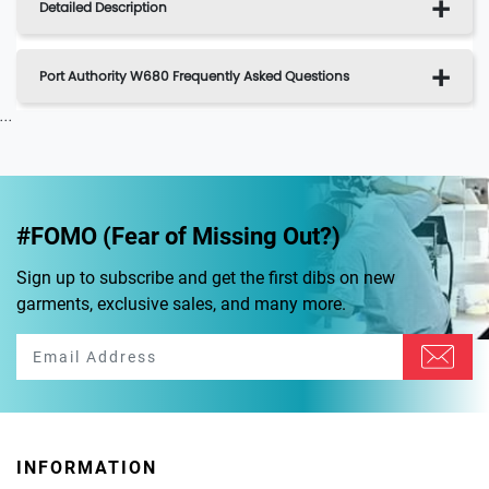
Detailed Description
Port Authority W680 Frequently Asked Questions
...
#FOMO (Fear of Missing Out?)
Sign up to subscribe and get the first dibs on new
garments, exclusive sales, and many more.
INFORMATION