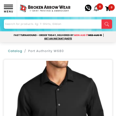
0
0
MENU
FAST TURNAROUND - ORDER TODAY, DELIVERED BY
MON AUG 17
WED AUG 19
GET AN INSTANT QUOTE
Catalog
Port Authority W680