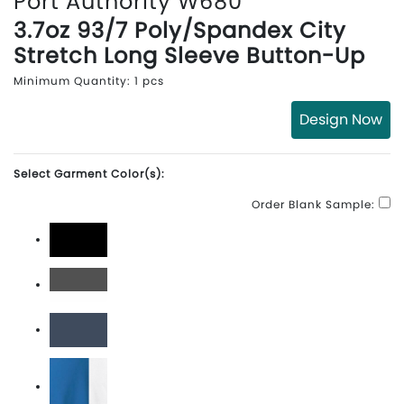
Port Authority W680
3.7oz 93/7 Poly/Spandex City
Stretch Long Sleeve Button-Up
Minimum Quantity: 1 pcs
Design Now
Select Garment Color(s):
Order Blank Sample:
Black
Graphite/White
River Blue Navy