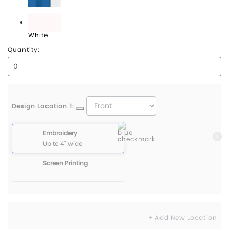
True Blue/White
White
Quantity:
Design Location 1:
Embroidery
Up to 4" wide
Screen Printing
+ Add New Location