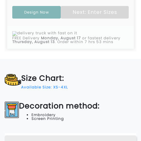
Next: Enter Sizes
Design Now
FREE Delivery
Monday, August 17
or fastest delivery
Thursday, August 13
.
Order within 7 hrs 53 mins
Size Chart:
Available Size: XS-4XL
Decoration method:
Embroidery
Screen Printing