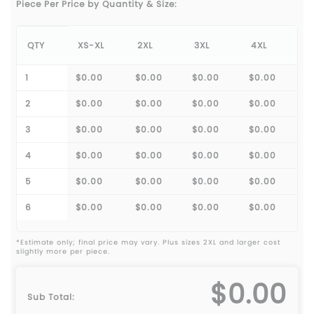
Piece Per Price by Quantity & Size:
QTY
XS-XL
2XL
3XL
4XL
1
$0.00
$0.00
$0.00
$0.00
2
$0.00
$0.00
$0.00
$0.00
3
$0.00
$0.00
$0.00
$0.00
4
$0.00
$0.00
$0.00
$0.00
5
$0.00
$0.00
$0.00
$0.00
6
$0.00
$0.00
$0.00
$0.00
*Estimate only; final price may vary. Plus sizes 2XL and larger cost
slightly more per piece.
$0.00
Sub Total: