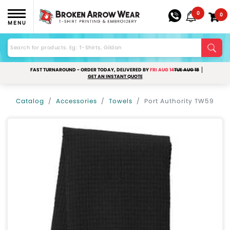
0
0
MENU
FAST TURNAROUND - ORDER TODAY, DELIVERED BY
FRI AUG 14
TUE AUG 18
GET AN INSTANT QUOTE
Catalog
Accessories
Towels
Port Authority TW59