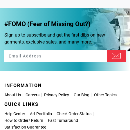
#FOMO (Fear of Missing Out?)
Sign up to subscribe and get the first dibs on new
garments, exclusive sales, and many more.
INFORMATION
About Us
Careers
Privacy Policy
Our Blog
Other Topics
QUICK LINKS
Help Center
Art Portfolio
Check Order Status
How to Order
/
Return
Fast Turnaround
Satisfaction Guarantee