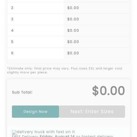
2
$0.00
3
$0.00
4
$0.00
5
$0.00
6
$0.00
*Estimate only; final price may vary. Plus sizes 2XL and larger cost
slightly more per piece.
$0.00
Sub Total:
Next: Enter Sizes
Design Now
FREE Delivery
Friday, August 14
or fastest delivery