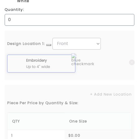
White
Quantity:
Design Location 1:
Embroidery
Up to 4" wide
+ Add New Location
Piece Per Price by Quantity & Size:
QTY
One Size
1
$0.00