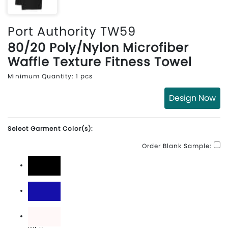
Port Authority TW59
80/20 Poly/Nylon Microfiber
Waffle Texture Fitness Towel
Minimum Quantity: 1 pcs
Design Now
Select Garment Color(s):
Order Blank Sample:
Black
Royal