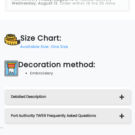
Wednesday, August 12
.
Order within 16 hrs 25 mins
Size Chart:
Available Size: One Size
Decoration method:
Embroidery
Detailed Description
Port Authority TW59 Frequently Asked Questions
...