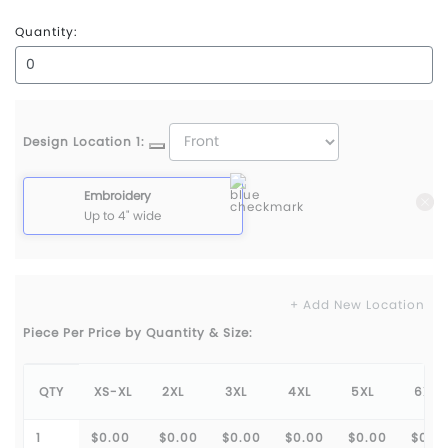
True Royal
Quantity:
Design Location 1:
Embroidery
Up to 4" wide
+ Add New Location
Piece Per Price by Quantity & Size:
QTY
XS-XL
2XL
3XL
4XL
5XL
6XL
1
$0.00
$0.00
$0.00
$0.00
$0.00
$0.0