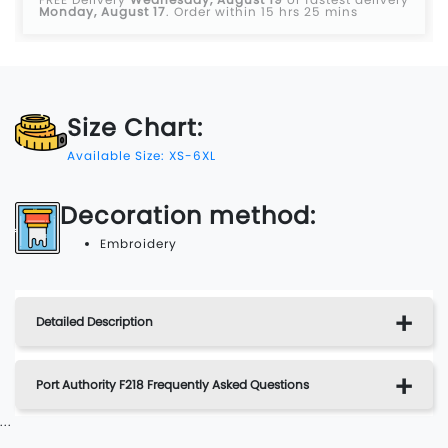
Monday, August 17
.
Order within 15 hrs 25 mins
Size Chart:
Available Size: XS-6XL
Decoration method:
Embroidery
Detailed Description
Port Authority F218 Frequently Asked Questions
...