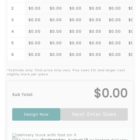
2
$0.00
$0.00
$0.00
$0.00
$0.00
$0.0
3
$0.00
$0.00
$0.00
$0.00
$0.00
$0.0
4
$0.00
$0.00
$0.00
$0.00
$0.00
$0.0
5
$0.00
$0.00
$0.00
$0.00
$0.00
$0.0
6
$0.00
$0.00
$0.00
$0.00
$0.00
$0.0
*Estimate only; final price may vary. Plus sizes 2XL and larger cost
slightly more per piece.
$0.00
Sub Total:
Next: Enter Sizes
Design Now
FREE Delivery
Wednesday, August 19
or fastest delivery