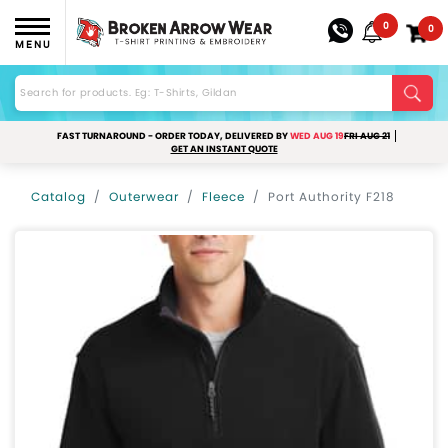
0
0
MENU
FAST TURNAROUND - ORDER TODAY, DELIVERED BY
WED AUG 19
FRI AUG 21
GET AN INSTANT QUOTE
Catalog
Outerwear
Fleece
Port Authority F218