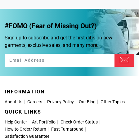
#FOMO (Fear of Missing Out?)
Sign up to subscribe and get the first dibs on new
garments, exclusive sales, and many more.
INFORMATION
About Us
Careers
Privacy Policy
Our Blog
Other Topics
QUICK LINKS
Help Center
Art Portfolio
Check Order Status
How to Order
/
Return
Fast Turnaround
Satisfaction Guarantee