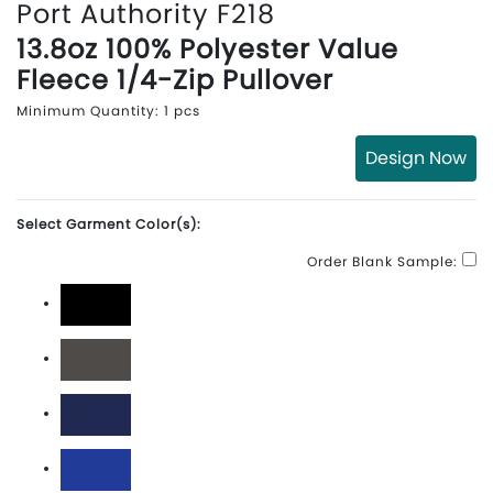
Port Authority F218
13.8oz 100% Polyester Value
Fleece 1/4-Zip Pullover
Minimum Quantity: 1 pcs
Design Now
Select Garment Color(s):
Order Blank Sample:
Black
Iron Grey
True Navy