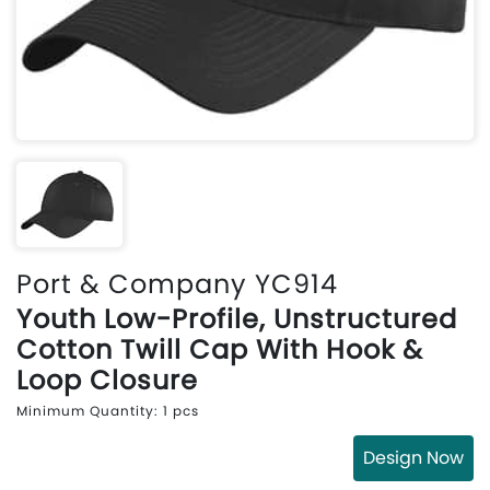
Port & Company YC914
Youth Low-Profile, Unstructured
Cotton Twill Cap With Hook &
Loop Closure
Minimum Quantity: 1 pcs
Design Now