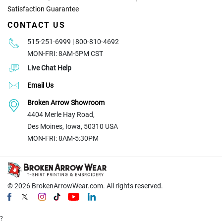
Satisfaction Guarantee
CONTACT US
515-251-6999 | 800-810-4692
MON-FRI: 8AM-5PM CST
Live Chat Help
Email Us
Broken Arrow Showroom
4404 Merle Hay Road,
Des Moines, Iowa, 50310 USA
MON-FRI: 8AM-5:30PM
© 2026
BrokenArrowWear.com. All rights reserved.
?