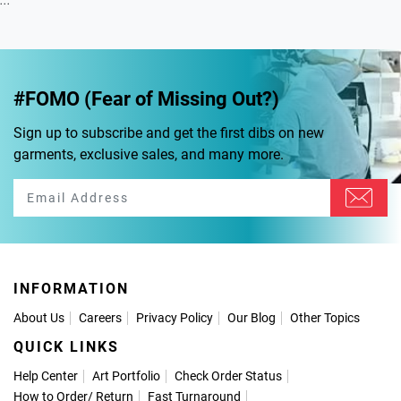
...
#FOMO (Fear of Missing Out?)
Sign up to subscribe and get the first dibs on new
garments, exclusive sales, and many more.
INFORMATION
About Us
Careers
Privacy Policy
Our Blog
Other Topics
QUICK LINKS
Help Center
Art Portfolio
Check Order Status
How to Order
/
Return
Fast Turnaround