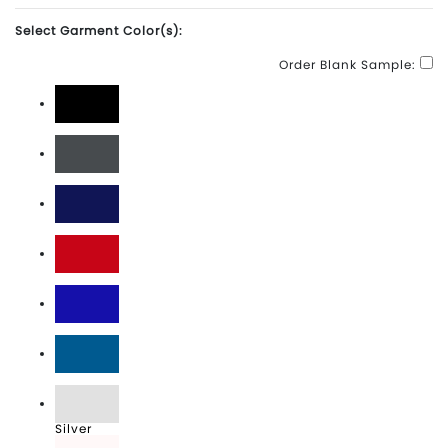
Select Garment Color(s):
Order Blank Sample:
Black
Charcoal
Navy
Red
Royal
Sapphire
Silver