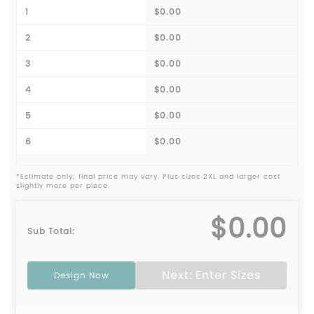
1
$0.00
2
$0.00
3
$0.00
4
$0.00
5
$0.00
6
$0.00
*Estimate only; final price may vary. Plus sizes 2XL and larger cost
slightly more per piece.
$0.00
Sub Total:
Next: Enter Sizes
Design Now