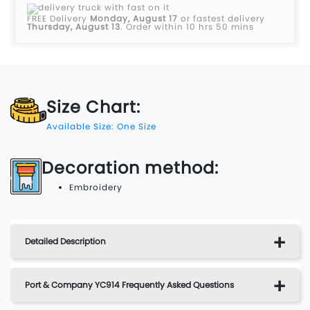
FREE Delivery
Monday, August 17
or fastest delivery
Thursday, August 13
.
Order within 10 hrs 50 mins
Size Chart:
Available Size: One Size
Decoration method:
Embroidery
Detailed Description
Port & Company YC914 Frequently Asked Questions