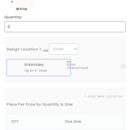
White
Quantity:
Design Location 1:
Embroidery
Up to 4" wide
+ Add New Location
Piece Per Price by Quantity & Size:
QTY
One Size