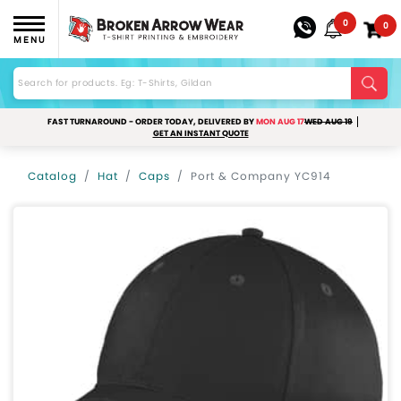
0
0
MENU
FAST TURNAROUND - ORDER TODAY, DELIVERED BY
MON AUG 17
WED AUG 19
GET AN INSTANT QUOTE
Catalog
Hat
Caps
Port & Company YC914