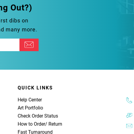
ng Out?)
irst dibs on
and many more.
QUICK LINKS
Help Center
Art Portfolio
Check Order Status
How to Order
/
Return
Fast Turnaround