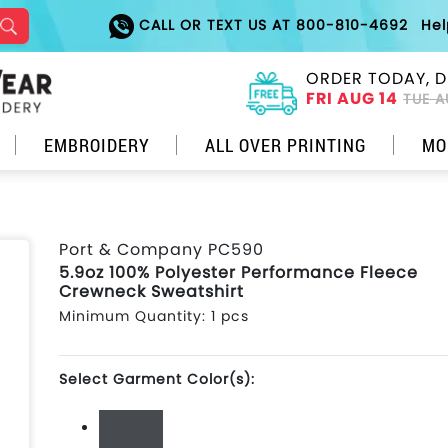
CALL OR TEXT US AT 800-810-4692
He
ORDER TODAY, D
FRI AUG 14
TUE A
EMBROIDERY
ALL OVER PRINTING
MO
Port & Company PC590
5.9oz 100% Polyester Performance Fleece
Crewneck Sweatshirt
Minimum Quantity: 1 pcs
Select Garment Color(s):