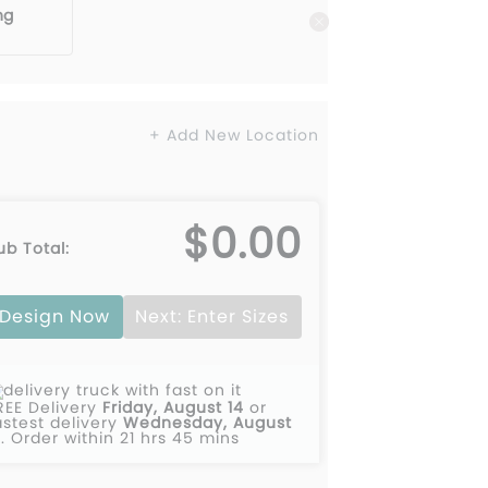
ng
+ Add New Location
$0.00
ub Total:
Design Now
Next: Enter Sizes
REE Delivery
Friday, August 14
or
astest delivery
Wednesday, August
2
.
Order within 21 hrs 45 mins