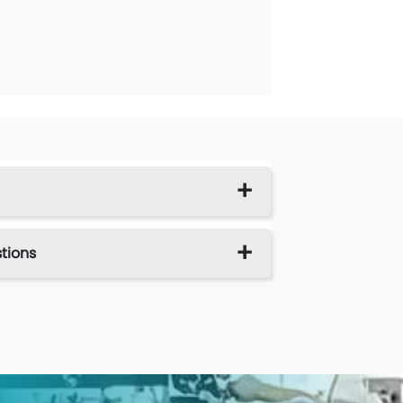
tions