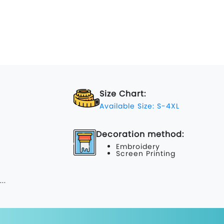
Size Chart:
Available Size: S-4XL
Decoration method:
Embroidery
Screen Printing
...