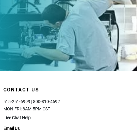
CONTACT US
515-251-6999 | 800-810-4692
MON-FRI: 8AM-5PM CST
Live Chat Help
Email Us