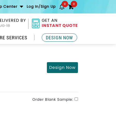
0
0
lp Center
Log In/Sign Up
ELIVERED BY
GET AN
INSTANT QUOTE
UG 18
RE SERVICES
DESIGN NOW
Design Now
Order Blank Sample: