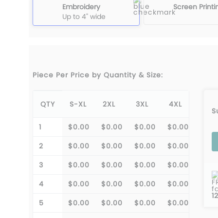
Embroidery
Screen Printi
Up to 4" wide
Piece Per Price by Quantity & Size:
QTY
S-XL
2XL
3XL
4XL
S
1
$0.00
$0.00
$0.00
$0.00
2
$0.00
$0.00
$0.00
$0.00
3
$0.00
$0.00
$0.00
$0.00
F
4
$0.00
$0.00
$0.00
$0.00
f
1
5
$0.00
$0.00
$0.00
$0.00