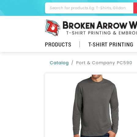
PRODUCTS
T-SHIRT PRINTING
Catalog
Port & Company PC590