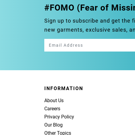
#FOMO (Fear of Missi
Sign up to subscribe and get the f
new garments, exclusive sales, 
INFORMATION
About Us
Careers
Privacy Policy
Our Blog
Other Topics