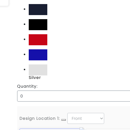
Charcoal
Deep Navy
Jet Black
Red
Royal
Silver
Quantity:
Design Location 1: