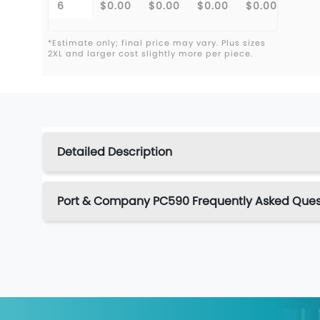
6
$0.00
$0.00
$0.00
$0.00
*Estimate only; final price may vary. Plus sizes
2XL and larger cost slightly more per piece.
Detailed Description
Port & Company PC590 Frequently Asked Ques