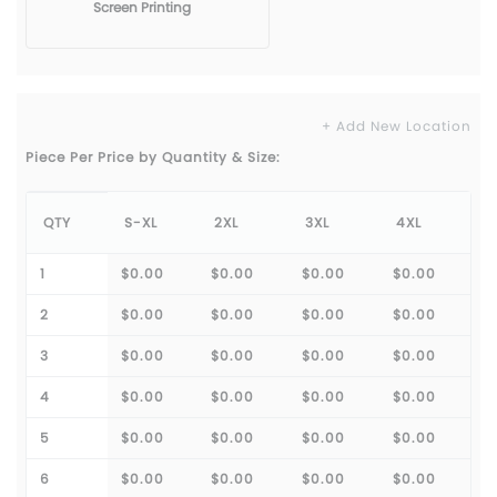
Screen Printing
+ Add New Location
Piece Per Price by Quantity & Size:
QTY
S-XL
2XL
3XL
4XL
1
$0.00
$0.00
$0.00
$0.00
2
$0.00
$0.00
$0.00
$0.00
3
$0.00
$0.00
$0.00
$0.00
4
$0.00
$0.00
$0.00
$0.00
5
$0.00
$0.00
$0.00
$0.00
6
$0.00
$0.00
$0.00
$0.00