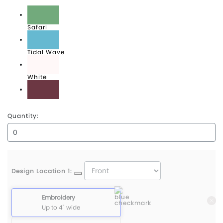
Red Rock
Safari
Tidal Wave
White
Wineberry
Quantity:
Design Location 1:
Embroidery
Up to 4" wide