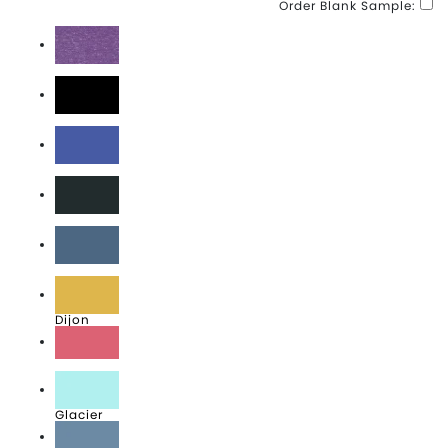
Order Blank Sample:
Amethyst
Black
Blue Moon
Coal
Denim Blue
Dijon
Fruit Punch
Glacier