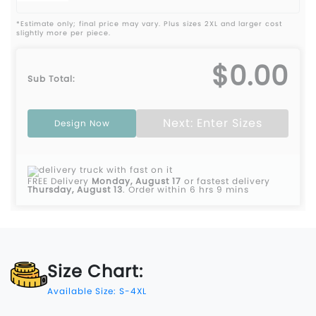
*Estimate only; final price may vary. Plus sizes 2XL and larger cost
slightly more per piece.
$0.00
Sub Total:
Next: Enter Sizes
Design Now
FREE Delivery
Monday, August 17
or fastest delivery
Thursday, August 13
.
Order within 6 hrs 9 mins
Size Chart:
Available Size: S-4XL