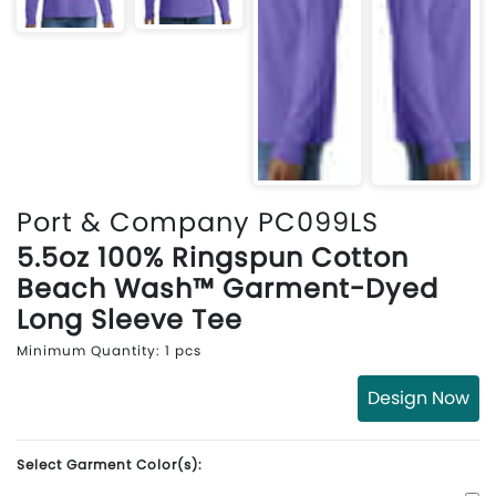
Port & Company PC099LS
5.5oz 100% Ringspun Cotton
Beach Wash™ Garment-Dyed
Long Sleeve Tee
Minimum Quantity: 1 pcs
Design Now
Select Garment Color(s):