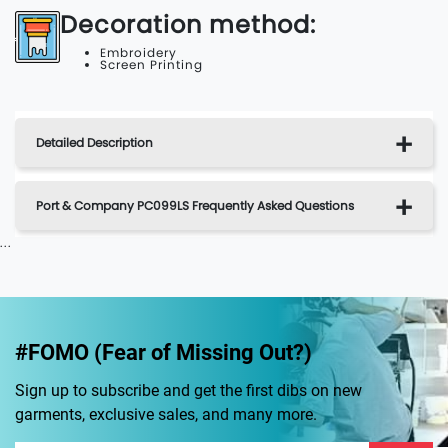
Decoration method:
Embroidery
Screen Printing
Detailed Description
Port & Company PC099LS Frequently Asked Questions
...
#FOMO (Fear of Missing Out?)
Sign up to subscribe and get the first dibs on new
garments, exclusive sales, and many more.