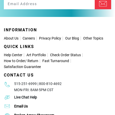
INFORMATION
About Us
Careers
Privacy Policy
Our Blog
Other Topics
QUICK LINKS
Help Center
Art Portfolio
Check Order Status
How to Order
/
Return
Fast Turnaround
Satisfaction Guarantee
CONTACT US
515-251-6999 | 800-810-4692
MON-FRI: 8AM-5PM CST
Live Chat Help
Email Us