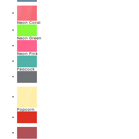
Mist
Neon Coral
Neon Green
Neon Pink
Peacock
Pewter
Popcorn
Poppy