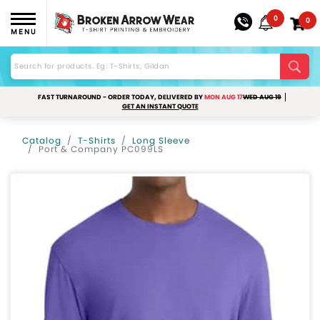
0
0
MENU
FAST TURNAROUND - ORDER TODAY, DELIVERED BY
MON AUG 17
WED AUG 19
GET AN INSTANT QUOTE
Catalog
T-Shirts
Long Sleeve
Port & Company PC099LS