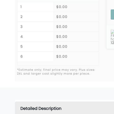
1
$0.00
2
$0.00
3
$0.00
F
4
$0.00
f
1
5
$0.00
6
$0.00
*Estimate only; final price may vary. Plus sizes
2XL and larger cost slightly more per piece.
Detailed Description