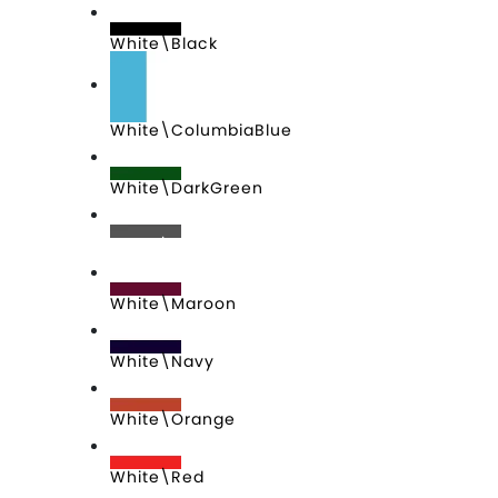
White\Black
White\ColumbiaBlue
White\DarkGreen
White\Graphite
White\Maroon
White\Navy
White\Orange
White\Red