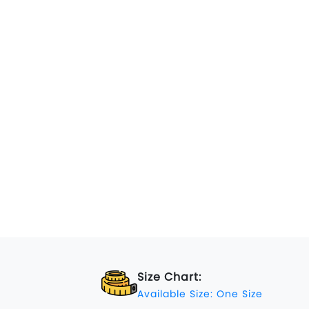
Size Chart:
Available Size: One Size