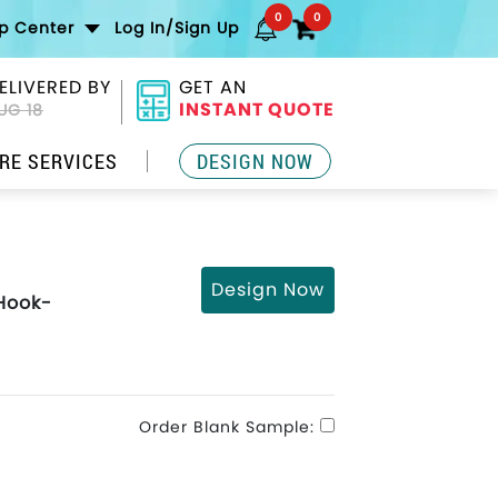
0
0
lp Center
Log In/Sign Up
ELIVERED BY
GET AN
INSTANT QUOTE
UG 18
RE SERVICES
DESIGN NOW
Design Now
 Hook-
Order Blank Sample: