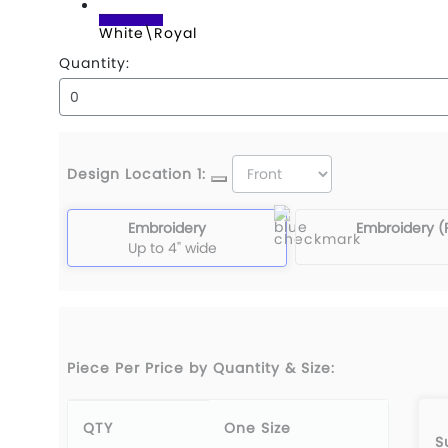
White\Royal
Quantity:
Design Location 1:
Embroidery
Embroidery (
Up to 4" wide
Piece Per Price by Quantity & Size:
QTY
One Size
S