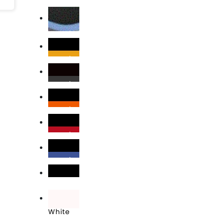
Black
Black\Columbia Blue
Black\Gold
Black\Graphite
Black\Orange
Black\Red
Black\Royal
Black\White
White