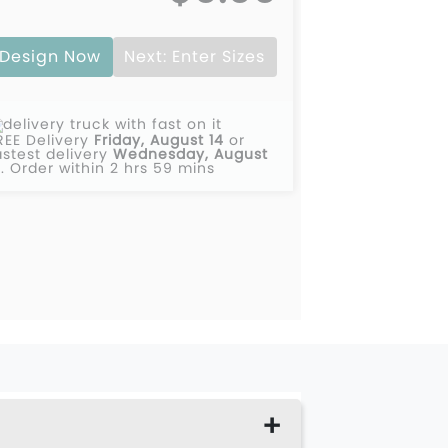
Design Now
Next: Enter Sizes
REE Delivery
Friday, August 14
or
astest delivery
Wednesday, August
2
.
Order within 2 hrs 59 mins