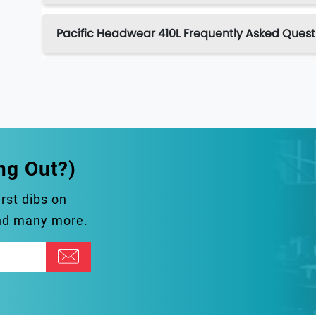
Pacific Headwear 410L Frequently Asked Quest
ng Out?)
irst dibs on
and many more.