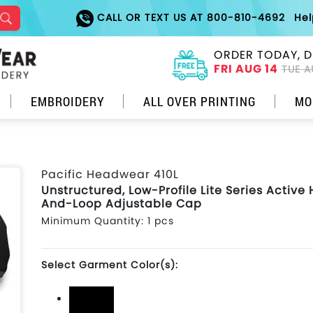
CALL OR TEXT US AT 800-810-4692
He
ORDER TODAY, D
FRI AUG 14
TUE A
EMBROIDERY
ALL OVER PRINTING
MO
Pacific Headwear 410L
Unstructured, Low-Profile Lite Series Active
And-Loop Adjustable Cap
Minimum Quantity: 1 pcs
Select Garment Color(s):