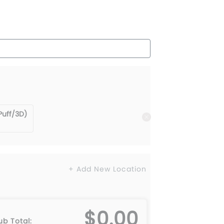
Puff/3D)
+ Add New Location
$0.00
ub Total: