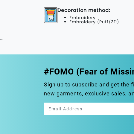
Decoration method:
Embroidery
Embroidery (Puff/3D)
...
#FOMO (Fear of Missi
Sign up to subscribe and get the f
new garments, exclusive sales, 