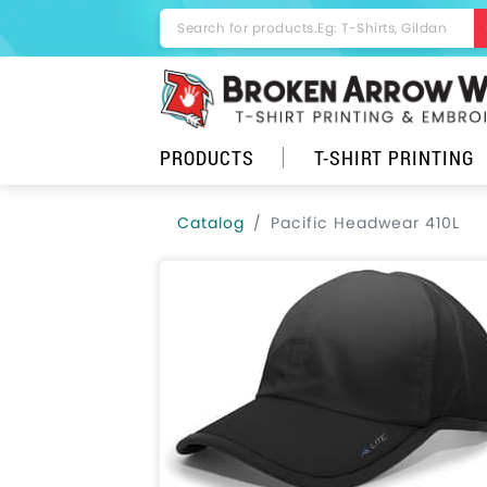
PRODUCTS
T-SHIRT PRINTING
Catalog
Pacific Headwear 410L