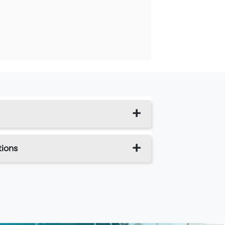
tions