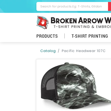
PRODUCTS
T-SHIRT PRINTING
Catalog
Pacific Headwear 107C