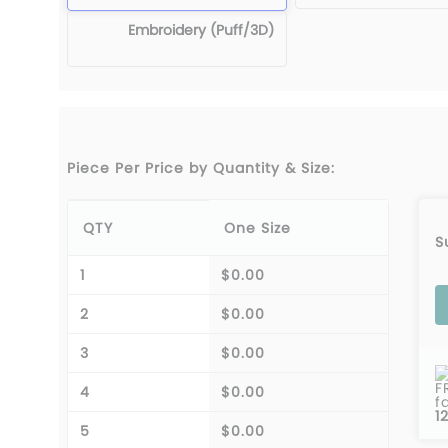
Embroidery (Puff/3D)
Piece Per Price by Quantity & Size:
QTY
One Size
S
1
$0.00
2
$0.00
3
$0.00
F
4
$0.00
f
1
5
$0.00