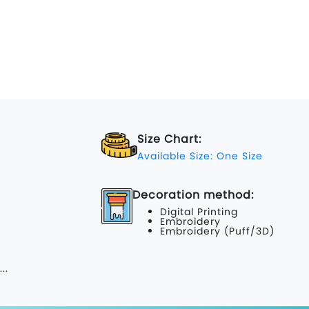
Size Chart:
Available Size: One Size
Decoration method:
Digital Printing
Embroidery
Embroidery (Puff/3D)
...