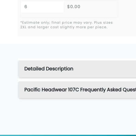
6
$0.00
*Estimate only; final price may vary. Plus sizes
2XL and larger cost slightly more per piece.
Detailed Description
Pacific Headwear 107C Frequently Asked Ques