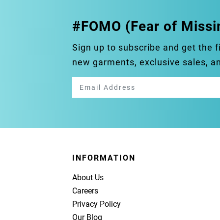
#FOMO (Fear of Missi
Sign up to subscribe and get the f
new garments, exclusive sales, 
INFORMATION
About Us
Careers
Privacy Policy
Our Blog