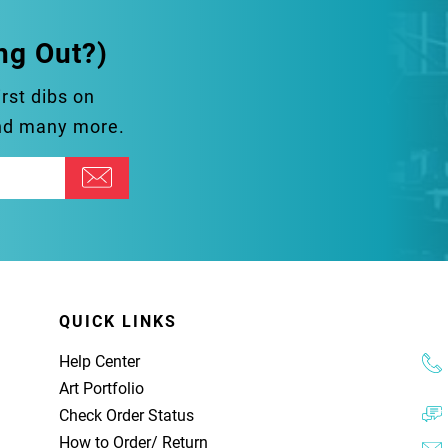
ng Out?)
irst dibs on
and many more.
QUICK LINKS
Help Center
Art Portfolio
Check Order Status
How to Order
/
Return