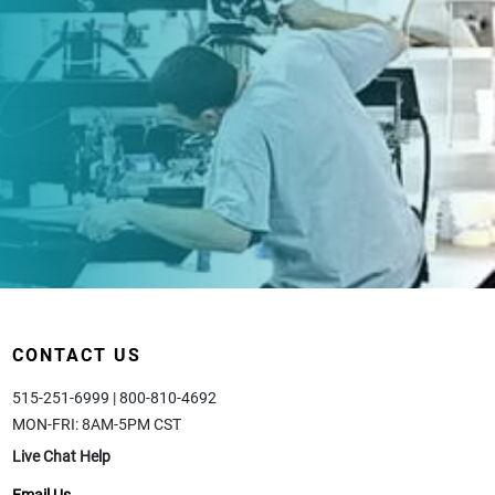
CONTACT US
515-251-6999 | 800-810-4692
MON-FRI: 8AM-5PM CST
Live Chat Help
Email Us