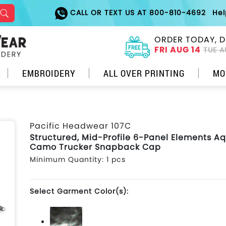
CALL OR TEXT US AT 800-810-4692
He
ORDER TODAY, D
FRI AUG 14
TUE A
EMBROIDERY
ALL OVER PRINTING
MO
Pacific Headwear 107C
Structured, Mid-Profile 6-Panel Elements A
Camo Trucker Snapback Cap
Minimum Quantity: 1 pcs
Select Garment Color(s):