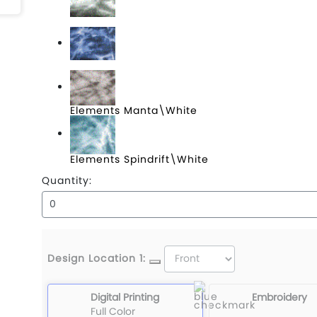
Elements Black Tip\Light Charcoal
Elements Bluefin\White
Elements Manta\White
Elements Spindrift\White
Quantity:
Design Location 1:
Digital Printing
Embroidery
Full Color