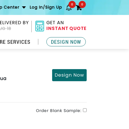
0
0
lp Center
Log In/Sign Up
ELIVERED BY
GET AN
INSTANT QUOTE
UG 18
RE SERVICES
DESIGN NOW
Design Now
qua
Order Blank Sample: