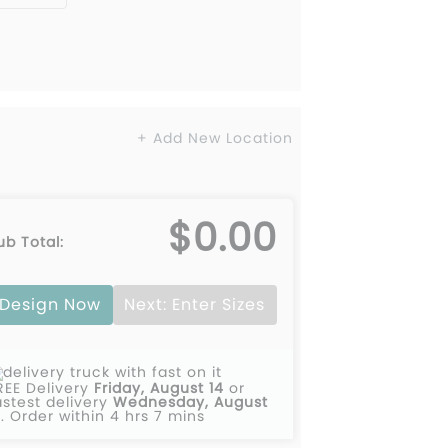
+ Add New Location
$0.00
ub Total:
Design Now
Next: Enter Sizes
REE Delivery
Friday, August 14
or
astest delivery
Wednesday, August
2
.
Order within 4 hrs 7 mins