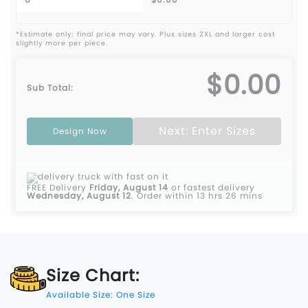
*Estimate only; final price may vary. Plus sizes 2XL and larger cost
slightly more per piece.
$0.00
Sub Total:
Next: Enter Sizes
Design Now
FREE Delivery
Friday, August 14
or fastest delivery
Wednesday, August 12
.
Order within 13 hrs 26 mins
Size Chart:
Available Size: One Size