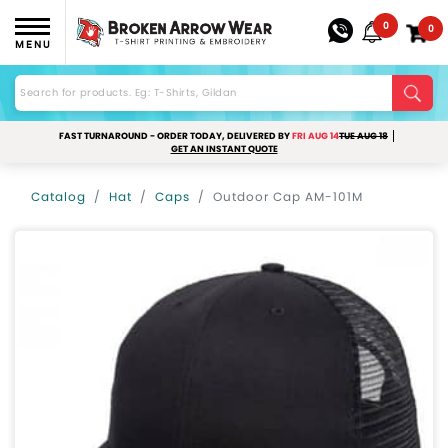
0
0
MENU
FAST TURNAROUND - ORDER TODAY, DELIVERED BY
FRI AUG 14
TUE AUG 18
GET AN INSTANT QUOTE
Catalog
Hat
Caps
Outdoor Cap AM-101M