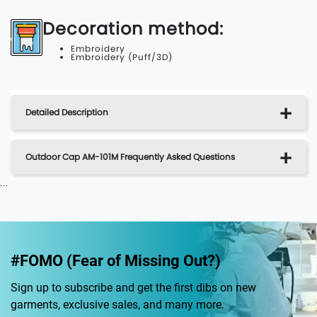
Decoration method:
Embroidery
Embroidery (Puff/3D)
Detailed Description
Outdoor Cap AM-101M Frequently Asked Questions
...
#FOMO (Fear of Missing Out?)
Sign up to subscribe and get the first dibs on new
garments, exclusive sales, and many more.