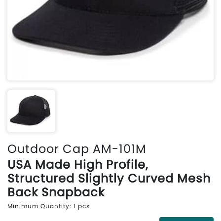
Outdoor Cap AM-101M
USA Made High Profile,
Structured Slightly Curved Mesh
Back Snapback
Minimum Quantity: 1 pcs