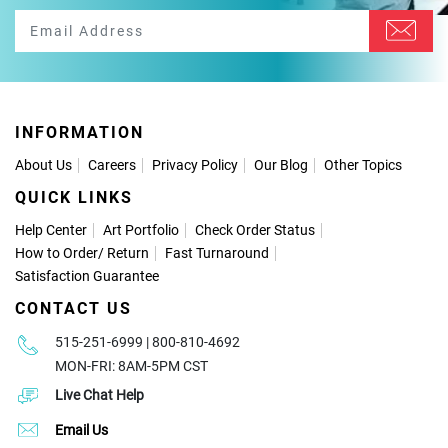
INFORMATION
About Us
Careers
Privacy Policy
Our Blog
Other Topics
QUICK LINKS
Help Center
Art Portfolio
Check Order Status
How to Order
/
Return
Fast Turnaround
Satisfaction Guarantee
CONTACT US
515-251-6999 | 800-810-4692
MON-FRI: 8AM-5PM CST
Live Chat Help
Email Us