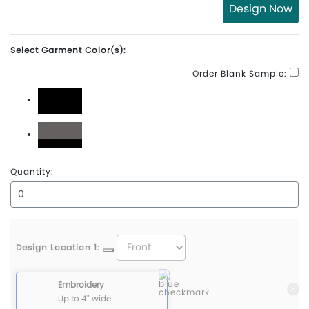
Design Now
Select Garment Color(s):
Order Blank Sample:
Black
Charcoal\Black
Quantity:
Design Location 1:
Embroidery
Up to 4" wide