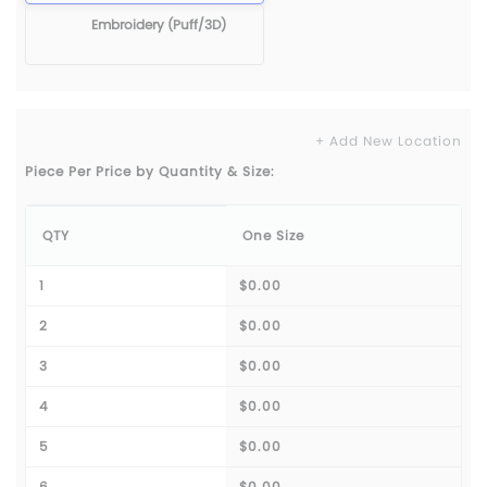
Embroidery (Puff/3D)
+ Add New Location
Piece Per Price by Quantity & Size:
QTY
One Size
1
$0.00
2
$0.00
3
$0.00
4
$0.00
5
$0.00
6
$0.00