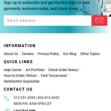
Sign up to subscribe and get the first dibs on new
garments, exclusive sales, and many more.
INFORMATION
About Us
Careers
Privacy Policy
Our Blog
Other Topics
QUICK LINKS
Help Center
Art Portfolio
Check Order Status
How to Order
/
Return
Fast Turnaround
Satisfaction Guarantee
CONTACT US
515-251-6999 | 800-810-4692
MON-FRI: 8AM-5PM CST
Live Chat Help