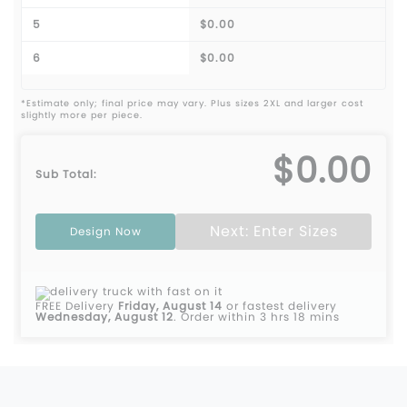
5
$0.00
6
$0.00
*Estimate only; final price may vary. Plus sizes 2XL and larger cost
slightly more per piece.
$0.00
Sub Total:
Next: Enter Sizes
Design Now
FREE Delivery
Friday, August 14
or fastest delivery
Wednesday, August 12
.
Order within 3 hrs 18 mins