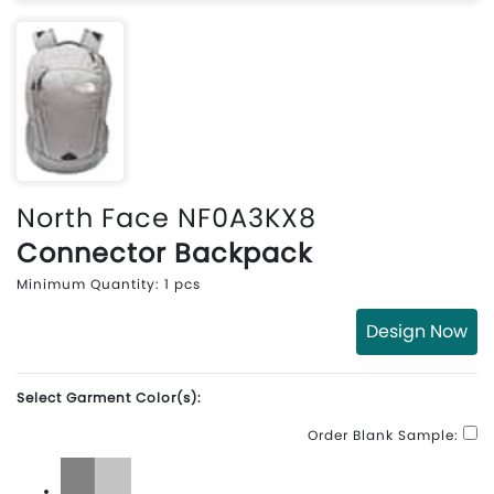
North Face NF0A3KX8
Connector Backpack
Minimum Quantity: 1 pcs
Design Now
Select Garment Color(s):
Order Blank Sample: