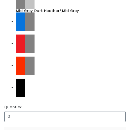
Mid Grey Dark Heather\Mid Grey
Monster Blue\TNF Black
Rage Red\Asphalt Grey
Tibetan Orange\Asphalt Grey
TNF Black\TNF White
Quantity: