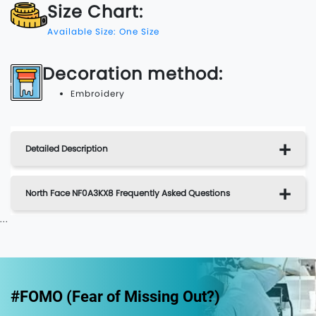
Size Chart:
Available Size: One Size
Decoration method:
Embroidery
Detailed Description
North Face NF0A3KX8 Frequently Asked Questions
...
#FOMO (Fear of Missing Out?)