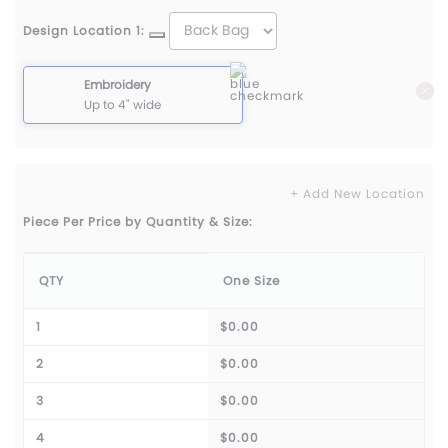
Design Location 1:
Embroidery
Up to 4" wide
+ Add New Location
Piece Per Price by Quantity & Size:
QTY
One Size
1
$0.00
2
$0.00
3
$0.00
4
$0.00