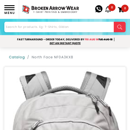
0
0
MENU
FAST TURNAROUND - ORDER TODAY, DELIVERED BY
FRI AUG 14
TUE AUG 18
GET AN INSTANT QUOTE
Catalog
North Face NF0A3KX8