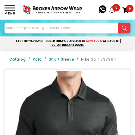
0
0
MENU
FAST TURNAROUND - ORDER TODAY, DELIVERED BY
MON AUG 17
WED AUG 19
GET AN INSTANT QUOTE
Catalog
Polo
Short Sleeve
Nike Golf 838964