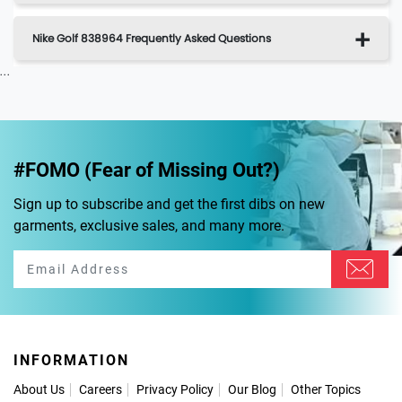
Nike Golf 838964 Frequently Asked Questions
...
#FOMO (Fear of Missing Out?)
Sign up to subscribe and get the first dibs on new
garments, exclusive sales, and many more.
INFORMATION
About Us
Careers
Privacy Policy
Our Blog
Other Topics