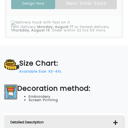
Next: Enter Sizes
Design Now
FREE Delivery
Monday, August 17
or fastest delivery
Thursday, August 13
.
Order within 22 hrs 59 mins
Size Chart:
Available Size: XS-4XL
Decoration method:
Embroidery
Screen Printing
Detailed Description