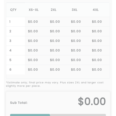
QTY
XS-XL
2XL
3XL
4XL
1
$0.00
$0.00
$0.00
$0.00
2
$0.00
$0.00
$0.00
$0.00
3
$0.00
$0.00
$0.00
$0.00
4
$0.00
$0.00
$0.00
$0.00
5
$0.00
$0.00
$0.00
$0.00
6
$0.00
$0.00
$0.00
$0.00
*Estimate only; final price may vary. Plus sizes 2XL and larger cost
slightly more per piece.
$0.00
Sub Total: