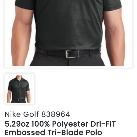
Nike Golf 838964
5.29oz 100% Polyester Dri-FIT
Embossed Tri-Blade Polo