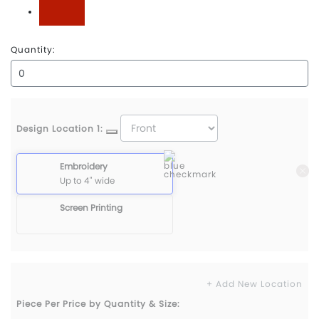
University Red
Quantity:
Design Location 1:
Embroidery
Up to 4" wide
Screen Printing
+ Add New Location
Piece Per Price by Quantity & Size: