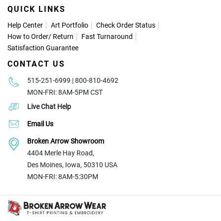
QUICK LINKS
Help Center
Art Portfolio
Check Order Status
How to Order
/
Return
Fast Turnaround
Satisfaction Guarantee
CONTACT US
515-251-6999 | 800-810-4692
MON-FRI: 8AM-5PM CST
Live Chat Help
Email Us
Broken Arrow Showroom
4404 Merle Hay Road,
Des Moines, Iowa, 50310 USA
MON-FRI: 8AM-5:30PM