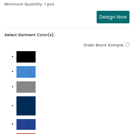
Minimum Quantity: 1 pcs
Design Now
Select Garment Color(s):
Order Blank Sample:
Black
Brisk Blue
Cool Grey
Marine
Old Royal