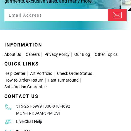
garments, exclusive sales, and many more.
INFORMATION
About Us
Careers
Privacy Policy
Our Blog
Other Topics
QUICK LINKS
Help Center
Art Portfolio
Check Order Status
How to Order
/
Return
Fast Turnaround
Satisfaction Guarantee
CONTACT US
515-251-6999 | 800-810-4692
MON-FRI: 8AM-5PM CST
Live Chat Help