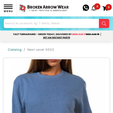
0
0
MENU
FAST TURNAROUND - ORDER TODAY, DELIVERED BY
MON AUG 17
WED AUG 19
GET AN INSTANT QUOTE
Catalog
Next Level 9002