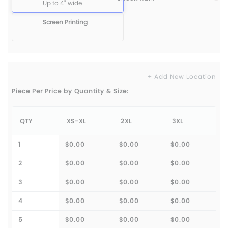
Up to 4" wide
Screen Printing
+ Add New Location
Piece Per Price by Quantity & Size:
QTY
XS-XL
2XL
3XL
1
$0.00
$0.00
$0.00
2
$0.00
$0.00
$0.00
3
$0.00
$0.00
$0.00
4
$0.00
$0.00
$0.00
5
$0.00
$0.00
$0.00