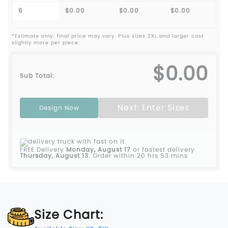
6
$0.00
$0.00
$0.00
*Estimate only; final price may vary. Plus sizes 2XL and larger cost
slightly more per piece.
$0.00
Sub Total:
Next: Enter Sizes
Design Now
FREE Delivery
Monday, August 17
or fastest delivery
Thursday, August 13
.
Order within 20 hrs 53 mins
Size Chart: