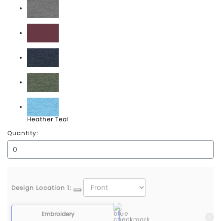
Heather Grey
Heather Maroon
Heather Midnight Navy
Heather Military Green
Heather Teal
Quantity:
Design Location 1:
Embroidery