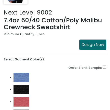
Next Level 9002
7.4oz 60/40 Cotton/Poly Malibu
Crewneck Sweatshirt
Minimum Quantity: 1 pcs
Design Now
Select Garment Color(s):
Order Blank Sample:
Heather Bay Blue
Heather Black
Heather Cardinal