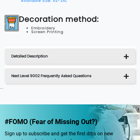
Available Size: XS-3XL
Decoration method:
Embroidery
Screen Printing
Detailed Description
Next Level 9002 Frequently Asked Questions
...
#FOMO (Fear of Missing Out?)
Sign up to subscribe and get the first dibs on new