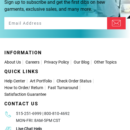
Sign up to subscribe and get the first dibs on new
garments, exclusive sales, and many more.
INFORMATION
About Us
Careers
Privacy Policy
Our Blog
Other Topics
QUICK LINKS
Help Center
Art Portfolio
Check Order Status
How to Order
/
Return
Fast Turnaround
Satisfaction Guarantee
CONTACT US
515-251-6999 | 800-810-4692
MON-FRI: 8AM-5PM CST
Live Chat Help