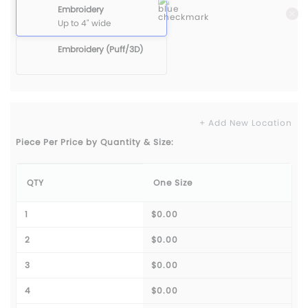
Embroidery
Up to 4" wide
Embroidery (Puff/3D)
+ Add New Location
Piece Per Price by Quantity & Size:
QTY
One Size
1
$0.00
2
$0.00
3
$0.00
4
$0.00