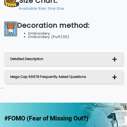
Size Chart:
Available Size: One Size
Decoration method:
Embroidery
Embroidery (Puff/3D)
Detailed Description
Mega Cap 6997B Frequently Asked Questions
...
#FOMO (Fear of Missing Out?)