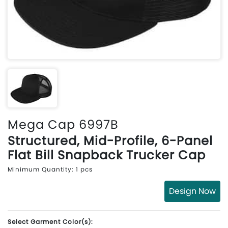
Mega Cap 6997B
Structured, Mid-Profile, 6-Panel
Flat Bill Snapback Trucker Cap
Minimum Quantity: 1 pcs
Design Now
Select Garment Color(s):