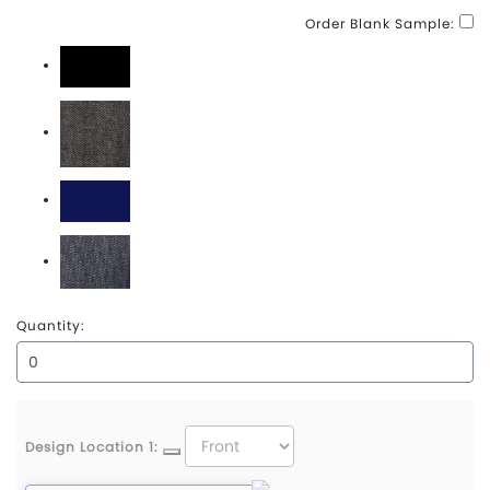
Order Blank Sample:
Black
Black Denim
Navy
Navy Denim
Quantity:
Design Location 1: