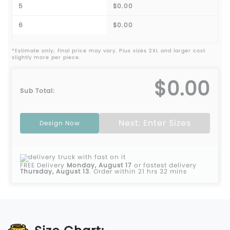
5
$0.00
6
$0.00
*Estimate only; final price may vary. Plus sizes 2XL and larger cost
slightly more per piece.
$0.00
Sub Total:
Next: Enter Sizes
Design Now
FREE Delivery
Monday, August 17
or fastest delivery
Thursday, August 13
.
Order within 21 hrs 32 mins