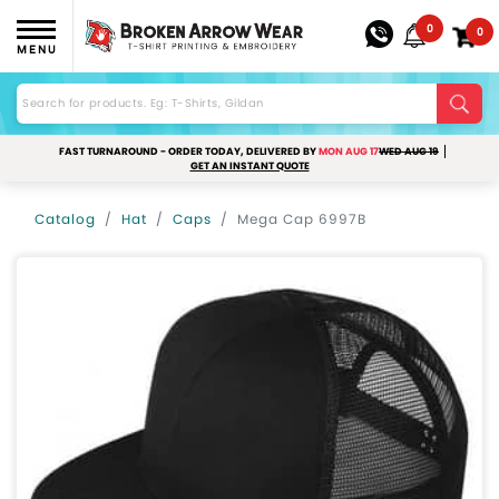
0
0
MENU
FAST TURNAROUND - ORDER TODAY, DELIVERED BY
MON AUG 17
WED AUG 19
GET AN INSTANT QUOTE
Catalog
Hat
Caps
Mega Cap 6997B