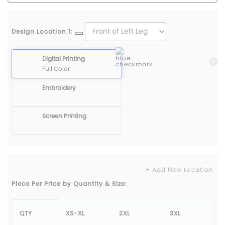
Design Location 1:
Digital Printing
Full Color
Embroidery
Screen Printing
+ Add New Location
Piece Per Price by Quantity & Size:
QTY
XS-XL
2XL
3XL