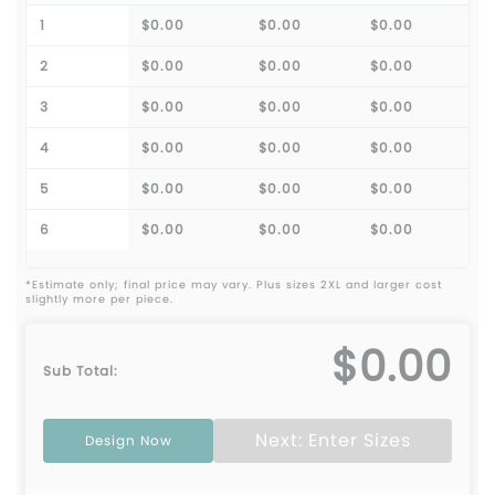
1
$0.00
$0.00
$0.00
2
$0.00
$0.00
$0.00
3
$0.00
$0.00
$0.00
4
$0.00
$0.00
$0.00
5
$0.00
$0.00
$0.00
6
$0.00
$0.00
$0.00
*Estimate only; final price may vary. Plus sizes 2XL and larger cost
slightly more per piece.
$0.00
Sub Total:
Next: Enter Sizes
Design Now