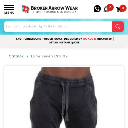
0
0
MENU
FAST TURNAROUND - ORDER TODAY, DELIVERED BY
TUE AUG 18
THU AUG 20
GET AN INSTANT QUOTE
Catalog
Lane Seven LST009