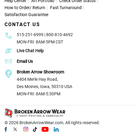
Help Center
Art Portfolio
Check Order Status
How to Order
/
Return
Fast Turnaround
Satisfaction Guarantee
CONTACT US
515-251-6999 | 800-810-4692
MON-FRI: 8AM-5PM CST
Live Chat Help
Email Us
Broken Arrow Showroom
4404 Merle Hay Road,
Des Moines, Iowa, 50310 USA
MON-FRI: 8AM-5:30PM
© 2026
BrokenArrowWear.com. All rights reserved.