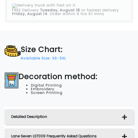
FREE Delivery
Tuesday, August 18
or fastest delivery
Friday, August 14
.
Order within 6 hrs 51 mins
Size Chart:
Available Size: XS-3XL
Decoration method:
Digital Printing
Embroidery
Screen Printing
Detailed Description
Lane Seven LST009 Frequently Asked Questions