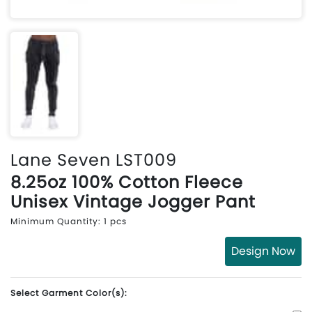
Lane Seven LST009
8.25oz 100% Cotton Fleece
Unisex Vintage Jogger Pant
Minimum Quantity: 1 pcs
Design Now
Select Garment Color(s):