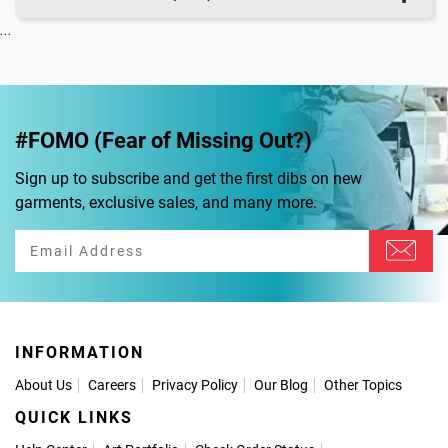
...
#FOMO (Fear of Missing Out?)
Sign up to subscribe and get the first dibs on new
garments, exclusive sales, and many more.
INFORMATION
About Us
Careers
Privacy Policy
Our Blog
Other Topics
QUICK LINKS