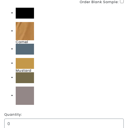
Order Blank Sample:
Black
Camel
Denim
Mustard
Olive
Zinc
Quantity: