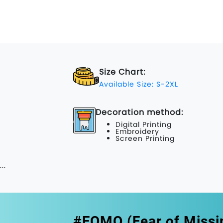
Size Chart:
Available Size: S-2XL
Decoration method:
Digital Printing
Embroidery
Screen Printing
...
#FOMO (Fear of Missi