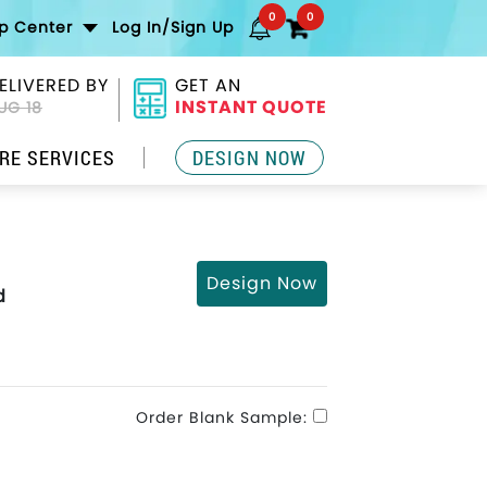
0
0
lp Center
Log In/Sign Up
ELIVERED BY
GET AN
INSTANT QUOTE
UG 18
RE SERVICES
DESIGN NOW
Design Now
d
Order Blank Sample: