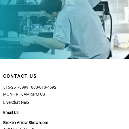
CONTACT US
515-251-6999 | 800-810-4692
MON-FRI: 8AM-5PM CST
Live Chat Help
Email Us
Broken Arrow Showroom