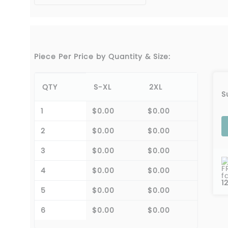
Piece Per Price by Quantity & Size:
QTY
S-XL
2XL
S
1
$0.00
$0.00
2
$0.00
$0.00
3
$0.00
$0.00
F
4
$0.00
$0.00
f
1
5
$0.00
$0.00
6
$0.00
$0.00