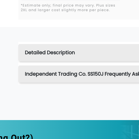
*Estimate only; final price may vary. Plus sizes
2XL and larger cost slightly more per piece.
Detailed Description
Independent Trading Co. SS150J Frequently As
ng Out?)