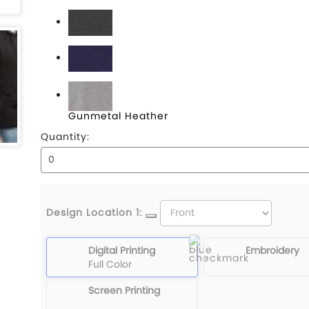
Black
Charcoal Heather
Classic Navy Heather
Gunmetal Heather
Quantity:
Design Location 1:
Digital Printing
Embroidery
Full Color
Screen Printing