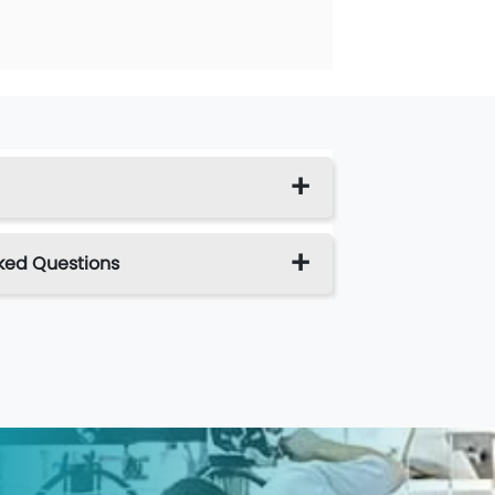
ked Questions