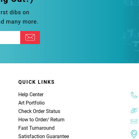
irst dibs on
and many more.
QUICK LINKS
Help Center
Art Portfolio
Check Order Status
How to Order
/
Return
Fast Turnaround
Satisfaction Guarantee