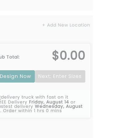
+ Add New Location
$0.00
ub Total:
Design Now
Next: Enter Sizes
REE Delivery
Friday, August 14
or
astest delivery
Wednesday, August
2
.
Order within 1 hrs 0 mins