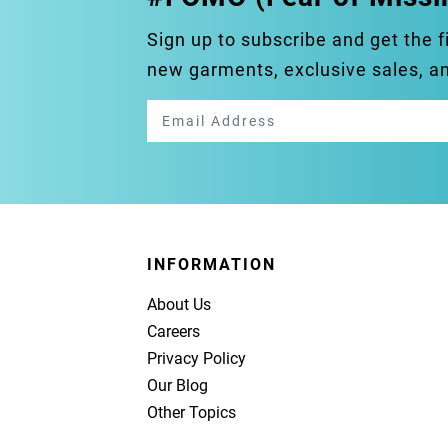
Sign up to subscribe and get the f
new garments, exclusive sales, 
INFORMATION
About Us
Careers
Privacy Policy
Our Blog
Other Topics