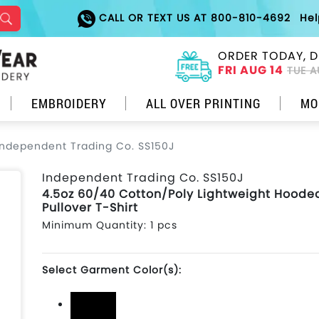
CALL OR TEXT US AT 800-810-4692
He
ORDER TODAY, D
FRI AUG 14
TUE A
EMBROIDERY
ALL OVER PRINTING
MO
Independent Trading Co. SS150J
Independent Trading Co. SS150J
4.5oz 60/40 Cotton/Poly Lightweight Hoode
Pullover T-Shirt
Minimum Quantity: 1 pcs
Select Garment Color(s):