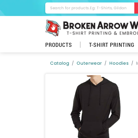
PRODUCTS
T-SHIRT PRINTING
Catalog
Outerwear
Hoodies