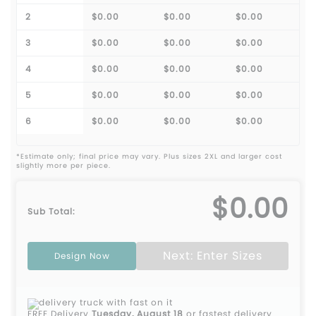
2
$0.00
$0.00
$0.00
3
$0.00
$0.00
$0.00
4
$0.00
$0.00
$0.00
5
$0.00
$0.00
$0.00
6
$0.00
$0.00
$0.00
*Estimate only; final price may vary. Plus sizes 2XL and larger cost
slightly more per piece.
$0.00
Sub Total:
Next: Enter Sizes
Design Now
FREE Delivery
Tuesday, August 18
or fastest delivery