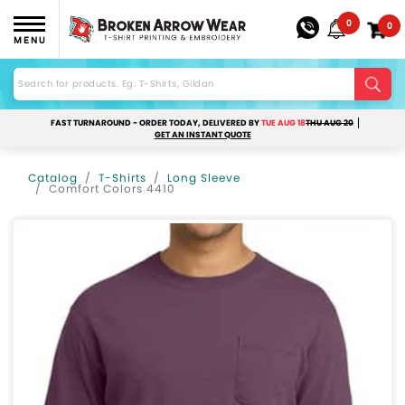
0
0
MENU
FAST TURNAROUND - ORDER TODAY, DELIVERED BY
TUE AUG 18
THU AUG 20
GET AN INSTANT QUOTE
Catalog
T-Shirts
Long Sleeve
Comfort Colors 4410