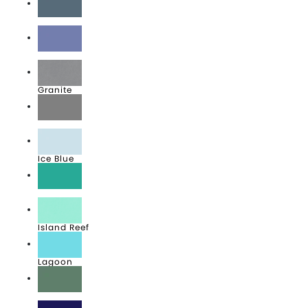
Denim
Flo Blue
Granite
Grey
Ice Blue
Island Green
Island Reef
Lagoon
Light Green