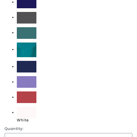
Midnight
Pepper
Sea Foam
Topaz Blue
True Navy
Violet
Watermelon
White
Quantity: