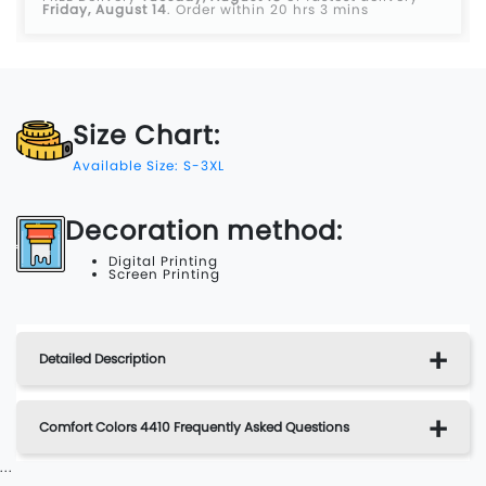
Friday, August 14
.
Order within 20 hrs 3 mins
Size Chart:
Available Size: S-3XL
Decoration method:
Digital Printing
Screen Printing
Detailed Description
Comfort Colors 4410 Frequently Asked Questions
...