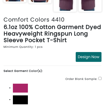
Comfort Colors 4410
6.1oz 100% Cotton Garment Dyed
Heavyweight Ringspun Long
Sleeve Pocket T-Shirt
Minimum Quantity: 1 pcs
Design Now
Select Garment Color(s):
Order Blank Sample:
Berry