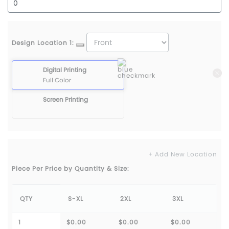
Design Location 1:
Digital Printing
Full Color
Screen Printing
+ Add New Location
Piece Per Price by Quantity & Size:
QTY
S-XL
2XL
3XL
1
$0.00
$0.00
$0.00