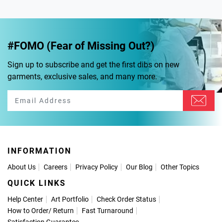
#FOMO (Fear of Missing Out?)
Sign up to subscribe and get the first dibs on new
garments, exclusive sales, and many more.
INFORMATION
About Us
Careers
Privacy Policy
Our Blog
Other Topics
QUICK LINKS
Help Center
Art Portfolio
Check Order Status
How to Order
/
Return
Fast Turnaround