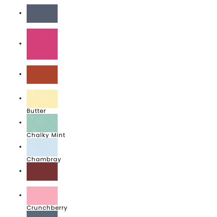
Black
Blue Jean
Boysenberry
Brick
Butter
Chalky Mint
Chambray
Crimson
Crunchberry