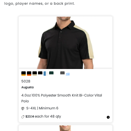
logo, player names, or a back print.
+10
5028
Augusta
4.0oz 100% Polyester Smooth Knit Bi-Color Vital
Polo
S-4XL | Minimum 6
each for 48 qty
$23.14
More Details
Design Now