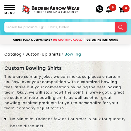
0
0
MENU
ORDER TODAY, DELIVERED BY
TUE AUG 18
THU AUG 20
GET AN INSTANT QUOTE
Catalog
Button-Up Shirts
Bowling
Custom Bowling Shirts
There are so many jokes we can make, so please entertain
us. Bowl over your competition with customized bowling
tees. Strike out your competition by being the best looking
team. Okay, we will stop now! The point is, we've got a great
selection of retro bowling shirts as well as other great
bowling inspired products for you to personalize for your
team, company or just for fun.
No Minimim: Order as few as 1 or order in bulk for quantity
based discounts.