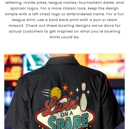
lettering, inside jokes, league names, tournament dates, and
sponsor logos. For a more classic look, keep the design
simple with a left chest logo or embroidered name. For a fun
league shirt, use a bold back print with a pun or team
mascot. Check out these bowling designs we've done for
actual customers to get inspired on what you're bowling
shirts could be.