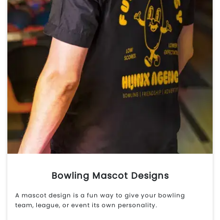
Bowling Mascot Designs
A mascot design is a fun way to give your bowling
team, league, or event its own personality.