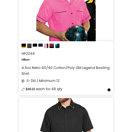
HP2244
Hilton
4.5oz Retro 60/40 Cotton/Poly GM Legend Bowling
Shirt
S-3XL | Minimum 12
each for 48 qty
$36.22
More Details
Design Now