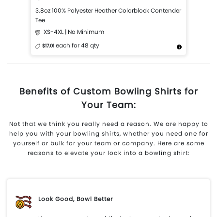
3.8oz 100% Polyester Heather Colorblock Contender
Tee
XS-4XL | No Minimum
each for 48 qty
$17.01
More Details
Design Now
Benefits of Custom Bowling Shirts for
Your Team:
Not that we think you really need a reason. We are happy to
help you with your bowling shirts, whether you need one for
yourself or bulk for your team or company. Here are some
reasons to elevate your look into a bowling shirt:
Look Good, Bowl Better