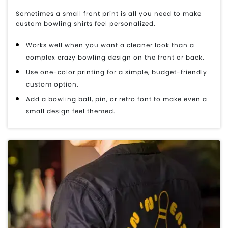
Sometimes a small front print is all you need to make
custom bowling shirts feel personalized.
Works well when you want a cleaner look than a
complex crazy bowling design on the front or back.
Use one-color printing for a simple, budget-friendly
custom option.
Add a bowling ball, pin, or retro font to make even a
small design feel themed.