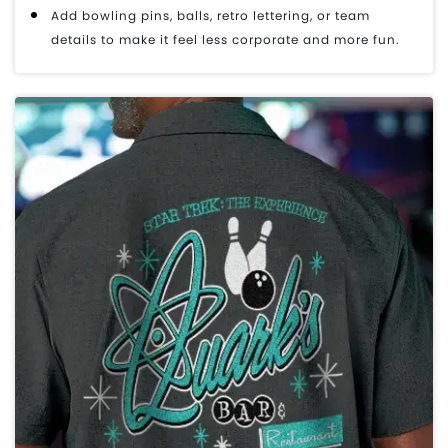
Add bowling pins, balls, retro lettering, or team
details to make it feel less corporate and more fun.