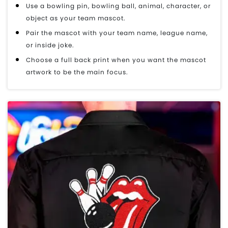
Use a bowling pin, bowling ball, animal, character, or
object as your team mascot.
Pair the mascot with your team name, league name,
or inside joke.
Choose a full back print when you want the mascot
artwork to be the main focus.