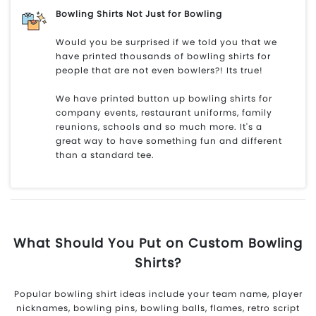
Bowling Shirts Not Just for Bowling
Would you be surprised if we told you that we
have printed thousands of bowling shirts for
people that are not even bowlers?! Its true!
We have printed button up bowling shirts for
company events, restaurant uniforms, family
reunions, schools and so much more. It's a
great way to have something fun and different
than a standard tee.
What Should You Put on Custom Bowling
Shirts?
Popular bowling shirt ideas include your team name, player
nicknames, bowling pins, bowling balls, flames, retro script