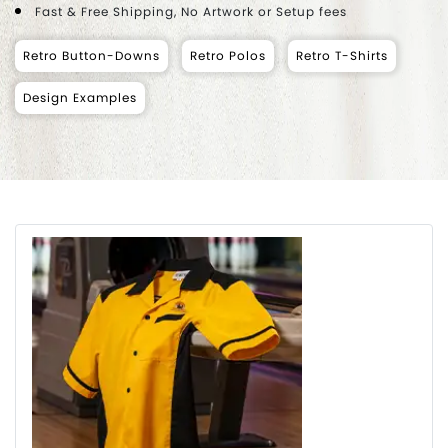
Fast & Free Shipping, No Artwork or Setup fees
Retro Button-Downs
Retro Polos
Retro T-Shirts
Design Examples