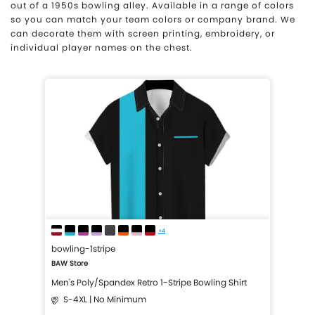
out of a 1950s bowling alley. Available in a range of colors
so you can match your team colors or company brand. We
can decorate them with screen printing, embroidery, or
individual player names on the chest.
+4
bowling-1stripe
BAW Store
Men's Poly/Spandex Retro 1-Stripe Bowling Shirt
S-4XL | No Minimum