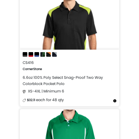
CS416
CornerStone
6.6oz 100% Poly Select Snag-Proof Two Way
Colorblock Pocket Polo
XS-4XL | Minimum 6
each for 48 qty
$32.11
More Details
Design Now