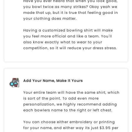
Have you ever heard that when you look good,
you bowl twice as many strikes? Okay yeah we
made that up, but it is true that feeling good in
your clothing does matter.
Having a customized bowling shirt will make
you feel more official and like a team. You'll
also know exactly what to wear to your
competition, so it will reduce your dress stress.
Add Your Name, Make It Yours
Your entire team will have the same shirt, which
is sort of the point. To add even more
personalization, we highly recommend adding
each bowlers name to the right or left chest.
You can choose either embroidery or printing
for your name, and either way its just $3.95 per