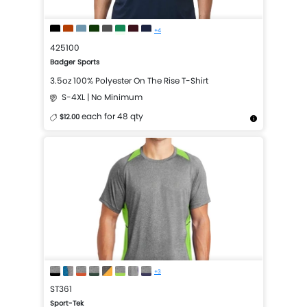
+4
425100
Badger Sports
3.5oz 100% Polyester On The Rise T-Shirt
S-4XL | No Minimum
each for 48 qty
$12.00
More Details
Design Now
+3
ST361
Sport-Tek