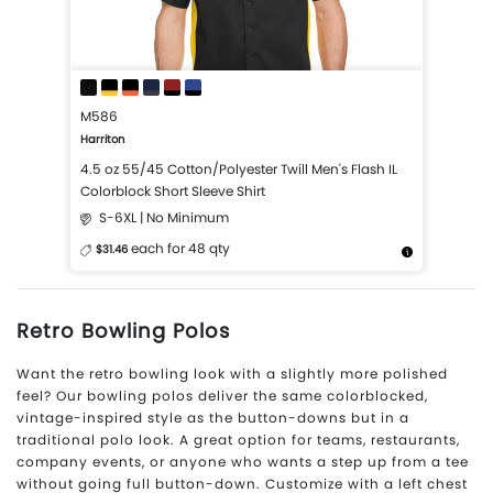
M586
Harriton
4.5 oz 55/45 Cotton/Polyester Twill Men's Flash IL
Colorblock Short Sleeve Shirt
S-6XL | No Minimum
each for 48 qty
$31.46
More Details
Design Now
Retro Bowling Polos
Want the retro bowling look with a slightly more polished
feel? Our bowling polos deliver the same colorblocked,
vintage-inspired style as the button-downs but in a
traditional polo look. A great option for teams, restaurants,
company events, or anyone who wants a step up from a tee
without going full button-down. Customize with a left chest