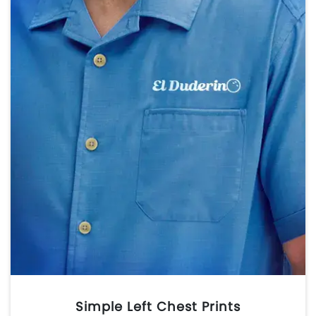
Simple Left Chest Prints