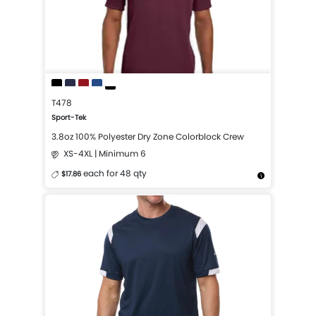
T478
Sport-Tek
3.8oz 100% Polyester Dry Zone Colorblock Crew
XS-4XL | Minimum 6
each for 48 qty
$17.86
More Details
Design Now