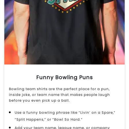
Funny Bowling Puns
Bowling team shirts are the perfect place for a pun,
inside joke, or team name that makes people laugh
before you even pick up a ball.
Use a funny bowling phrase like “Livin’ on a Spare,”
“Split Happens,” or “Bowl So Hard.”
Add your team name, league name, or company