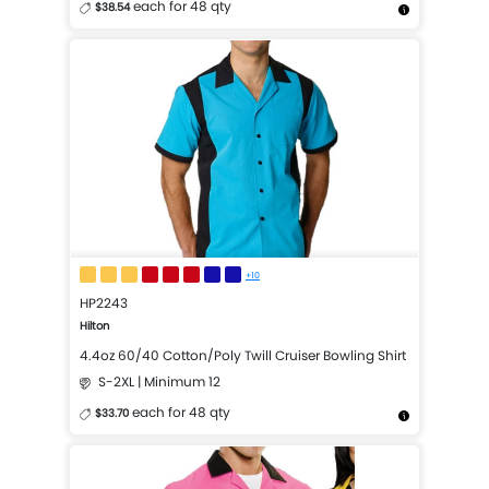
each for 48 qty
$38.54
More Details
Design Now
+10
HP2243
Hilton
4.4oz 60/40 Cotton/Poly Twill Cruiser Bowling Shirt
S-2XL | Minimum 12
each for 48 qty
$33.70
More Details
Design Now