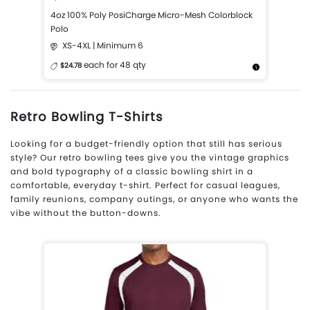
4oz 100% Poly PosiCharge Micro-Mesh Colorblock
Polo
XS-4XL | Minimum 6
each for 48 qty
$24.78
More Details
Design Now
Retro Bowling T-Shirts
Looking for a budget-friendly option that still has serious
style? Our retro bowling tees give you the vintage graphics
and bold typography of a classic bowling shirt in a
comfortable, everyday t-shirt. Perfect for casual leagues,
family reunions, company outings, or anyone who wants the
vibe without the button-downs.