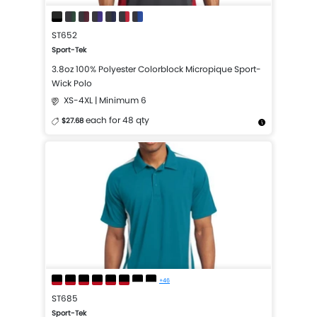
ST652
Sport-Tek
3.8oz 100% Polyester Colorblock Micropique Sport-
Wick Polo
XS-4XL | Minimum 6
each for 48 qty
$27.68
More Details
Design Now
+46
ST685
Sport-Tek