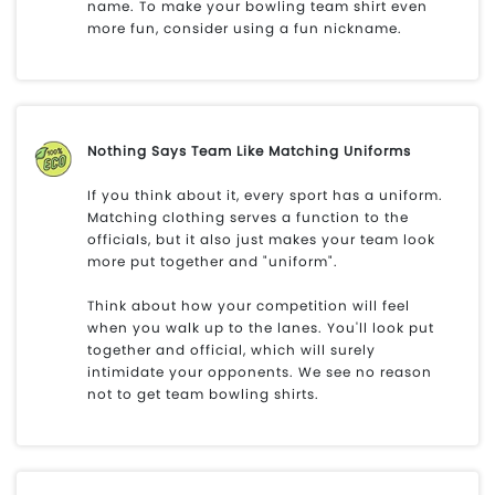
name. To make your bowling team shirt even
more fun, consider using a fun nickname.
Nothing Says Team Like Matching Uniforms
If you think about it, every sport has a uniform.
Matching clothing serves a function to the
officials, but it also just makes your team look
more put together and "uniform".
Think about how your competition will feel
when you walk up to the lanes. You'll look put
together and official, which will surely
intimidate your opponents. We see no reason
not to get team bowling shirts.