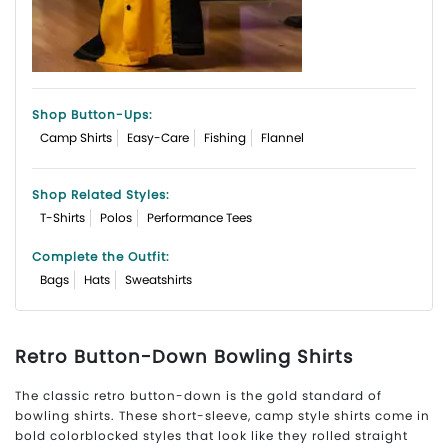
Shop Button-Ups
:
Camp Shirts
Easy-Care
Fishing
Flannel
Shop Related Styles:
T-Shirts
Polos
Performance Tees
Complete the Outfit:
Bags
Hats
Sweatshirts
Retro Button-Down Bowling Shirts
The classic retro button-down is the gold standard of
bowling shirts. These short-sleeve, camp style shirts come in
bold colorblocked styles that look like they rolled straight