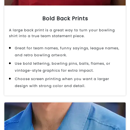
Bold Back Prints
A large back print is a great way to turn your bowling
shirt into a true team statement piece.
Great for team names, funny sayings, league names,
and retro bowling artwork.
Use bold lettering, bowling pins, balls, flames, or
vintage-style graphics for extra impact.
Choose screen printing when you want a larger
design with strong color and detail.