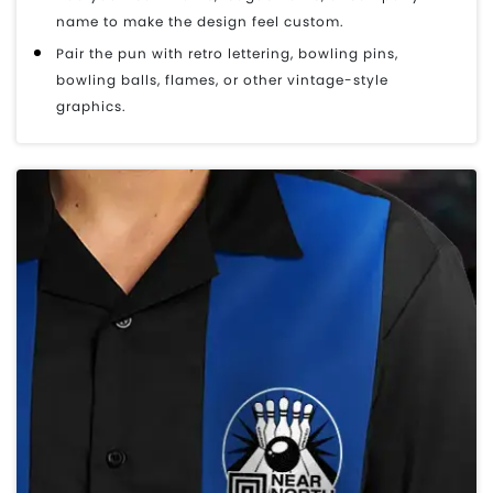
name to make the design feel custom.
Pair the pun with retro lettering, bowling pins,
bowling balls, flames, or other vintage-style
graphics.