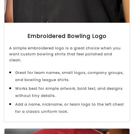
Embroidered Bowling Logo
A simple embroidered logo is a great choice when you
want custom bowling shirts that feel polished and
clean.
Great for team names, small logos, company groups,
and bowling league shirts.
Works best for simple artwork, bold text, and designs
without tiny details.
Add a name, nickname, or team logo to the left chest
for a classic uniform look.