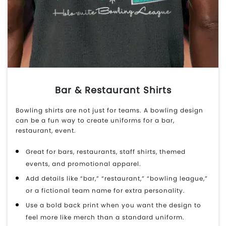
Bar & Restaurant Shirts
Bowling shirts are not just for teams. A bowling design
can be a fun way to create uniforms for a bar,
restaurant, event.
Great for bars, restaurants, staff shirts, themed
events, and promotional apparel.
Add details like “bar,” “restaurant,” “bowling league,”
or a fictional team name for extra personality.
Use a bold back print when you want the design to
feel more like merch than a standard uniform.