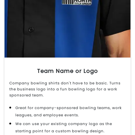
Team Name or Logo
Company bowling shirts don't have to be basic. Turns
the business logo into a fun bowling logo for a work
sponsored team.
Great for company-sponsored bowling teams, work
leagues, and employee events.
We can use your existing company logo as the
starting point for a custom bowling design.