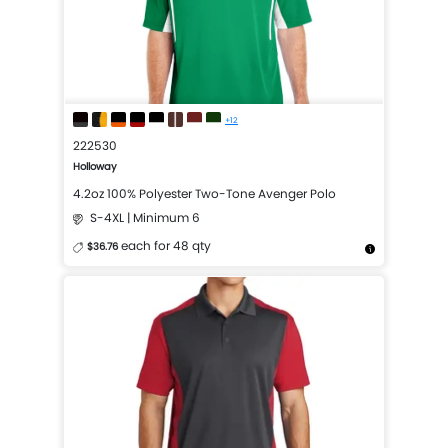
+12
222530
Holloway
4.2oz 100% Polyester Two-Tone Avenger Polo
S-4XL | Minimum 6
each for 48 qty
$36.76
More Details
Design Now