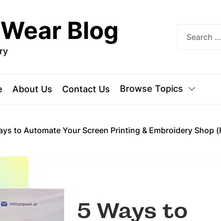
 Wear Blog
ry
Browse Topics
e
About Us
Contact Us
ays to Automate Your Screen Printing & Embroidery Shop (