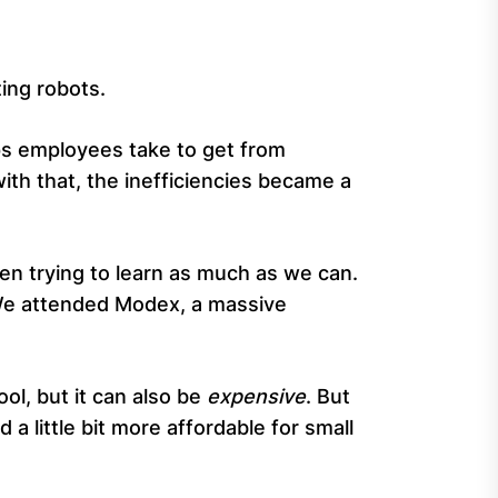
ting robots.
ps employees take to get from
th that, the inefficiencies became a
en trying to learn as much as we can.
. We attended Modex, a massive
ol, but it can also be
expensive
. But
a little bit more affordable for small