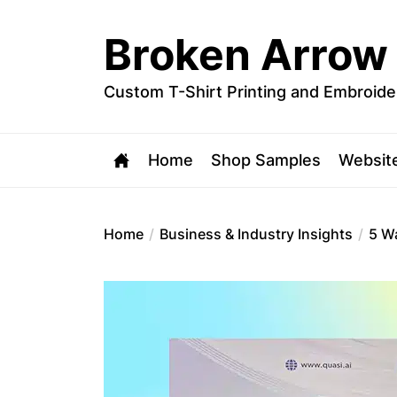
Skip
to
Broken Arrow
the
content
Custom T-Shirt Printing and Embroide
Home
Shop Samples
Websit
Home
Business & Industry Insights
5 W