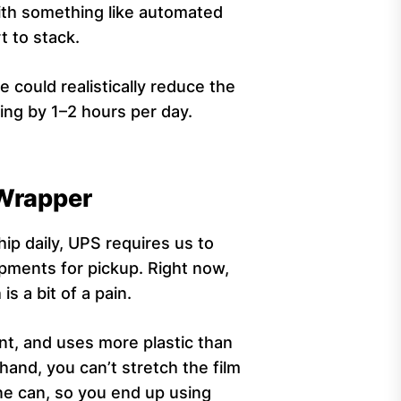
with something like automated
rt to stack.
 could realistically reduce the
ng by 1–2 hours per day.
 Wrapper
ip daily, UPS requires us to
ipments for pickup. Right now,
is a bit of a pain.
nt, and uses more plastic than
and, you can’t stretch the film
ine can, so you end up using