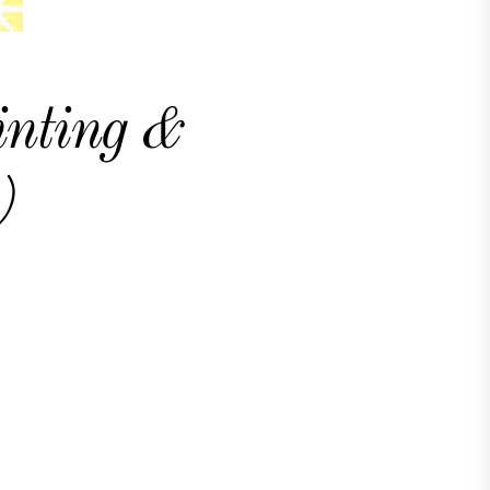
inting &
)