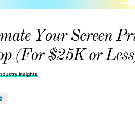
mate Your Screen Pr
p (For $25K or Less
ndustry Insights