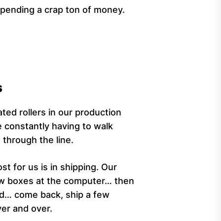
spending a crap ton of money.
s
ted rollers in our production
e constantly having to walk
through the line.
t for us is in shipping. Our
few boxes at the computer… then
rd… come back, ship a few
er and over.