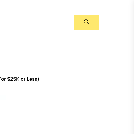
For $25K or Less)