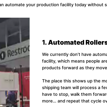
n automate your production facility today without 
1.
Automated Roller
We currently don’t have automa
facility, which means people ar
products forward as they move 
The place this shows up the mos
shipping team will process a 
have to stop, walk them forwa
more… and repeat that cycle ov