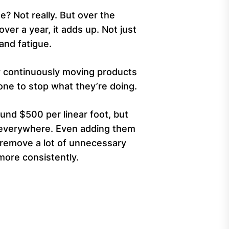
e? Not really. But over the
over a year, it adds up. Not just
and fatigue.
y continuously moving products
ne to stop what they’re doing.
ound $500 per linear foot, but
d everywhere. Even adding them
n remove a lot of unnecessary
more consistently.