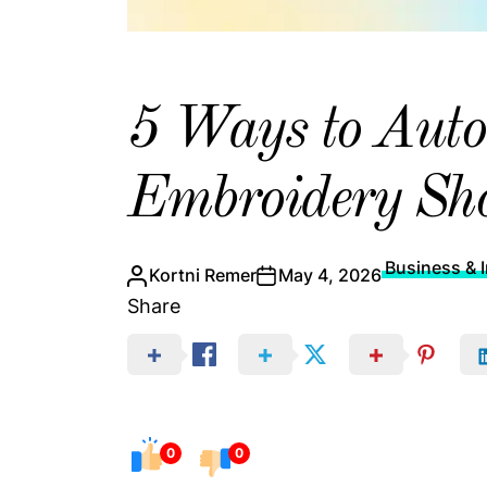
5 Ways to Auto
Embroidery Sho
Business & I
Kortni Remer
May 4, 2026
Share
0
0