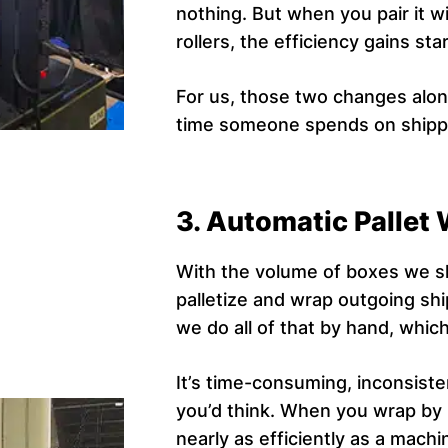
nothing. But when you pair it 
rollers, the efficiency gains sta
For us, those two changes alone
time someone spends on shippi
3. Automatic Pallet
With the volume of boxes we sh
palletize and wrap outgoing sh
we do all of that by hand, which 
It’s time-consuming, inconsiste
you’d think. When you wrap by h
nearly as efficiently as a mach