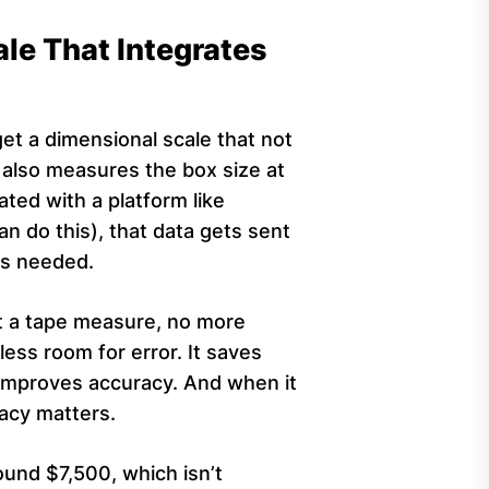
ale That Integrates
et a dimensional scale that not
also measures the box size at
ated with a platform like
an do this), that data gets sent
is needed.
t a tape measure, no more
less room for error. It saves
it improves accuracy. And when it
acy matters.
ound $7,500, which isn’t