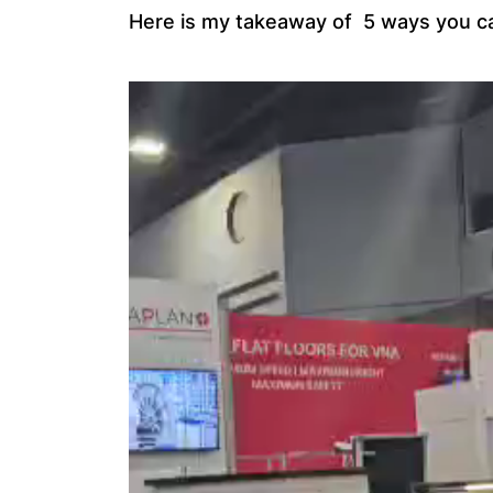
Here is my takeaway of 5 ways you ca