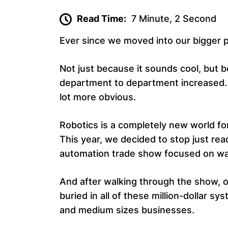
Read Time:
7 Minute, 2 Second
Ever since we moved into our bigger pro
Not just because it sounds cool, but
department to department increased. T
lot more obvious.
Robotics is a completely new world fo
This year, we decided to stop just re
automation trade show focused on w
And after walking through the show, on
buried in all of these million-dollar s
and medium sizes businesses.