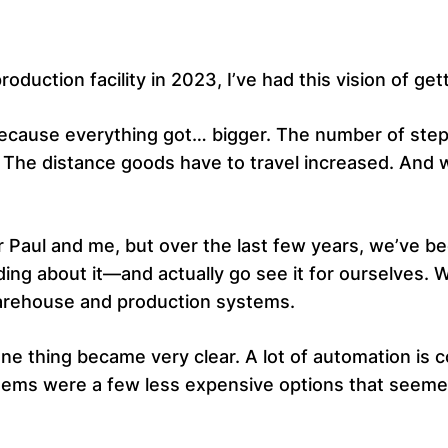
duction facility in 2023, I’ve had this vision of get
 because everything got… bigger. The number of ste
he distance goods have to travel increased. And wi
r Paul and me, but over the last few years, we’ve be
ading about it—and actually go see it for ourselves
arehouse and production systems.
e thing became very clear. A lot of automation is co
ystems were a few less expensive options that seemed 