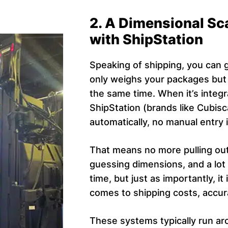
2. A Dimensional Sc
with ShipStation
Speaking of shipping, you can g
only weighs your packages but 
the same time. When it’s integr
ShipStation (brands like Cubisc
automatically, no manual entry 
That means no more pulling ou
guessing dimensions, and a lot 
time, but just as importantly, 
comes to shipping costs, accur
These systems typically run ar