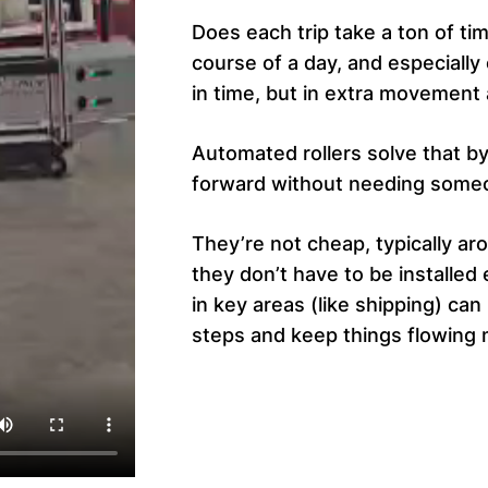
Does each trip take a ton of tim
course of a day, and especially 
in time, but in extra movement 
Automated rollers solve that b
forward without needing someo
They’re not cheap, typically ar
they don’t have to be installe
in key areas (like shipping) ca
steps and keep things flowing 