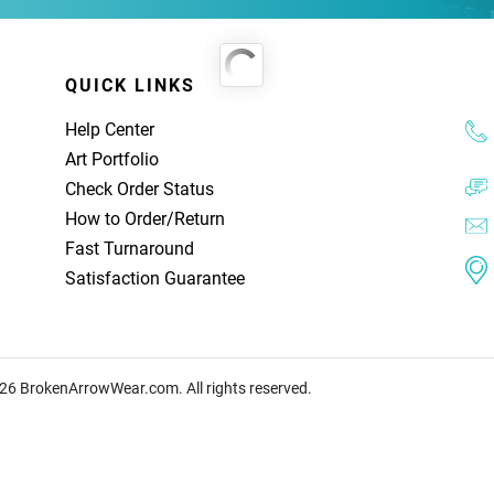
QUICK LINKS
Help Center
Art Portfolio
Check Order Status
How to Order
/
Return
Fast Turnaround
Satisfaction Guarantee
26 BrokenArrowWear.com. All rights reserved.