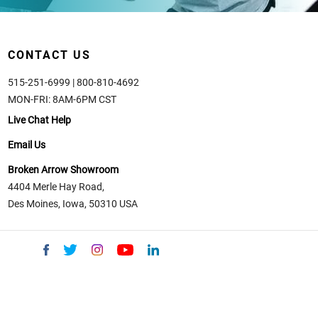
CONTACT US
515-251-6999 | 800-810-4692
MON-FRI: 8AM-6PM CST
Live Chat Help
Email Us
Broken Arrow Showroom
4404 Merle Hay Road,
Des Moines, Iowa, 50310 USA