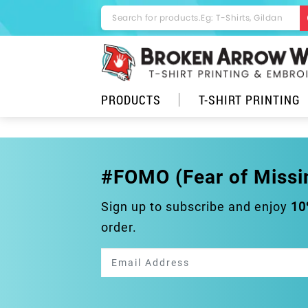
PRODUCTS
T-SHIRT PRINTING
#FOMO (Fear of Missi
Sign up to subscribe and enjoy
10
order.