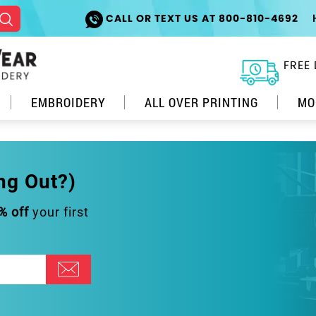
CALL OR TEXT US AT 800-810-4692
FREE 
EMBROIDERY
ALL OVER PRINTING
MO
ng Out?)
% off
your first