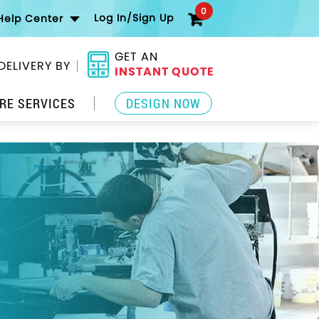
0
Log In/Sign Up
Help Center
GET AN
DELIVERY BY
INSTANT QUOTE
RE SERVICES
DESIGN NOW