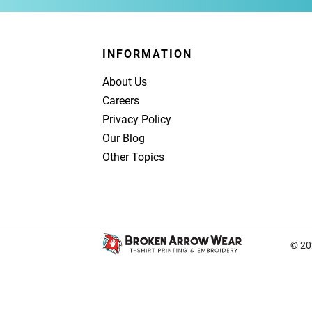
INFORMATION
About Us
Careers
Privacy Policy
Our Blog
Other Topics
© 20