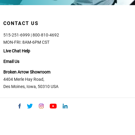
CONTACT US
515-251-6999 | 800-810-4692
MON-FRI: 8AM-6PM CST
Live Chat Help
Email Us
Broken Arrow Showroom
4404 Merle Hay Road,
Des Moines, Iowa, 50310 USA