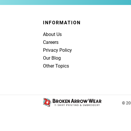
INFORMATION
About Us
Careers
Privacy Policy
Our Blog
Other Topics
© 20