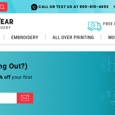
CALL OR TEXT US AT 800-810-4692
FREE 
EMBROIDERY
ALL OVER PRINTING
MO
ng Out?)
% off
your first