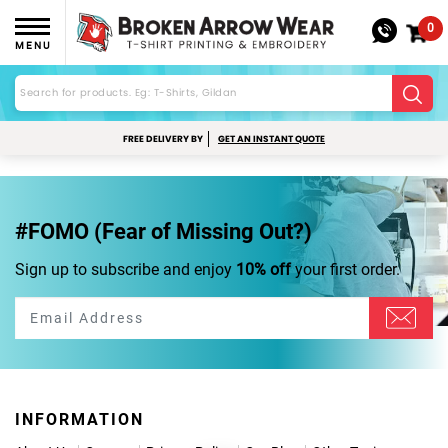
0
MENU
FREE DELIVERY BY
GET AN INSTANT QUOTE
#FOMO (Fear of Missing Out?)
Sign up to subscribe and enjoy
10% off
your first order.
INFORMATION