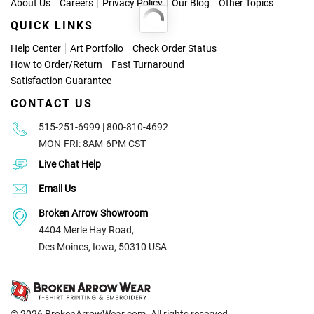
About Us
Careers
Privacy Policy
Our Blog
Other Topics
QUICK LINKS
Help Center
Art Portfolio
Check Order Status
How to Order
/
Return
Fast Turnaround
Satisfaction Guarantee
CONTACT US
515-251-6999 | 800-810-4692
MON-FRI: 8AM-6PM CST
Live Chat Help
Email Us
Broken Arrow Showroom
4404 Merle Hay Road,
Des Moines, Iowa, 50310 USA