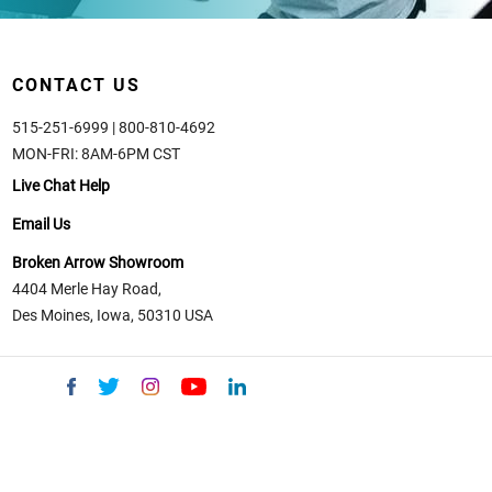
CONTACT US
515-251-6999 | 800-810-4692
MON-FRI: 8AM-6PM CST
Live Chat Help
Email Us
Broken Arrow Showroom
4404 Merle Hay Road,
Des Moines, Iowa, 50310 USA