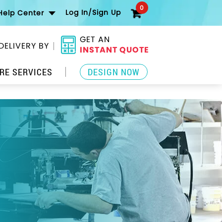
0
Log In/Sign Up
Help Center
GET AN
DELIVERY BY
INSTANT QUOTE
RE SERVICES
DESIGN NOW