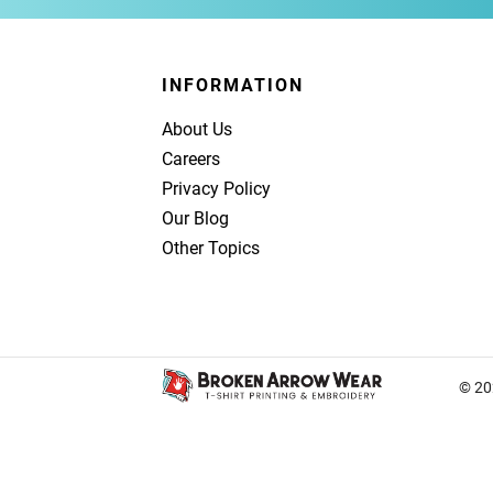
INFORMATION
About Us
Careers
Privacy Policy
Our Blog
Other Topics
© 20