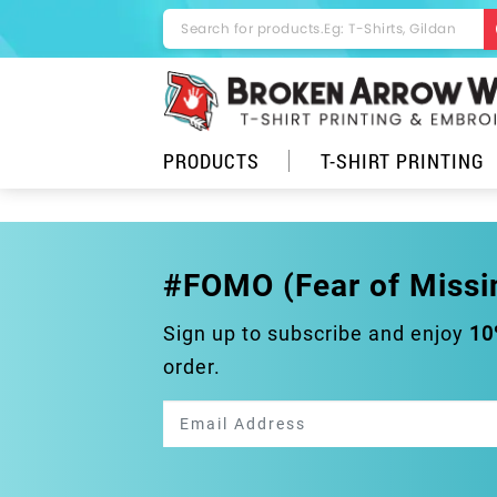
PRODUCTS
T-SHIRT PRINTING
#FOMO (Fear of Missi
Sign up to subscribe and enjoy
10
order.