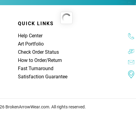
QUICK LINKS
Help Center
Art Portfolio
Check Order Status
How to Order
/
Return
Fast Turnaround
Satisfaction Guarantee
26 BrokenArrowWear.com. All rights reserved.