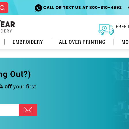
CALL OR TEXT US AT 800-810-4692
FREE 
EMBROIDERY
ALL OVER PRINTING
MO
ng Out?)
% off
your first