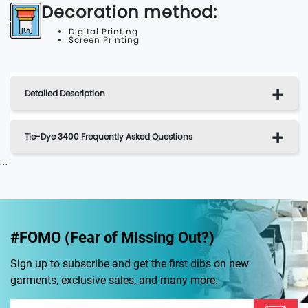
Decoration method:
Digital Printing
Screen Printing
Detailed Description
Tie-Dye 3400 Frequently Asked Questions
...
#FOMO (Fear of Missing Out?)
Sign up to subscribe and get the first dibs on new
garments, exclusive sales, and many more.