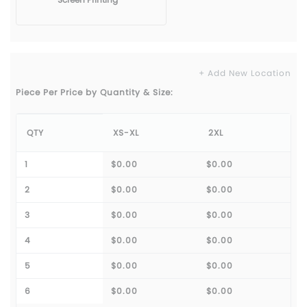
+ Add New Location
Piece Per Price by Quantity & Size:
QTY
XS-XL
2XL
1
$0.00
$0.00
2
$0.00
$0.00
3
$0.00
$0.00
4
$0.00
$0.00
5
$0.00
$0.00
6
$0.00
$0.00