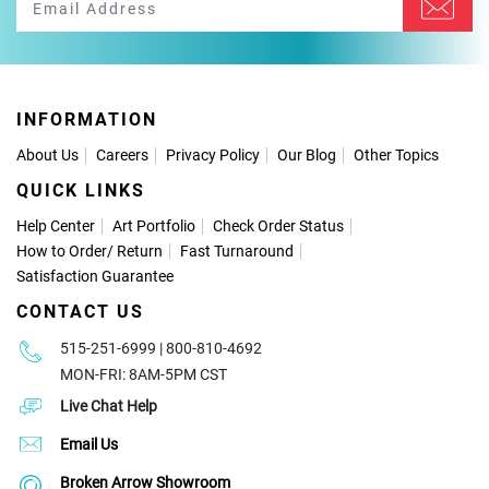
INFORMATION
About Us
Careers
Privacy Policy
Our Blog
Other Topics
QUICK LINKS
Help Center
Art Portfolio
Check Order Status
How to Order
/
Return
Fast Turnaround
Satisfaction Guarantee
CONTACT US
515-251-6999 | 800-810-4692
MON-FRI: 8AM-5PM CST
Live Chat Help
Email Us
Broken Arrow Showroom