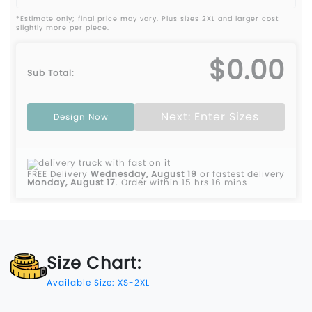
*Estimate only; final price may vary. Plus sizes 2XL and larger cost
slightly more per piece.
$0.00
Sub Total:
Next: Enter Sizes
Design Now
FREE Delivery
Wednesday, August 19
or fastest delivery
Monday, August 17
.
Order within 15 hrs 16 mins
Size Chart:
Available Size: XS-2XL