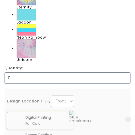
Eternity
Lagoon
Neon Rainbow
Unicorn
Quantity:
Design Location 1:
Digital Printing
Full Color
Screen Printing