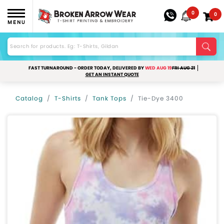
0
0
MENU
FAST TURNAROUND - ORDER TODAY, DELIVERED BY
WED AUG 19
FRI AUG 21
GET AN INSTANT QUOTE
Catalog
T-Shirts
Tank Tops
Tie-Dye 3400