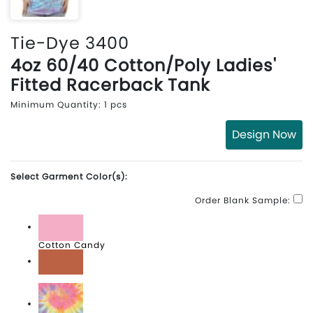
Tie-Dye 3400
4oz 60/40 Cotton/Poly Ladies'
Fitted Racerback Tank
Minimum Quantity: 1 pcs
Design Now
Select Garment Color(s):
Order Blank Sample:
Cotton Candy
Desert Rose