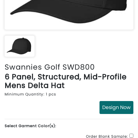
Swannies Golf SWD800
6 Panel, Structured, Mid-Profile
Mens Delta Hat
Minimum Quantity: 1 pcs
Design Now
Select Garment Color(s):
Order Blank Sample: