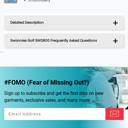
Embroidery
Detailed Description
Swannies Golf SWD800 Frequently Asked Questions
...
#FOMO (Fear of Missing Out?)
Sign up to subscribe and get the first dibs on new
garments, exclusive sales, and many more.