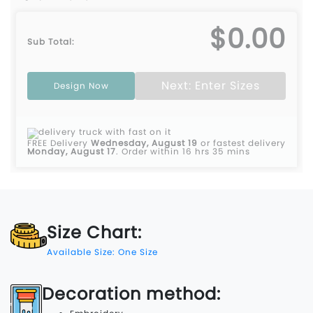
$0.00
Sub Total:
Next: Enter Sizes
Design Now
FREE Delivery
Wednesday, August 19
or fastest delivery
Monday, August 17
.
Order within 16 hrs 35 mins
Size Chart:
Available Size: One Size
Decoration method: