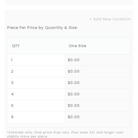
+ Add New Location
Piece Per Price by Quantity & Size:
QTY
One Size
1
$0.00
2
$0.00
3
$0.00
4
$0.00
5
$0.00
6
$0.00
*Estimate only; final price may vary. Plus sizes 2XL and larger cost
slightly more per piece.