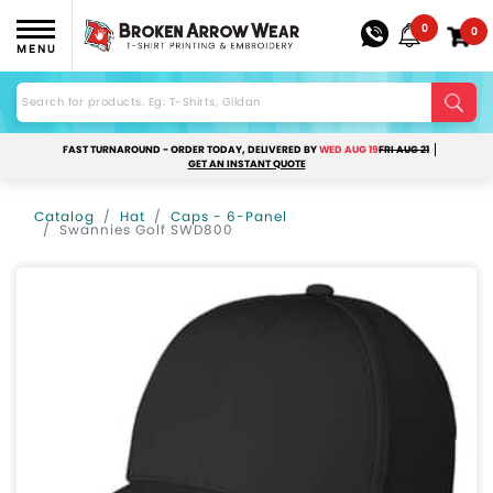
0
0
MENU
FAST TURNAROUND - ORDER TODAY, DELIVERED BY
WED AUG 19
FRI AUG 21
GET AN INSTANT QUOTE
Catalog
Hat
Caps - 6-Panel
Swannies Golf SWD800