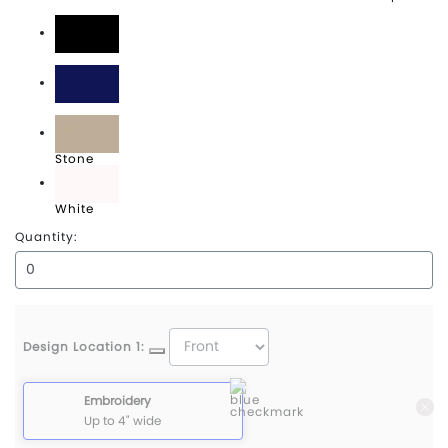
Black
Navy
Stone
White
Quantity:
Design Location 1:
Embroidery
Up to 4" wide