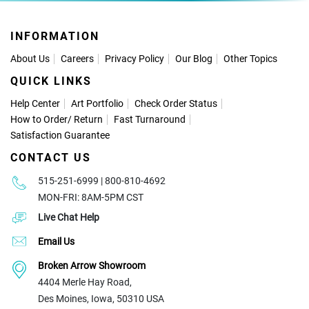
INFORMATION
About Us
Careers
Privacy Policy
Our Blog
Other Topics
QUICK LINKS
Help Center
Art Portfolio
Check Order Status
How to Order
/
Return
Fast Turnaround
Satisfaction Guarantee
CONTACT US
515-251-6999 | 800-810-4692
MON-FRI: 8AM-5PM CST
Live Chat Help
Email Us
Broken Arrow Showroom
4404 Merle Hay Road,
Des Moines, Iowa, 50310 USA