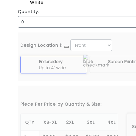
White
Quantity:
Design Location 1:
Embroidery
Screen Printi
Up to 4" wide
Piece Per Price by Quantity & Size:
QTY
XS-XL
2XL
3XL
4XL
S