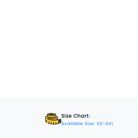
Size Chart:
Available Size: XS-4XL