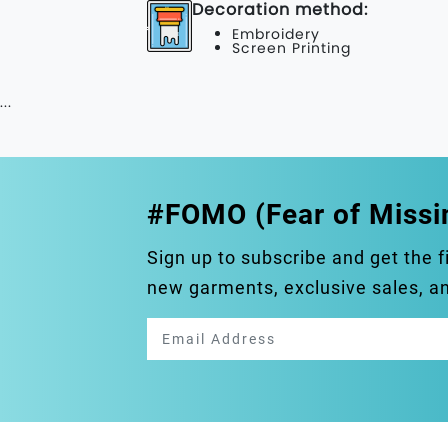
Decoration method:
Embroidery
Screen Printing
...
#FOMO (Fear of Missi
Sign up to subscribe and get the f
new garments, exclusive sales, 