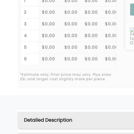
1
$0.00
$0.00
$0.00
$0.00
2
$0.00
$0.00
$0.00
$0.00
3
$0.00
$0.00
$0.00
$0.00
F
4
$0.00
$0.00
$0.00
$0.00
f
O
5
$0.00
$0.00
$0.00
$0.00
6
$0.00
$0.00
$0.00
$0.00
*Estimate only; final price may vary. Plus sizes
2XL and larger cost slightly more per piece.
Detailed Description