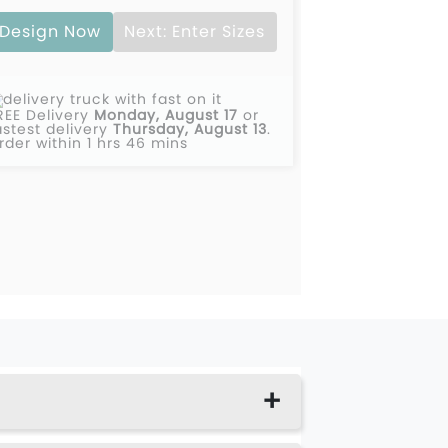
Design Now
Next: Enter Sizes
REE Delivery
Monday, August 17
or
astest delivery
Thursday, August 13
.
rder within 1 hrs 46 mins