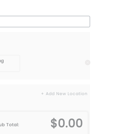
ng
+ Add New Location
$0.00
ub Total: