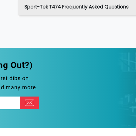
Sport-Tek T474 Frequently Asked Questions
ng Out?)
irst dibs on
and many more.