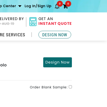
0
0
lp Center
Log In/Sign Up
ELIVERED BY
GET AN
INSTANT QUOTE
 AUG 19
RE SERVICES
DESIGN NOW
Design Now
Polo
Order Blank Sample: