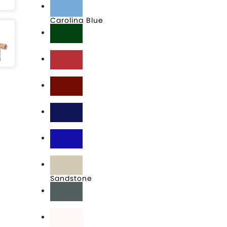
Carolina Blue
Dark Green
Engine Red
Maroon
Navy
Royal
Sandstone
Steel