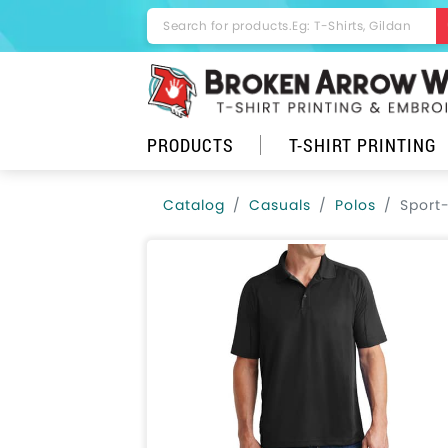
PRODUCTS
T-SHIRT PRINTING
Catalog
Casuals
Polos
Sport