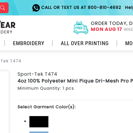
CALL OR TEXT US AT 800-810-4692
He
ORDER TODAY, D
MON AUG 17
WED
EMBROIDERY
ALL OVER PRINTING
MO
-Tek T474
Sport-Tek T474
4oz 100% Polyester Mini Pique Dri-Mesh Pro 
Minimum Quantity: 1 pcs
Select Garment Color(s):
Black